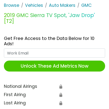
Browse
Vehicles
Auto Makers
GMC
2019 GMC Sierra TV Spot, 'Jaw Drop'
[T2]
Get Free Access to the Data Below for 10
Ads!
Work Email
Unlock These Ad Metrics Now
National Airings
🔒
First Airing
🔒
Last Airing
🔒