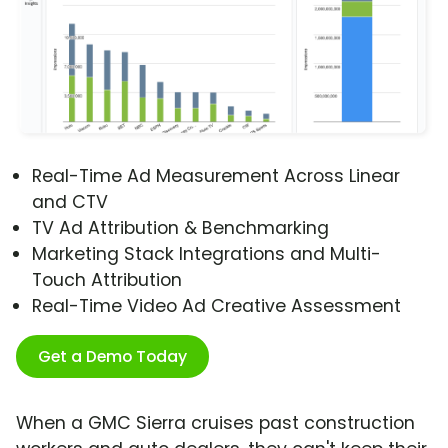
Real-Time Ad Measurement Across Linear
and CTV
TV Ad Attribution & Benchmarking
Marketing Stack Integrations and Multi-
Touch Attribution
Real-Time Video Ad Creative Assessment
Get a Demo Today
When a GMC Sierra cruises past construction