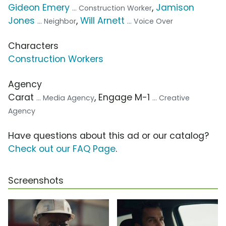
Gideon Emery
,
Jamison
... Construction Worker
Jones
,
Will Arnett
... Neighbor
... Voice Over
Characters
Construction Workers
Agency
Carat
, Engage M-1
... Media Agency
... Creative
Agency
Have questions about this ad or our catalog?
Check out our FAQ Page
.
Screenshots