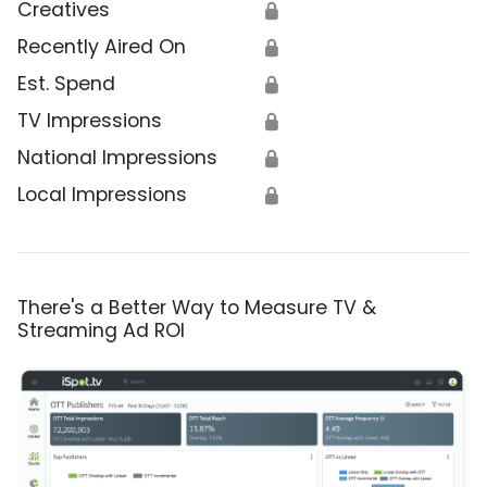
Creatives
🔒
Recently Aired On
🔒
Est. Spend
🔒
TV Impressions
🔒
National Impressions
🔒
Local Impressions
🔒
There's a Better Way to Measure TV &
Streaming Ad ROI