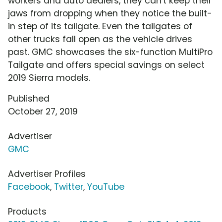
workers and auto dealers, they can't keep their
jaws from dropping when they notice the built-
in step of its tailgate. Even the tailgates of
other trucks fall open as the vehicle drives
past. GMC showcases the six-function MultiPro
Tailgate and offers special savings on select
2019 Sierra models.
Published
October 27, 2019
Advertiser
GMC
Advertiser Profiles
Facebook
,
Twitter
,
YouTube
Products