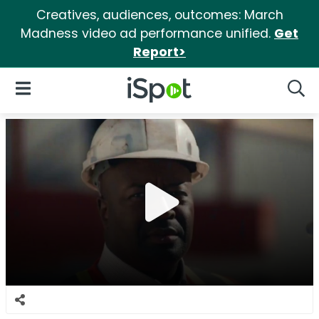
Creatives, audiences, outcomes: March
Madness video ad performance unified.
Get
Report>
iSpot Logo
Open Navigation
Searc