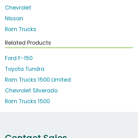
Chevrolet
Nissan
Ram Trucks
Related Products
Ford F-150
Toyota Tundra
Ram Trucks 1500 Limited
Chevrolet Silverado
Ram Trucks 1500