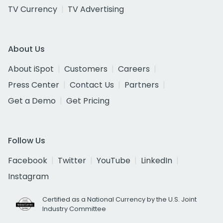
TV Currency
TV Advertising
About Us
About iSpot
Customers
Careers
Press Center
Contact Us
Partners
Get a Demo
Get Pricing
Follow Us
Facebook
Twitter
YouTube
LinkedIn
Instagram
Certified as a National Currency by the U.S. Joint
Industry Committee