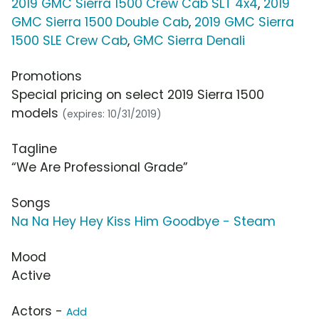
2019 GMC Sierra 1500 Crew Cab SLT 4x4
,
2019
GMC Sierra 1500 Double Cab
,
2019 GMC Sierra
1500 SLE Crew Cab
,
GMC Sierra Denali
Promotions
Special pricing on select 2019 Sierra 1500
models
(expires: 10/31/2019)
Tagline
“We Are Professional Grade”
Songs
Na Na Hey Hey Kiss Him Goodbye - Steam
Mood
Active
Actors -
Add