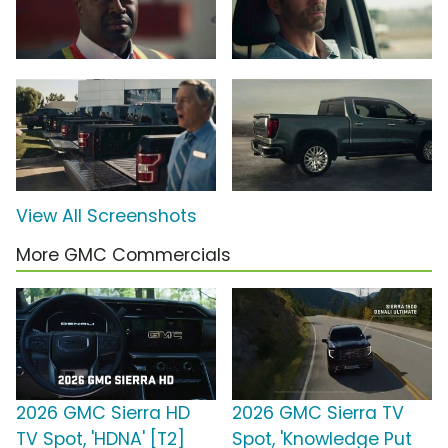
View All Screenshots
More GMC Commercials
2026 GMC Sierra HD
2026 GMC Sierra TV
TV Spot, 'HDNA' [T2]
Spot, 'Knowledge Put