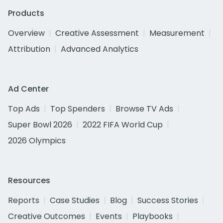
Products
Overview
Creative Assessment
Measurement
Attribution
Advanced Analytics
Ad Center
Top Ads
Top Spenders
Browse TV Ads
Super Bowl 2026
2022 FIFA World Cup
2026 Olympics
Resources
Reports
Case Studies
Blog
Success Stories
Creative Outcomes
Events
Playbooks