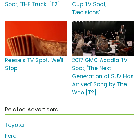
Spot, 'THE Truck' [T2]
Cup TV Spot,
'Decisions'
Reese's TV Spot, 'We'll
2017 GMC Acadia TV
Stop'
Spot, 'The Next
Generation of SUV Has
Arrived' Song by The
Who [T2]
Related Advertisers
Toyota
Ford