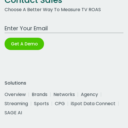
Contact Sales
Choose A Better Way To Measure TV ROAS
Work Email Address
Get A Demo
Solutions
Overview
Brands
Networks
Agency
Streaming
Sports
CPG
iSpot Data Connect
SAGE AI