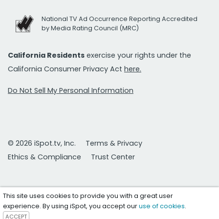
National TV Ad Occurrence Reporting Accredited
by Media Rating Council (MRC)
California Residents
exercise your rights under the
California Consumer Privacy Act
here.
Do Not Sell My Personal Information
© 2026 iSpot.tv, Inc.
Terms & Privacy
Ethics & Compliance
Trust Center
This site uses cookies to provide you with a great user
experience. By using iSpot, you accept our
use of cookies
.
ACCEPT