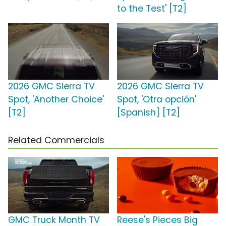
to the Test' [T2]
2026 GMC Sierra TV
2026 GMC Sierra TV
Spot, 'Another Choice'
Spot, 'Otra opción'
[T2]
[Spanish] [T2]
Related Commercials
GMC Truck Month TV
Reese's Pieces Big