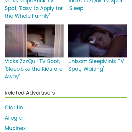
Vicks VapoStick TV
Vicks ZzzQuil TV Spot,
Spot, 'Easy to Apply for
'Sleep'
the Whole Family'
Vicks ZzzQuil TV Spot,
Unisom SleepMinis TV
'Sleep Like the Kids are
Spot, 'Waiting'
Away'
Related Advertisers
Claritin
Allegra
Mucinex