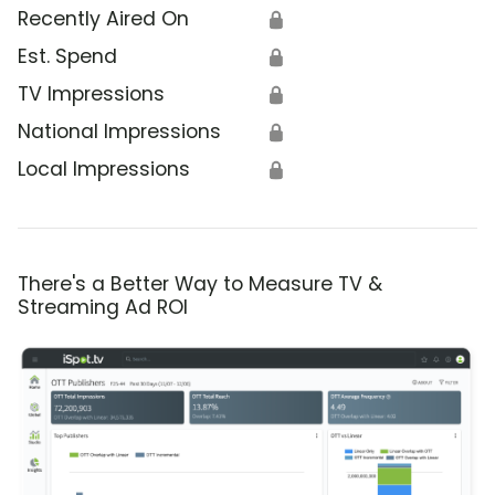
Recently Aired On
🔒
Est. Spend
🔒
TV Impressions
🔒
National Impressions
🔒
Local Impressions
🔒
There's a Better Way to Measure TV &
Streaming Ad ROI