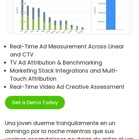
Real-Time Ad Measurement Across Linear
and CTV
TV Ad Attribution & Benchmarking
Marketing Stack Integrations and Multi-
Touch Attribution
Real-Time Video Ad Creative Assessment
Get a Demo Today
Una joven duerme tranquilamente en un
domingo por la noche mientras que sus