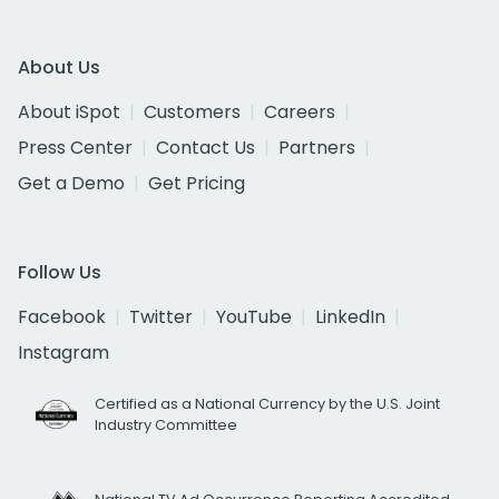
About Us
About iSpot
Customers
Careers
Press Center
Contact Us
Partners
Get a Demo
Get Pricing
Follow Us
Facebook
Twitter
YouTube
LinkedIn
Instagram
Certified as a National Currency by the U.S. Joint
Industry Committee