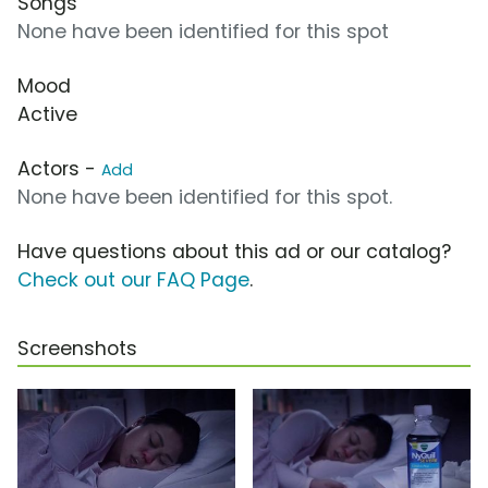
Songs
None have been identified for this spot
Mood
Active
Actors -
Add
None have been identified for this spot.
Have questions about this ad or our catalog?
Check out our FAQ Page
.
Screenshots