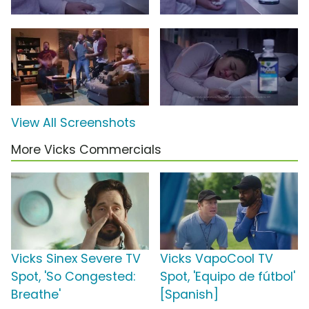
View All Screenshots
More Vicks Commercials
Vicks Sinex Severe TV
Vicks VapoCool TV
Spot, 'So Congested:
Spot, 'Equipo de fútbol'
Breathe'
[Spanish]