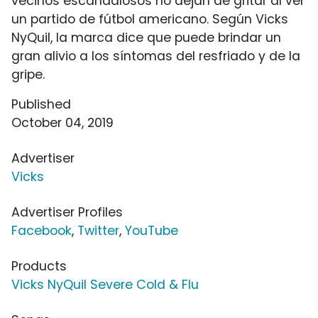
vecinos escandalosos no dejan de gritar al ver
un partido de fútbol americano. Según Vicks
NyQuil, la marca dice que puede brindar un
gran alivio a los síntomas del resfriado y de la
gripe.
Published
October 04, 2019
Advertiser
Vicks
Advertiser Profiles
Facebook
,
Twitter
,
YouTube
Products
Vicks NyQuil Severe Cold & Flu