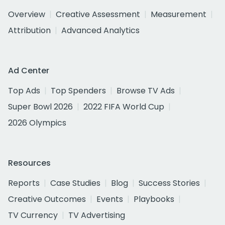
Overview
Creative Assessment
Measurement
Attribution
Advanced Analytics
Ad Center
Top Ads
Top Spenders
Browse TV Ads
Super Bowl 2026
2022 FIFA World Cup
2026 Olympics
Resources
Reports
Case Studies
Blog
Success Stories
Creative Outcomes
Events
Playbooks
TV Currency
TV Advertising