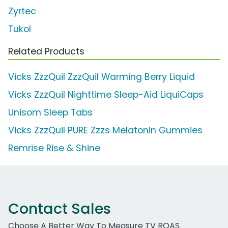
Zyrtec
Tukol
Related Products
Vicks ZzzQuil ZzzQuil Warming Berry Liquid
Vicks ZzzQuil Nighttime Sleep-Aid LiquiCaps
Unisom Sleep Tabs
Vicks ZzzQuil PURE Zzzs Melatonin Gummies
Remrise Rise & Shine
Contact Sales
Choose A Better Way To Measure TV ROAS