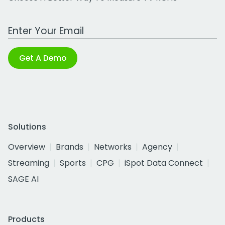
Work Email Address
Get A Demo
Solutions
Overview
Brands
Networks
Agency
Streaming
Sports
CPG
iSpot Data Connect
SAGE AI
Products