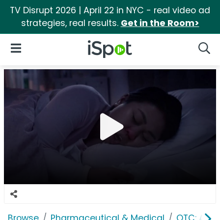
TV Disrupt 2026 | April 22 in NYC - real video ad
strategies, real results.
Get in the Room>
iSpot Logo
Open Navigation
Searc
Browse
Pharmaceutical & Medical
OTC: Aller