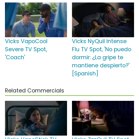
Vicks VapoCool
Vicks NyQuil Intense
Severe TV Spot,
Flu TV Spot, 'No puedo
'Coach'
dormir: ¿La gripe te
mantiene despierto?'
[Spanish]
Related Commercials