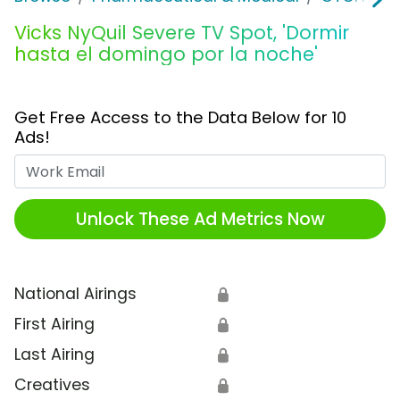
Vicks NyQuil Severe TV Spot, 'Dormir
hasta el domingo por la noche'
Get Free Access to the Data Below for 10
Ads!
Work Email
Unlock These Ad Metrics Now
National Airings
🔒
First Airing
🔒
Last Airing
🔒
Creatives
🔒