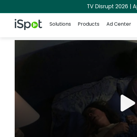
TV Disrupt 2026 | A
Navigation
iSpot Logo
Solutions
Products
Ad Center