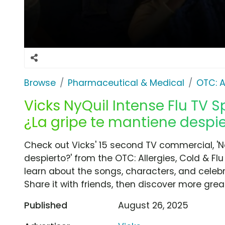
Browse
Pharmaceutical & Medical
OTC: A
Vicks NyQuil Intense Flu TV S
¿La gripe te mantiene despie
Check out Vicks' 15 second TV commercial, 'N
despierto?' from the OTC: Allergies, Cold & Fl
learn about the songs, characters, and celebr
Share it with friends, then discover more gre
Published
August 26, 2025