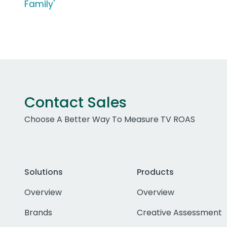
Family'
Contact Sales
Choose A Better Way To Measure TV ROAS
Solutions
Products
Overview
Overview
Brands
Creative Assessment