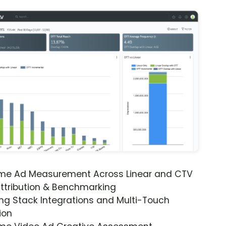
ime Ad Measurement Across Linear and CTV
ttribution & Benchmarking
ng Stack Integrations and Multi-Touch
ion