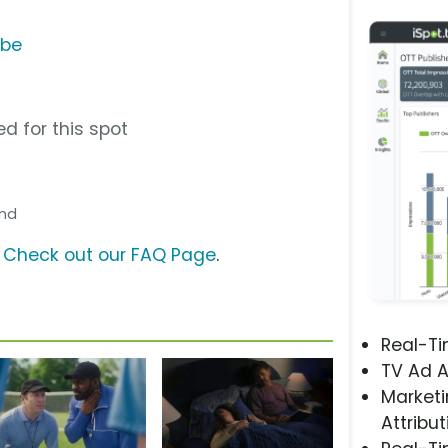
ube
d for this spot
and
?
Check out our FAQ Page
.
Real-T
TV Ad A
Marketi
Attribut