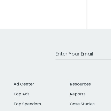
Work Email Address
Ad Center
Resources
Top Ads
Reports
Top Spenders
Case Studies