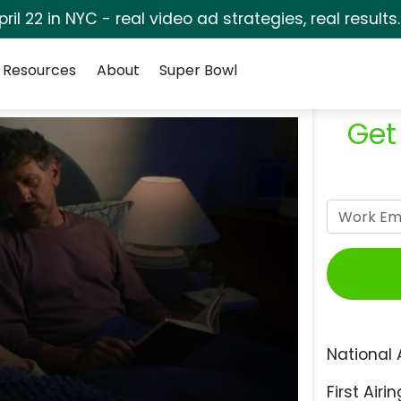
pril 22 in NYC - real video ad strategies, real results
Resources
About
Super Bowl
Get
National 
First Airin