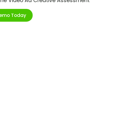
ime Video Ad Creative Assessment
Demo Today