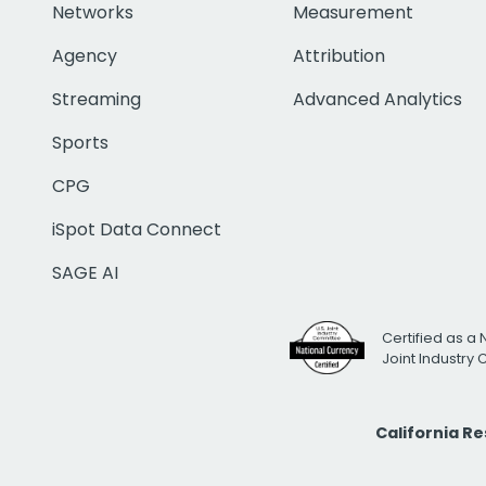
Networks
Measurement
Agency
Attribution
Streaming
Advanced Analytics
Sports
CPG
iSpot Data Connect
SAGE AI
Certified as a 
Joint Industry
California R