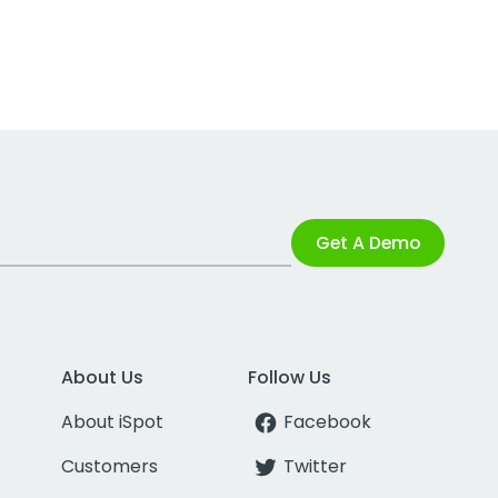
Get A Demo
About Us
Follow Us
About iSpot
Facebook
Customers
Twitter