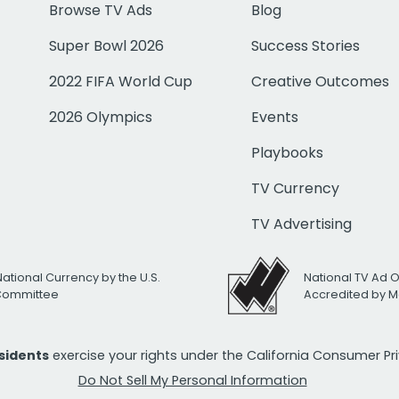
Browse TV Ads
Blog
Super Bowl 2026
Success Stories
2022 FIFA World Cup
Creative Outcomes
2026 Olympics
Events
Playbooks
TV Currency
TV Advertising
National Currency by the U.S.
National TV Ad 
 Committee
Accredited by M
esidents
exercise your rights under the California Consumer P
Do Not Sell My Personal Information