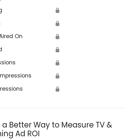
g
🔒
s
🔒
Aired On
🔒
d
🔒
ssions
🔒
Impressions
🔒
ressions
🔒
s a Better Way to Measure TV &
ing Ad ROI