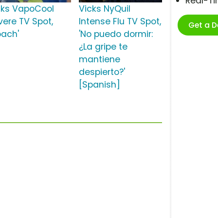
Real-T
cks VapoCool
Vicks NyQuil
vere TV Spot,
Intense Flu TV Spot,
Get a 
oach'
'No puedo dormir:
¿La gripe te
mantiene
despierto?'
[Spanish]