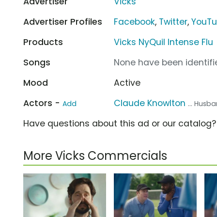
Advertiser
Vicks
Advertiser Profiles
Facebook
,
Twitter
,
YouT
Products
Vicks NyQuil Intense Flu
Songs
None have been identifie
Mood
Active
Actors -
Claude Knowlton
Add
... Husb
Have questions about this ad or our catalog
More Vicks Commercials