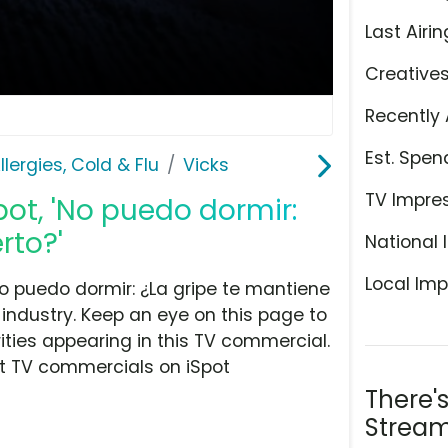
Last Airin
Creative
Recently 
Est. Spen
llergies, Cold & Flu
Vicks
TV Impre
pot, 'No puedo dormir:
rto?'
National 
Local Imp
o puedo dormir: ¿La gripe te mantiene
u industry. Keep an eye on this page to
ities appearing in this TV commercial.
at TV commercials on iSpot
There'
Stream