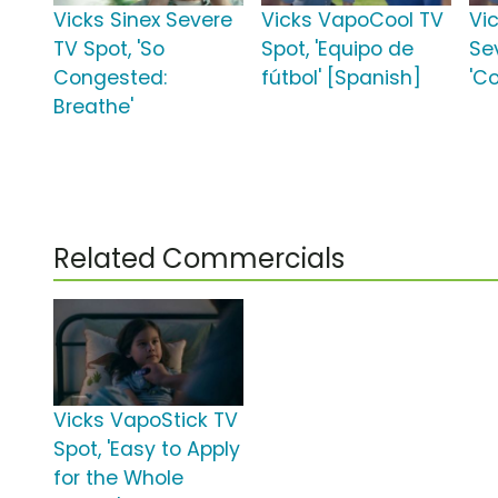
Vicks Sinex Severe
Vicks VapoCool TV
Vi
TV Spot, 'So
Spot, 'Equipo de
Se
Congested:
fútbol' [Spanish]
'C
Breathe'
Related Commercials
Vicks VapoStick TV
Spot, 'Easy to Apply
for the Whole