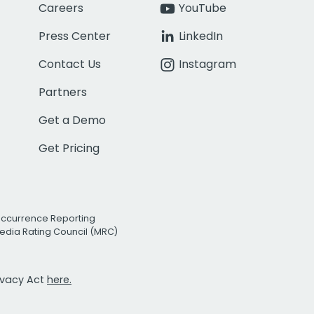
Careers
YouTube
Press Center
LinkedIn
Contact Us
Instagram
Partners
Get a Demo
Get Pricing
Occurrence Reporting
edia Rating Council (MRC)
rivacy Act
here.