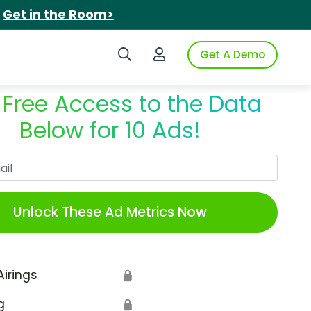
.
Get in the Room>
Search iSpot
Login to iSpot
Get A Demo
 Free Access to the Data
Below for 10 Ads!
Work Email
Unlock These Ad Metrics Now
Airings
🔒
g
🔒