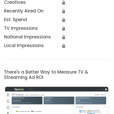
Creatives
🔒
Recently Aired On
🔒
Est. Spend
🔒
TV Impressions
🔒
National Impressions
🔒
Local Impressions
🔒
There's a Better Way to Measure TV &
Streaming Ad ROI