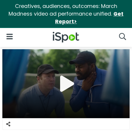
Creatives, audiences, outcomes: March
Madness video ad performance unified.
Get
Report>
iSpot Logo
Open Navigation
Searc