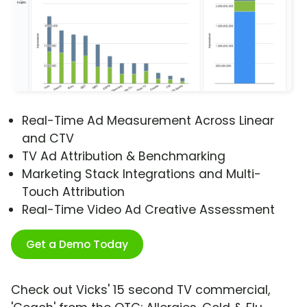
Real-Time Ad Measurement Across Linear
and CTV
TV Ad Attribution & Benchmarking
Marketing Stack Integrations and Multi-
Touch Attribution
Real-Time Video Ad Creative Assessment
Get a Demo Today
Check out Vicks' 15 second TV commercial,