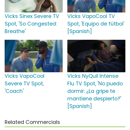
Vicks Sinex Severe TV
Vicks VapoCool TV
Spot, 'So Congested:
Spot, 'Equipo de fútbol'
Breathe'
[Spanish]
Vicks VapoCool
Vicks NyQuil Intense
Severe TV Spot,
Flu TV Spot, 'No puedo
'Coach'
dormir: ¿La gripe te
mantiene despierto?'
[Spanish]
Related Commercials