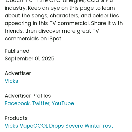
'Coach' from the OTC: Allergies, Cold & Flu
industry. Keep an eye on this page to learn
about the songs, characters, and celebrities
appearing in this TV commercial. Share it with
friends, then discover more great TV
commercials on iSpot
Published
September 01, 2025
Advertiser
Vicks
Advertiser Profiles
Facebook
,
Twitter
,
YouTube
Products
Vicks VapoCOOL Drops Severe Winterfrost