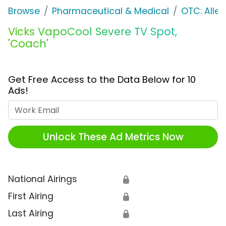
Browse
Pharmaceutical & Medical
OTC: Aller
Vicks VapoCool Severe TV Spot,
'Coach'
Get Free Access to the Data Below for 10
Ads!
Work Email
Unlock These Ad Metrics Now
National Airings
🔒
First Airing
🔒
Last Airing
🔒