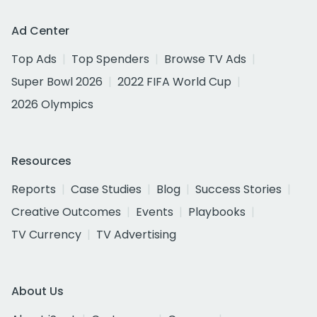
Ad Center
Top Ads
Top Spenders
Browse TV Ads
Super Bowl 2026
2022 FIFA World Cup
2026 Olympics
Resources
Reports
Case Studies
Blog
Success Stories
Creative Outcomes
Events
Playbooks
TV Currency
TV Advertising
About Us