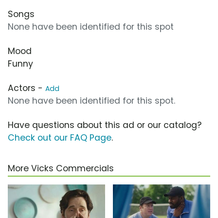
Songs
None have been identified for this spot
Mood
Funny
Actors -
Add
None have been identified for this spot.
Have questions about this ad or our catalog?
Check out our FAQ Page
.
More Vicks Commercials