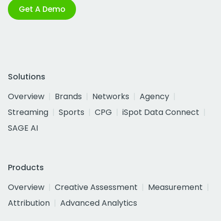
Get A Demo
Solutions
Overview
Brands
Networks
Agency
Streaming
Sports
CPG
iSpot Data Connect
SAGE AI
Products
Overview
Creative Assessment
Measurement
Attribution
Advanced Analytics