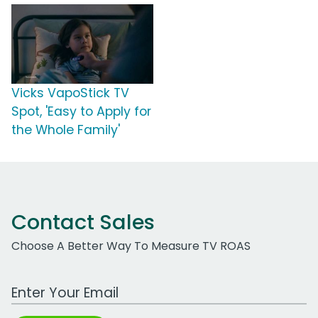
Vicks VapoStick TV
Spot, 'Easy to Apply for
the Whole Family'
Contact Sales
Choose A Better Way To Measure TV ROAS
Work Email Address