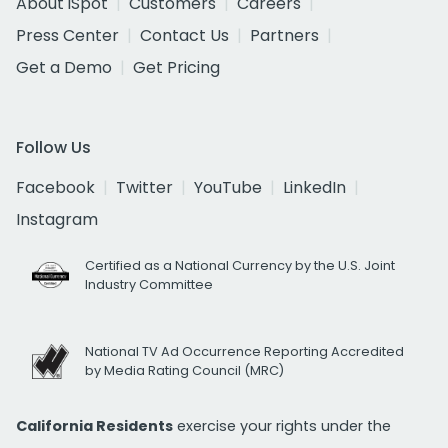
About iSpot
Customers
Careers
Press Center
Contact Us
Partners
Get a Demo
Get Pricing
Follow Us
Facebook
Twitter
YouTube
LinkedIn
Instagram
Certified as a National Currency by the U.S. Joint
Industry Committee
National TV Ad Occurrence Reporting Accredited
by Media Rating Council (MRC)
California Residents
exercise your rights under the