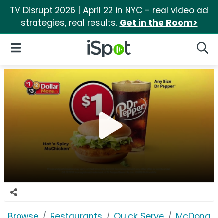
TV Disrupt 2026 | April 22 in NYC - real video ad
strategies, real results.
Get in the Room>
iSpot Logo
Open Navigation
Searc
Browse
Restaurants
Quick Serve
McDonald