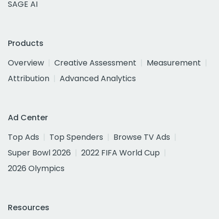
SAGE AI
Products
Overview
Creative Assessment
Measurement
Attribution
Advanced Analytics
Ad Center
Top Ads
Top Spenders
Browse TV Ads
Super Bowl 2026
2022 FIFA World Cup
2026 Olympics
Resources