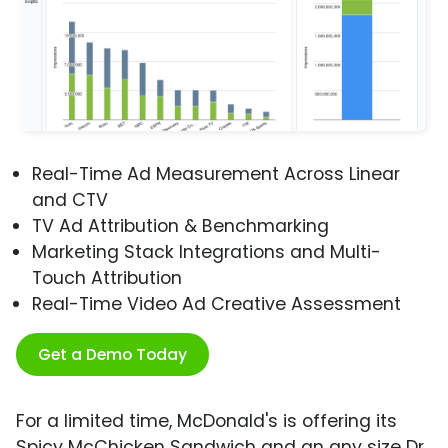
Real-Time Ad Measurement Across Linear
and CTV
TV Ad Attribution & Benchmarking
Marketing Stack Integrations and Multi-
Touch Attribution
Real-Time Video Ad Creative Assessment
Get a Demo Today
For a limited time, McDonald's is offering its
Spicy McChicken Sandwich and an any size Dr