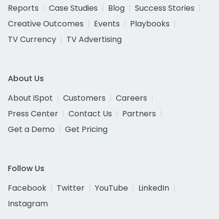
Reports
Case Studies
Blog
Success Stories
Creative Outcomes
Events
Playbooks
TV Currency
TV Advertising
About Us
About iSpot
Customers
Careers
Press Center
Contact Us
Partners
Get a Demo
Get Pricing
Follow Us
Facebook
Twitter
YouTube
LinkedIn
Instagram