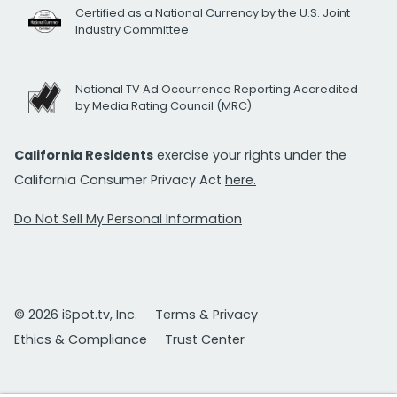
Certified as a National Currency by the U.S. Joint
Industry Committee
National TV Ad Occurrence Reporting Accredited
by Media Rating Council (MRC)
California Residents
exercise your rights under the
California Consumer Privacy Act
here.
Do Not Sell My Personal Information
© 2026 iSpot.tv, Inc.
Terms & Privacy
Ethics & Compliance
Trust Center