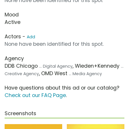
None have been identified for this spot
Mood
Active
Actors -
Add
None have been identified for this spot.
Agency
DDB Chicago
, Wieden+Kennedy
... Digital Agency
...
, OMD West
Creative Agency
... Media Agency
Have questions about this ad or our catalog?
Check out our FAQ Page
.
Screenshots