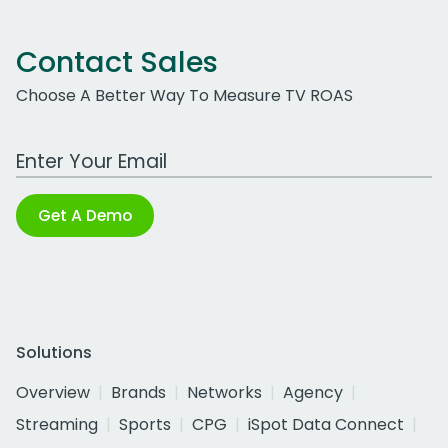
Contact Sales
Choose A Better Way To Measure TV ROAS
Work Email Address
Get A Demo
Solutions
Overview
Brands
Networks
Agency
Streaming
Sports
CPG
iSpot Data Connect