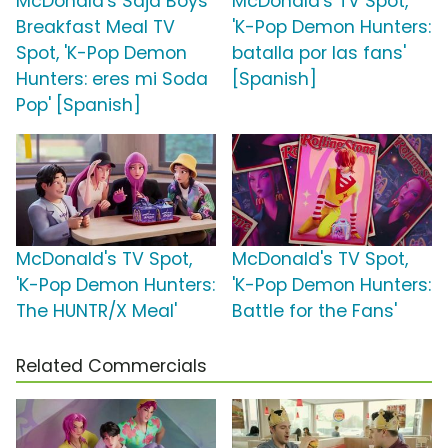
McDonald's Saja Boys
McDonald's TV Spot,
Breakfast Meal TV
'K-Pop Demon Hunters:
Spot, 'K-Pop Demon
batalla por las fans'
Hunters: eres mi Soda
[Spanish]
Pop' [Spanish]
McDonald's TV Spot,
McDonald's TV Spot,
'K-Pop Demon Hunters:
'K-Pop Demon Hunters:
The HUNTR/X Meal'
Battle for the Fans'
Related Commercials