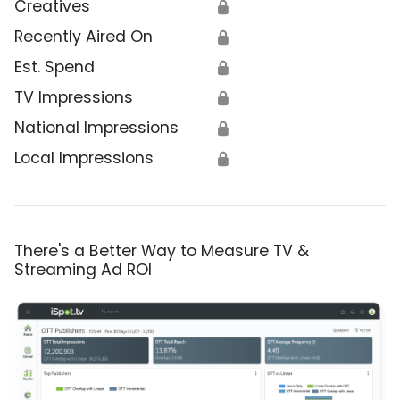
Creatives
🔒
Recently Aired On
🔒
Est. Spend
🔒
TV Impressions
🔒
National Impressions
🔒
Local Impressions
🔒
There's a Better Way to Measure TV &
Streaming Ad ROI