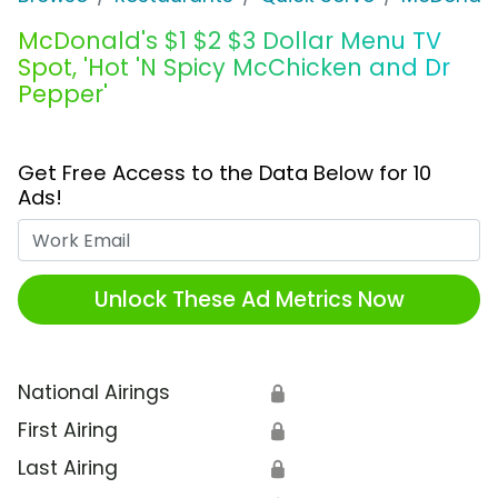
McDonald's $1 $2 $3 Dollar Menu TV
Spot, 'Hot 'N Spicy McChicken and Dr
Pepper'
Get Free Access to the Data Below for 10
Ads!
Work Email
Unlock These Ad Metrics Now
National Airings
🔒
First Airing
🔒
Last Airing
🔒