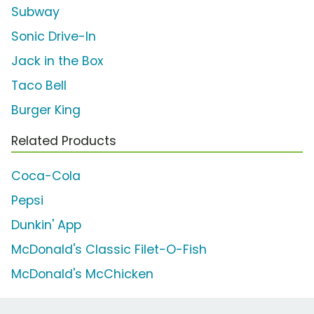
Subway
Sonic Drive-In
Jack in the Box
Taco Bell
Burger King
Related Products
Coca-Cola
Pepsi
Dunkin' App
McDonald's Classic Filet-O-Fish
McDonald's McChicken