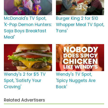
McDonald's TV Spot,
Burger King 2 for $10
'K-Pop Demon Hunters:
Whopper Meal TV Spot,
Saja Boys Breakfast
'Fans'
Meal'
Wendy's 2 for $5 TV
Wendy's TV Spot,
Spot, 'Satisfy Your
'Spicy Nuggets Are
Craving'
Back'
Related Advertisers