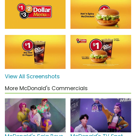
View All Screenshots
More McDonald's Commercials