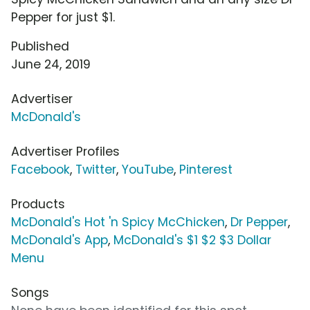
Pepper for just $1.
Published
June 24, 2019
Advertiser
McDonald's
Advertiser Profiles
Facebook
,
Twitter
,
YouTube
,
Pinterest
Products
McDonald's Hot 'n Spicy McChicken
,
Dr Pepper
,
McDonald's App
,
McDonald's $1 $2 $3 Dollar
Menu
Songs