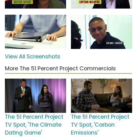
View All Screenshots
More The 51 Percent Project Commercials
The 51 Percent Project
The 51 Percent Project
TV Spot, 'The Climate
TV Spot, 'Carbon
Dating Game'
Emissions'