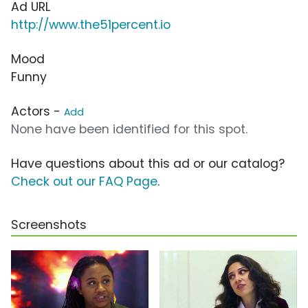
Ad URL
http://www.the51percent.io
Mood
Funny
Actors -
Add
None have been identified for this spot.
Have questions about this ad or our catalog?
Check out our FAQ Page
.
Screenshots