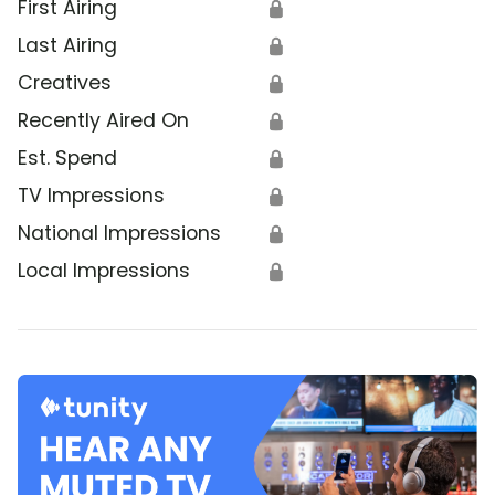
First Airing
🔒
Last Airing
🔒
Creatives
🔒
Recently Aired On
🔒
Est. Spend
🔒
TV Impressions
🔒
National Impressions
🔒
Local Impressions
🔒