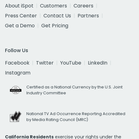
About iSpot
Customers
Careers
Press Center
Contact Us
Partners
Get a Demo
Get Pricing
Follow Us
Facebook
Twitter
YouTube
LinkedIn
Instagram
Certified as a National Currency by the U.S. Joint
Industry Committee
National TV Ad Occurrence Reporting Accredited
by Media Rating Council (MRC)
California Residents
exercise your rights under the