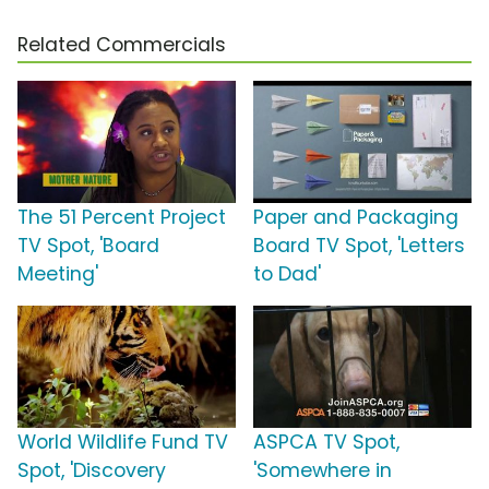
Related Commercials
The 51 Percent Project
Paper and Packaging
TV Spot, 'Board
Board TV Spot, 'Letters
Meeting'
to Dad'
World Wildlife Fund TV
ASPCA TV Spot,
Spot, 'Discovery
'Somewhere in