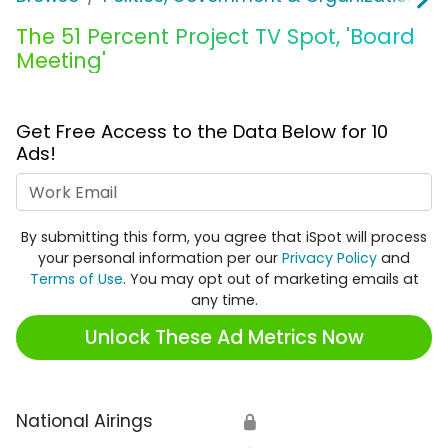
The 51 Percent Project TV Spot, 'Board
Meeting'
Get Free Access to the Data Below for 10
Ads!
Work Email
By submitting this form, you agree that iSpot will process
your personal information per our
Privacy Policy
and
Terms of Use
. You may opt out of marketing emails at
any time.
Unlock These Ad Metrics Now
National Airings
🔒