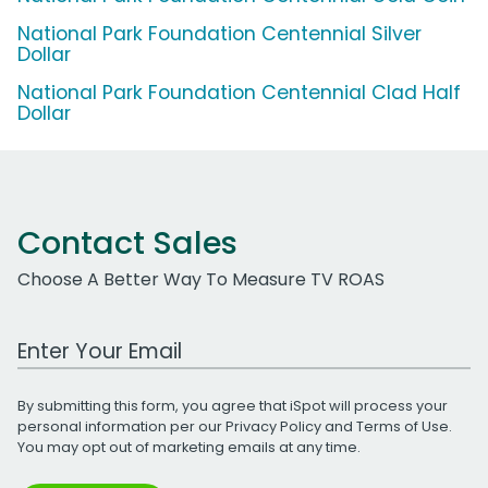
National Park Foundation Centennial Silver
Dollar
National Park Foundation Centennial Clad Half
Dollar
Contact Sales
Choose A Better Way To Measure TV ROAS
Work Email Address
By submitting this form, you agree that iSpot will process your
personal information per our
Privacy Policy
and
Terms of Use
.
You may opt out of marketing emails at any time.