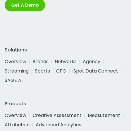
Get A Demo
Solutions
Overview
Brands
Networks
Agency
Streaming
Sports
CPG
iSpot Data Connect
SAGE AI
Products
Overview
Creative Assessment
Measurement
Attribution
Advanced Analytics