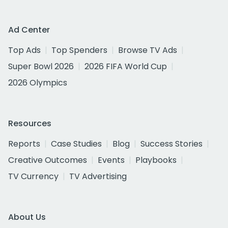
Ad Center
Top Ads
Top Spenders
Browse TV Ads
Super Bowl 2026
2026 FIFA World Cup
2026 Olympics
Resources
Reports
Case Studies
Blog
Success Stories
Creative Outcomes
Events
Playbooks
TV Currency
TV Advertising
About Us