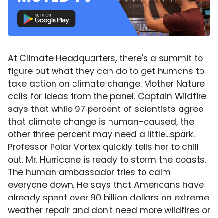
At Climate Headquarters, there's a summit to
figure out what they can do to get humans to
take action on climate change. Mother Nature
calls for ideas from the panel. Captain Wildfire
says that while 97 percent of scientists agree
that climate change is human-caused, the
other three percent may need a little...spark.
Professor Polar Vortex quickly tells her to chill
out. Mr. Hurricane is ready to storm the coasts.
The human ambassador tries to calm
everyone down. He says that Americans have
already spent over 90 billion dollars on extreme
weather repair and don't need more wildfires or