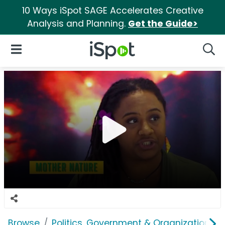
10 Ways iSpot SAGE Accelerates Creative
Analysis and Planning.
Get the Guide>
iSpot Logo
Open Navigation
Searc
Browse
Politics, Government & Organizations