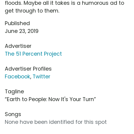
floods. Maybe all it takes is a humorous ad to
get through to them.
Published
June 23, 2019
Advertiser
The 51 Percent Project
Advertiser Profiles
Facebook
,
Twitter
Tagline
“Earth to People: Now It's Your Turn”
Songs
None have been identified for this spot