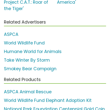
Project C.A.T.: Roar of
America'
the Tiger'
Related Advertisers
ASPCA
World Wildlife Fund
Humane World for Animals
Take Winter By Storm
Smokey Bear Campaign
Related Products
ASPCA Animal Rescue
World Wildlife Fund Elephant Adoption Kit
National Park Foundation Centennial Gold Coin