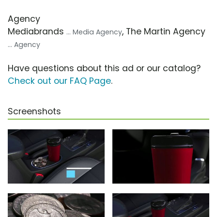
Agency
Mediabrands
, The Martin Agency
... Media Agency
... Agency
Have questions about this ad or our catalog?
Check out our FAQ Page
.
Screenshots