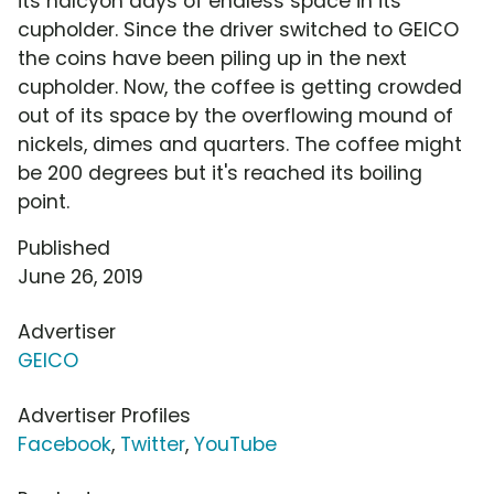
its halcyon days of endless space in its
cupholder. Since the driver switched to GEICO
the coins have been piling up in the next
cupholder. Now, the coffee is getting crowded
out of its space by the overflowing mound of
nickels, dimes and quarters. The coffee might
be 200 degrees but it's reached its boiling
point.
Published
June 26, 2019
Advertiser
GEICO
Advertiser Profiles
Facebook
,
Twitter
,
YouTube