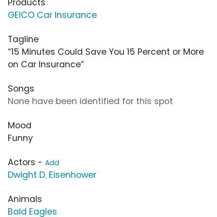
Products
GEICO Car Insurance
Tagline
“15 Minutes Could Save You 15 Percent or More
on Car Insurance”
Songs
None have been identified for this spot
Mood
Funny
Actors -
Add
Dwight D. Eisenhower
Animals
Bald Eagles