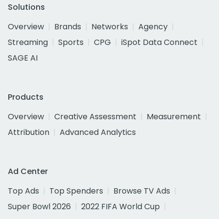
Solutions
Overview
Brands
Networks
Agency
Streaming
Sports
CPG
iSpot Data Connect
SAGE AI
Products
Overview
Creative Assessment
Measurement
Attribution
Advanced Analytics
Ad Center
Top Ads
Top Spenders
Browse TV Ads
Super Bowl 2026
2022 FIFA World Cup