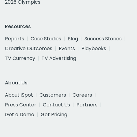
2026 Olympics
Resources
Reports
Case Studies
Blog
Success Stories
Creative Outcomes
Events
Playbooks
TV Currency
TV Advertising
About Us
About iSpot
Customers
Careers
Press Center
Contact Us
Partners
Get a Demo
Get Pricing