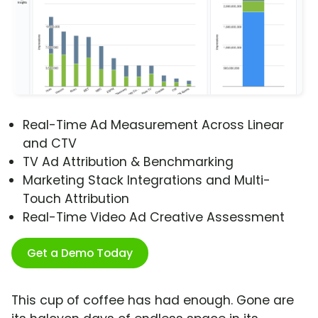
Real-Time Ad Measurement Across Linear
and CTV
TV Ad Attribution & Benchmarking
Marketing Stack Integrations and Multi-
Touch Attribution
Real-Time Video Ad Creative Assessment
Get a Demo Today
This cup of coffee has had enough. Gone are