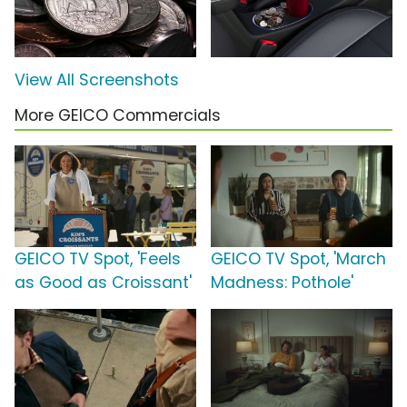
View All Screenshots
More GEICO Commercials
GEICO TV Spot, 'Feels
GEICO TV Spot, 'March
as Good as Croissant'
Madness: Pothole'