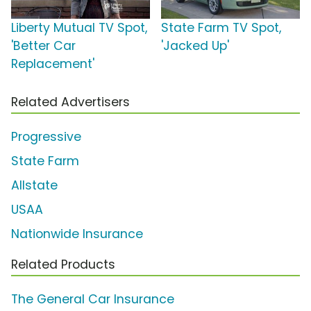
Liberty Mutual TV Spot,
State Farm TV Spot,
'Better Car
'Jacked Up'
Replacement'
Related Advertisers
Progressive
State Farm
Allstate
USAA
Nationwide Insurance
Related Products
The General Car Insurance