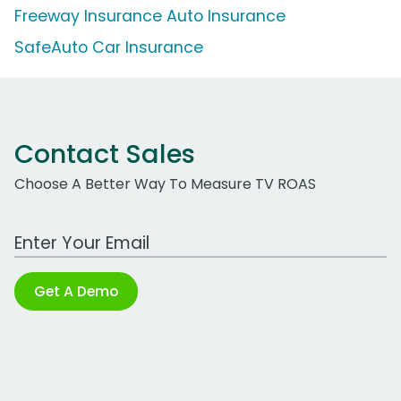
Freeway Insurance Auto Insurance
SafeAuto Car Insurance
Contact Sales
Choose A Better Way To Measure TV ROAS
Work Email Address
Get A Demo