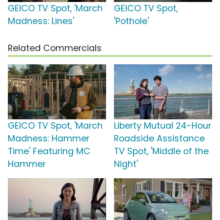
GEICO TV Spot, 'March
GEICO TV Spot,
Madness: Lines'
'Pothole'
Related Commercials
GEICO TV Spot, 'March
Liberty Mutual 24-Hour
Madness: Hammer
Roadside Assistance
Time' Featuring MC
TV Spot, 'Middle of the
Hammer
Night'