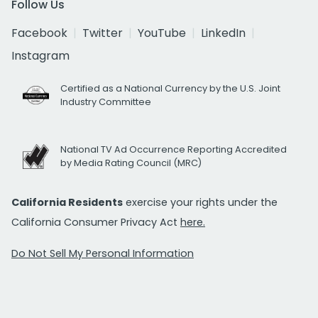
Follow Us
Facebook
Twitter
YouTube
LinkedIn
Instagram
Certified as a National Currency by the U.S. Joint
Industry Committee
National TV Ad Occurrence Reporting Accredited
by Media Rating Council (MRC)
California Residents
exercise your rights under the
California Consumer Privacy Act
here.
Do Not Sell My Personal Information