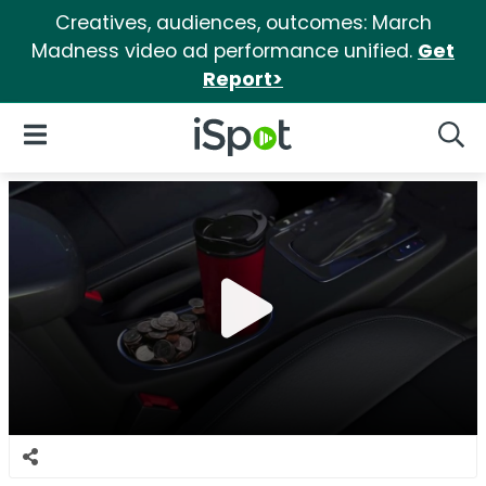
Creatives, audiences, outcomes: March
Madness video ad performance unified.
Get
Report>
iSpot Logo
Open Navigation
Searc