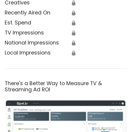
Creatives
🔒
Recently Aired On
🔒
Est. Spend
🔒
TV Impressions
🔒
National Impressions
🔒
Local Impressions
🔒
There's a Better Way to Measure TV &
Streaming Ad ROI