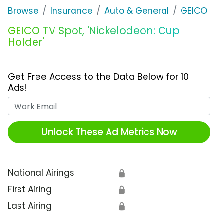
Browse
Insurance
Auto & General
GEICO
GEICO TV Spot, 'Nickelodeon: Cup
Holder'
Get Free Access to the Data Below for 10
Ads!
Work Email
Unlock These Ad Metrics Now
National Airings
🔒
First Airing
🔒
Last Airing
🔒