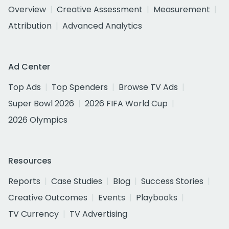
Overview
Creative Assessment
Measurement
Attribution
Advanced Analytics
Ad Center
Top Ads
Top Spenders
Browse TV Ads
Super Bowl 2026
2026 FIFA World Cup
2026 Olympics
Resources
Reports
Case Studies
Blog
Success Stories
Creative Outcomes
Events
Playbooks
TV Currency
TV Advertising