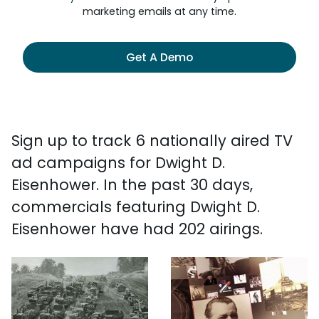
marketing emails at any time.
Get A Demo
Sign up to track 6 nationally aired TV
ad campaigns for Dwight D.
Eisenhower. In the past 30 days,
commercials featuring Dwight D.
Eisenhower have had 202 airings.