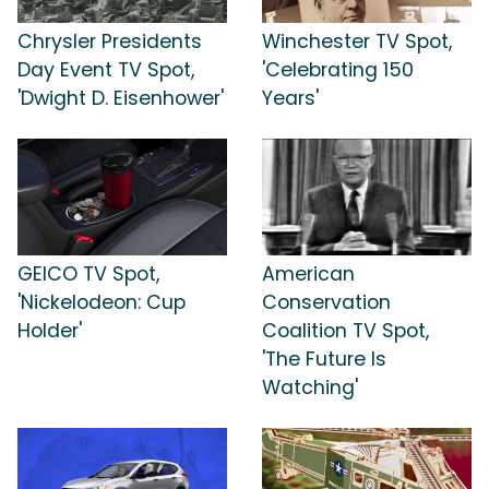
Chrysler Presidents
Winchester TV Spot,
Day Event TV Spot,
'Celebrating 150
'Dwight D. Eisenhower'
Years'
GEICO TV Spot,
American
'Nickelodeon: Cup
Conservation
Holder'
Coalition TV Spot,
'The Future Is
Watching'