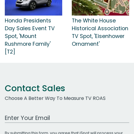
Honda Presidents
The White House
Day Sales Event TV
Historical Association
Spot, 'Mount
TV Spot, 'Eisenhower
Rushmore Family'
Ornament'
[T2]
Contact Sales
Choose A Better Way To Measure TV ROAS
Work Email Address
By submitting this form, you agree that iSpot will process your