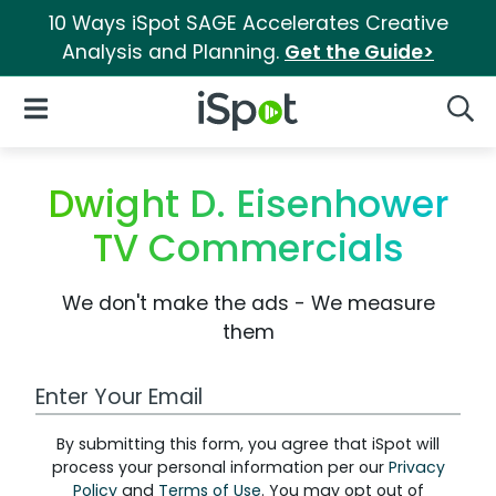
10 Ways iSpot SAGE Accelerates Creative
Analysis and Planning.
Get the Guide>
iSpot Logo
Open Navigation
Searc
Dwight D. Eisenhower
TV Commercials
We don't make the ads - We measure
them
Work Email Address
By submitting this form, you agree that iSpot will
process your personal information per our
Privacy
Policy
and
Terms of Use
. You may opt out of