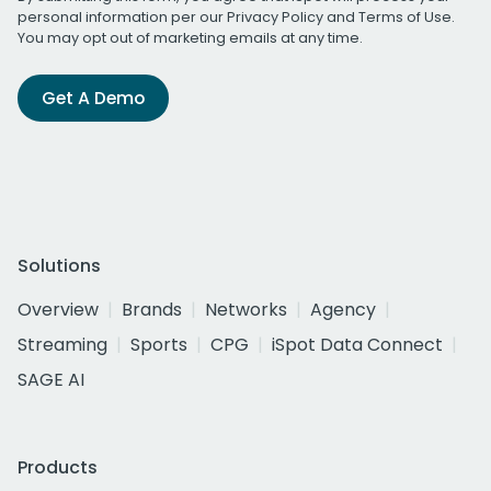
personal information per our
Privacy Policy
and
Terms of Use
.
You may opt out of marketing emails at any time.
Get A Demo
Solutions
Overview
Brands
Networks
Agency
Streaming
Sports
CPG
iSpot Data Connect
SAGE AI
Products