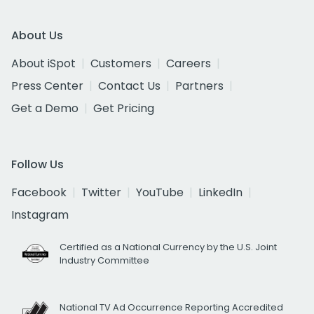
About Us
About iSpot
Customers
Careers
Press Center
Contact Us
Partners
Get a Demo
Get Pricing
Follow Us
Facebook
Twitter
YouTube
LinkedIn
Instagram
Certified as a National Currency by the U.S. Joint
Industry Committee
National TV Ad Occurrence Reporting Accredited