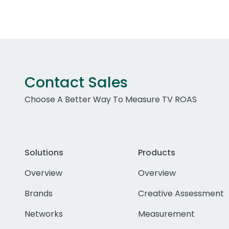
Contact Sales
Choose A Better Way To Measure TV ROAS
Solutions
Products
Overview
Overview
Brands
Creative Assessment
Networks
Measurement