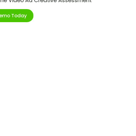
ime Video Ad Creative Assessment
Demo Today