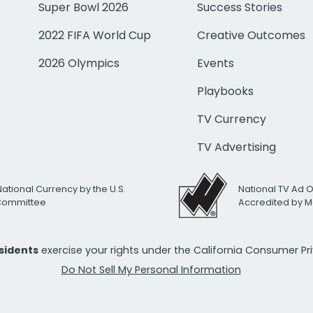
Super Bowl 2026
Success Stories
2022 FIFA World Cup
Creative Outcomes
2026 Olympics
Events
Playbooks
TV Currency
TV Advertising
National Currency by the U.S.
National TV Ad 
 Committee
Accredited by M
esidents
exercise your rights under the California Consumer P
Do Not Sell My Personal Information