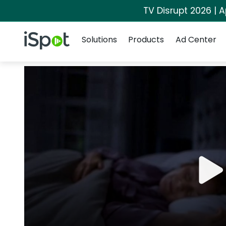
TV Disrupt 2026 | A
Navigation
iSpot Logo
Solutions
Products
Ad Center