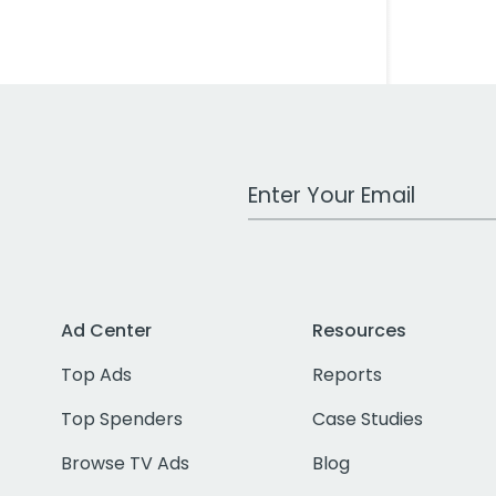
Work Email Address
Ad Center
Resources
Top Ads
Reports
Top Spenders
Case Studies
Browse TV Ads
Blog