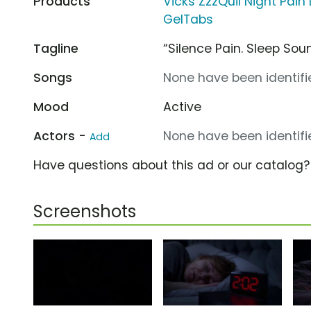
Products
Vicks ZzzQuil Night Pain 
GelTabs
Tagline
“Silence Pain. Sleep Soun
Songs
None have been identifie
Mood
Active
Actors -
None have been identifie
Add
Have questions about this ad or our catalog
Screenshots