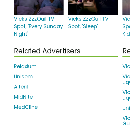
Vicks ZzzQuil TV
Vicks ZzzQuil TV
Vi
Spot, 'Every Sunday
Spot, 'Sleep'
Spo
Night'
Ki
Related Advertisers
Re
Relaxium
Vi
Unisom
Vi
Liq
Alteril
Vi
MidNite
Li
MedCline
Un
Vi
Gu