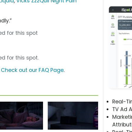
Liquid
,
Vicks ZzzQuil Night Pain
dly.”
d for this spot
d for this spot.
?
Check out our FAQ Page
.
Real-T
TV Ad A
Marketi
Attribut