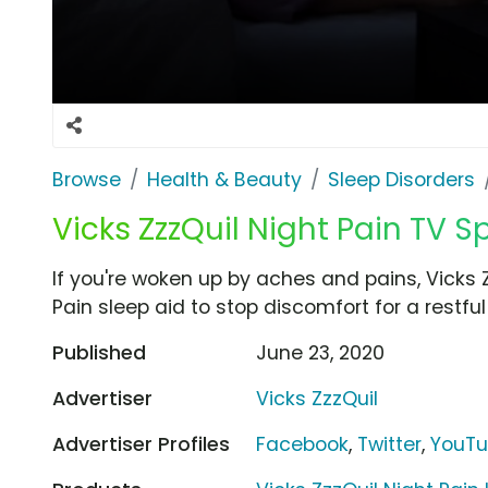
Browse
Health & Beauty
Sleep Disorders
Vicks ZzzQuil Night Pain TV Sp
If you're woken up by aches and pains, Vicks
Pain sleep aid to stop discomfort for a restful
Published
June 23, 2020
Advertiser
Vicks ZzzQuil
Advertiser Profiles
Facebook
,
Twitter
,
YouT