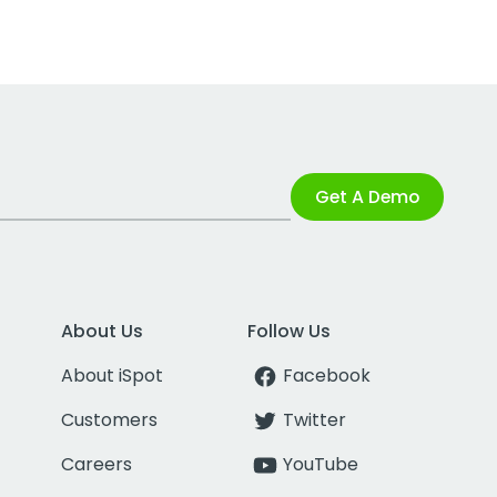
Get A Demo
About Us
Follow Us
About iSpot
Facebook
Customers
Twitter
Careers
YouTube