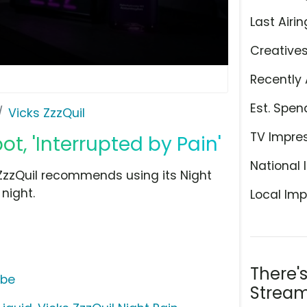
Last Airin
Creative
Recently 
Est. Spen
Vicks ZzzQuil
TV Impre
ot, 'Interrupted by Pain'
National 
 ZzzQuil recommends using its Night
 night.
Local Imp
There'
ube
Stream