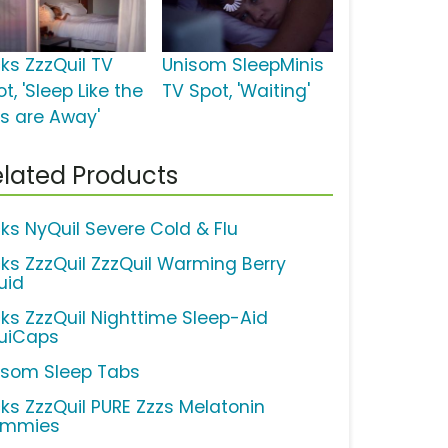
cks ZzzQuil TV
Unisom SleepMinis
t, 'Sleep Like the
TV Spot, 'Waiting'
ds are Away'
lated Products
cks NyQuil Severe Cold & Flu
cks ZzzQuil ZzzQuil Warming Berry
uid
cks ZzzQuil Nighttime Sleep-Aid
quiCaps
isom Sleep Tabs
cks ZzzQuil PURE Zzzs Melatonin
mmies