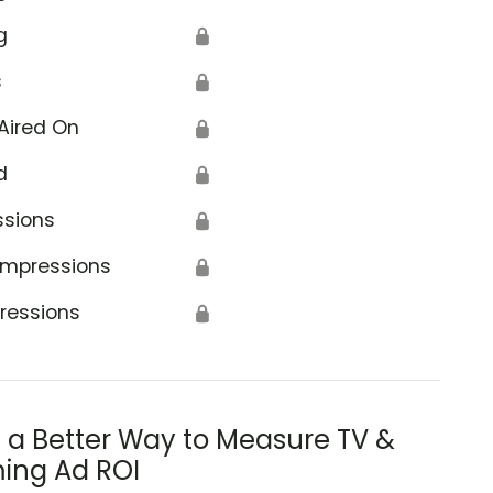
g
🔒
s
🔒
Aired On
🔒
d
🔒
ssions
🔒
Impressions
🔒
ressions
🔒
s a Better Way to Measure TV &
ing Ad ROI