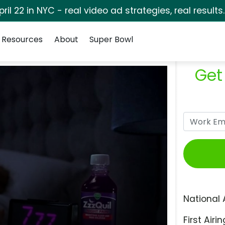
pril 22 in NYC - real video ad strategies, real results
Resources
About
Super Bowl
Get
National 
First Airin