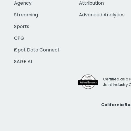
Agency
Attribution
Streaming
Advanced Analytics
Sports
CPG
iSpot Data Connect
SAGE AI
Certified as a 
Joint Industry
California R