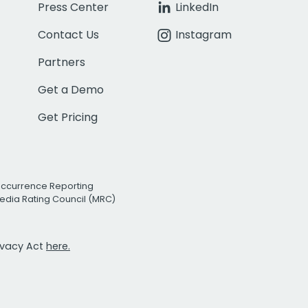
Press Center
LinkedIn
Contact Us
Instagram
Partners
Get a Demo
Get Pricing
Occurrence Reporting
edia Rating Council (MRC)
rivacy Act
here.