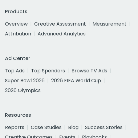
Products
Overview
Creative Assessment
Measurement
Attribution
Advanced Analytics
Ad Center
Top Ads
Top Spenders
Browse TV Ads
Super Bowl 2026
2026 FIFA World Cup
2026 Olympics
Resources
Reports
Case Studies
Blog
Success Stories
Creative Outcomes
Events
Playbooks