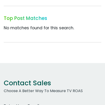
Top Post Matches
No matches found for this search.
Contact Sales
Choose A Better Way To Measure TV ROAS
Work Email Address