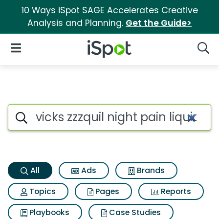
10 Ways iSpot SAGE Accelerates Creative
Analysis and Planning.
Get the Guide>
iSpot Logo
Open Navigation
Searc
Vicks zzzquil night pain liqui
Search iSpot
All
Ads
Brands
Topics
Pages
Reports
Playbooks
Case Studies