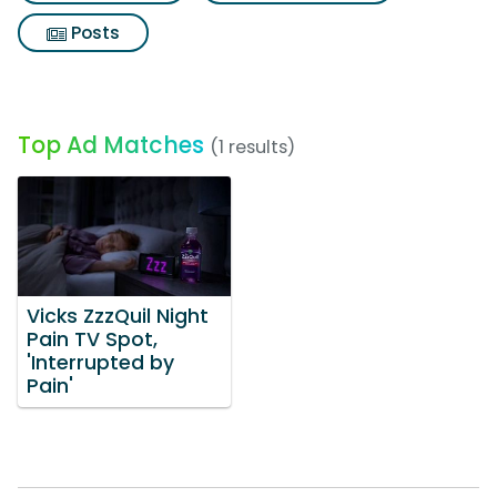
Posts
Top Ad Matches
(1 results)
Vicks ZzzQuil Night
Pain TV Spot,
'Interrupted by
Pain'