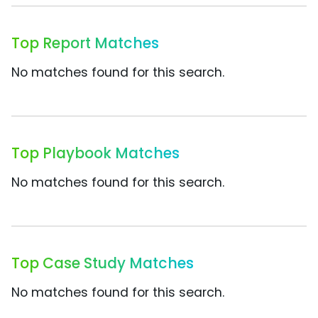
Top Report Matches
No matches found for this search.
Top Playbook Matches
No matches found for this search.
Top Case Study Matches
No matches found for this search.