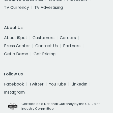
TV Currency
TV Advertising
About Us
About iSpot
Customers
Careers
Press Center
Contact Us
Partners
Get a Demo
Get Pricing
Follow Us
Facebook
Twitter
YouTube
LinkedIn
Instagram
Certified as a National Currency by the U.S. Joint
Industry Committee