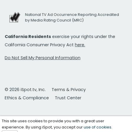
National TV Ad Occurrence Reporting Accredited
by Media Rating Council (MRC)
California Residents
exercise your rights under the
California Consumer Privacy Act
here.
Do Not Sell My Personal Information
© 2026 iSpot.tv, Inc.
Terms & Privacy
Ethics & Compliance
Trust Center
This site uses cookies to provide you with a great user
experience. By using iSpot, you accept our
use of cookies
.