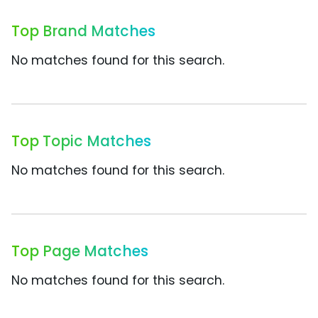
Top Brand Matches
No matches found for this search.
Top Topic Matches
No matches found for this search.
Top Page Matches
No matches found for this search.