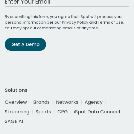
By submitting this form, you agree that iSpot will process your
personal information per our
Privacy Policy
and
Terms of Use
.
You may opt out of marketing emails at any time.
Get A Demo
Solutions
Overview
Brands
Networks
Agency
Streaming
Sports
CPG
iSpot Data Connect
SAGE AI