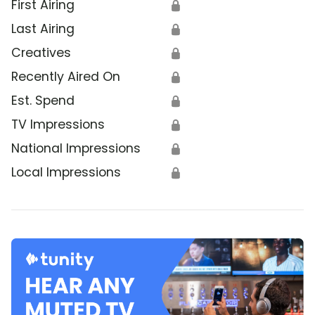
First Airing
🔒
Last Airing
🔒
Creatives
🔒
Recently Aired On
🔒
Est. Spend
🔒
TV Impressions
🔒
National Impressions
🔒
Local Impressions
🔒