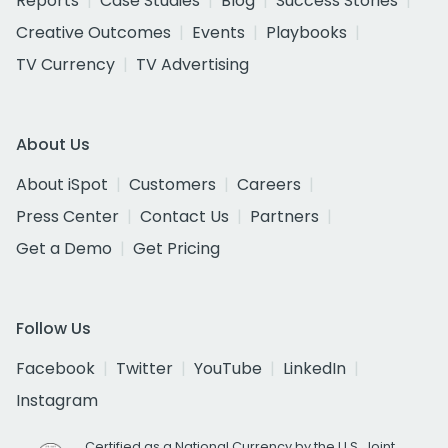
Reports
Case Studies
Blog
Success Stories
Creative Outcomes
Events
Playbooks
TV Currency
TV Advertising
About Us
About iSpot
Customers
Careers
Press Center
Contact Us
Partners
Get a Demo
Get Pricing
Follow Us
Facebook
Twitter
YouTube
LinkedIn
Instagram
Certified as a National Currency by the U.S. Joint