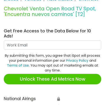
Chevrolet Venta Open Road TV Spot,
'Encuentra nuevos caminos' [T2]
Get Free Access to the Data Below for 10
Ads!
Work Email
By submitting this form, you agree that iSpot will process
your personal information per our
Privacy Policy
and
Terms of Use
. You may opt out of marketing emails at
any time.
Unlock These Ad Metrics Now
National Airings
🔒