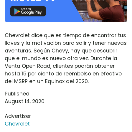
Chevrolet dice que es tiempo de encontrar tus
llaves y la motivación para salir y tener nuevas
aventuras. Según Chevy, hay que descubrir
que el mundo es nuevo otra vez. Durante la
Venta Open Road, clientes podrán obtener
hasta 15 por ciento de reembolso en efectivo
del MSRP en un Equinox del 2020.
Published
August 14, 2020
Advertiser
Chevrolet