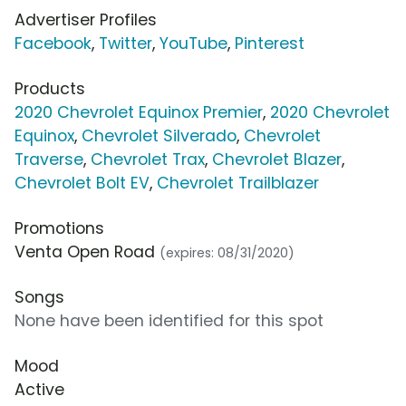
Advertiser Profiles
Facebook
,
Twitter
,
YouTube
,
Pinterest
Products
2020 Chevrolet Equinox Premier
,
2020 Chevrolet
Equinox
,
Chevrolet Silverado
,
Chevrolet
Traverse
,
Chevrolet Trax
,
Chevrolet Blazer
,
Chevrolet Bolt EV
,
Chevrolet Trailblazer
Promotions
Venta Open Road
(expires: 08/31/2020)
Songs
None have been identified for this spot
Mood
Active