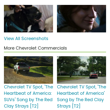
View All Screenshots
More Chevrolet Commercials
Chevrolet TV Spot, 'The
Chevrolet TV Spot, 'The
Heartbeat of America:
Heartbeat of America'
SUVs' Song by The Red
Song by The Red Clay
Clay Strays [T2]
Strays [T2]