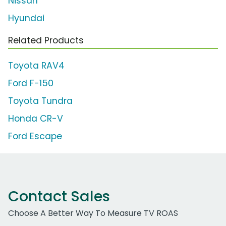
Nissan
Hyundai
Related Products
Toyota RAV4
Ford F-150
Toyota Tundra
Honda CR-V
Ford Escape
Contact Sales
Choose A Better Way To Measure TV ROAS