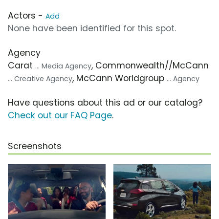
Actors -
Add
None have been identified for this spot.
Agency
Carat
, Commonwealth//McCann
... Media Agency
, McCann Worldgroup
... Creative Agency
... Agency
Have questions about this ad or our catalog?
Check out our FAQ Page
.
Screenshots