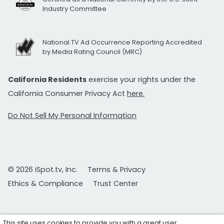
Industry Committee
National TV Ad Occurrence Reporting Accredited
by Media Rating Council (MRC)
California Residents
exercise your rights under the
California Consumer Privacy Act
here.
Do Not Sell My Personal Information
© 2026 iSpot.tv, Inc.
Terms & Privacy
Ethics & Compliance
Trust Center
This site uses cookies to provide you with a great user