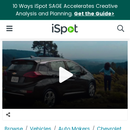
10 Ways iSpot SAGE Accelerates Creative
Analysis and Planning.
Get the Guide>
iSpot Logo
Open Navigation
Searc
Browse
Vehicles
Auto Makers
Chevrolet