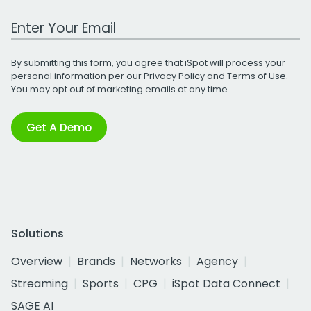
Work Email Address
By submitting this form, you agree that iSpot will process your
personal information per our
Privacy Policy
and
Terms of Use
.
You may opt out of marketing emails at any time.
Get A Demo
Solutions
Overview
Brands
Networks
Agency
Streaming
Sports
CPG
iSpot Data Connect
SAGE AI