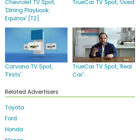
Chevrolet TV Spot,
TrueCar TV Spot, 'Used'
'Dining Playbook:
Equinox' [T2]
Carvana TV Spot,
TrueCar TV Spot, 'Real
'Firsts'
Car'
Related Advertisers
Toyota
Ford
Honda