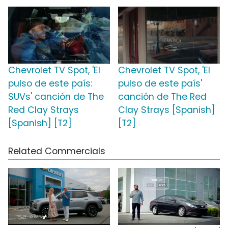
Chevrolet TV Spot, 'El
Chevrolet TV Spot, 'El
pulso de este país:
pulso de este país'
SUVs' canción de The
canción de The Red
Red Clay Strays
Clay Strays [Spanish]
[Spanish] [T2]
[T2]
Related Commercials