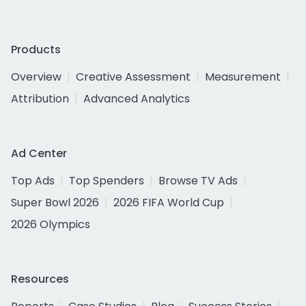
Products
Overview
Creative Assessment
Measurement
Attribution
Advanced Analytics
Ad Center
Top Ads
Top Spenders
Browse TV Ads
Super Bowl 2026
2026 FIFA World Cup
2026 Olympics
Resources