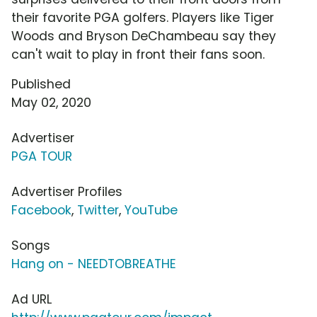
their favorite PGA golfers. Players like Tiger
Woods and Bryson DeChambeau say they
can't wait to play in front their fans soon.
Published
May 02, 2020
Advertiser
PGA TOUR
Advertiser Profiles
Facebook
,
Twitter
,
YouTube
Songs
Hang on - NEEDTOBREATHE
Ad URL