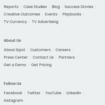
Reports
Case Studies
Blog
Success Stories
Creative Outcomes
Events
Playbooks
TV Currency
TV Advertising
About Us
About iSpot
Customers
Careers
Press Center
Contact Us
Partners
Get a Demo
Get Pricing
Follow Us
Facebook
Twitter
YouTube
LinkedIn
Instagram