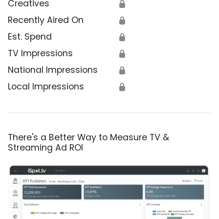
Creatives
🔒
Recently Aired On
🔒
Est. Spend
🔒
TV Impressions
🔒
National Impressions
🔒
Local Impressions
🔒
There's a Better Way to Measure TV &
Streaming Ad ROI