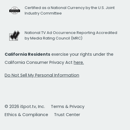
Certified as a National Currency by the U.S. Joint
Industry Committee
National TV Ad Occurrence Reporting Accredited
by Media Rating Council (MRC)
California Residents
exercise your rights under the
California Consumer Privacy Act
here.
Do Not Sell My Personal Information
© 2026 iSpot.tv, Inc.
Terms & Privacy
Ethics & Compliance
Trust Center