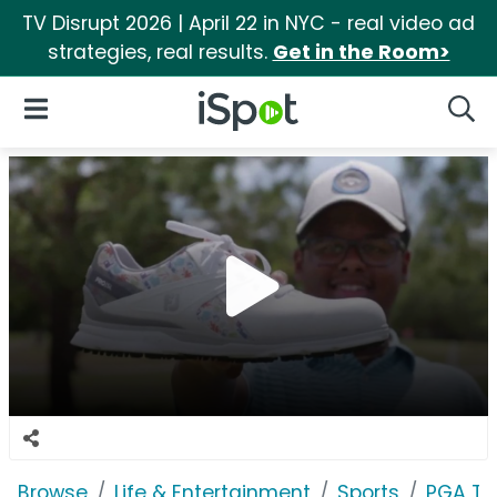
TV Disrupt 2026 | April 22 in NYC - real video ad
strategies, real results.
Get in the Room>
iSpot Logo
Open Navigation
Searc
Browse
Life & Entertainment
Sports
PGA T