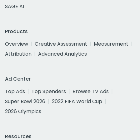
SAGE AI
Products
Overview
Creative Assessment
Measurement
Attribution
Advanced Analytics
Ad Center
Top Ads
Top Spenders
Browse TV Ads
Super Bowl 2026
2022 FIFA World Cup
2026 Olympics
Resources