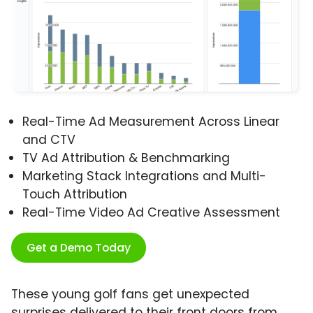
Real-Time Ad Measurement Across Linear
and CTV
TV Ad Attribution & Benchmarking
Marketing Stack Integrations and Multi-
Touch Attribution
Real-Time Video Ad Creative Assessment
Get a Demo Today
These young golf fans get unexpected
surprises delivered to their front doors from