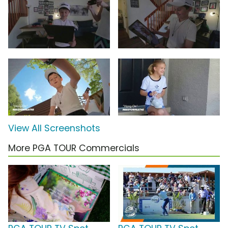
View All Screenshots
More PGA TOUR Commercials