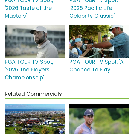
PGA TOUR TV Spot,
PGA TOUR TV Spot,
'2026 Taste of the
'2026 Pacific Life
Masters'
Celebrity Classic'
PGA TOUR TV Spot,
PGA TOUR TV Spot, 'A
'2026 The Players
Chance To Play'
Championship'
Related Commercials