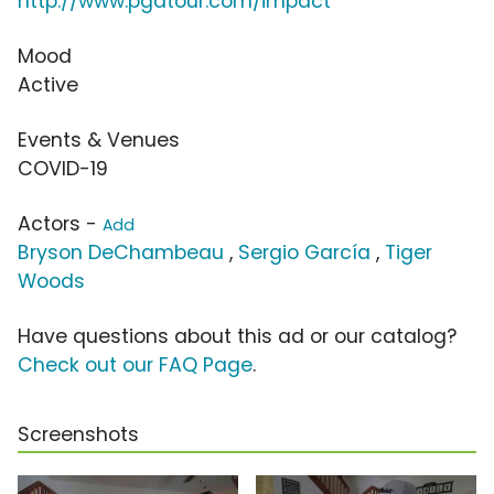
http://www.pgatour.com/impact
Mood
Active
Events & Venues
COVID-19
Actors -
Add
Bryson DeChambeau
,
Sergio García
,
Tiger
Woods
Have questions about this ad or our catalog?
Check out our FAQ Page
.
Screenshots