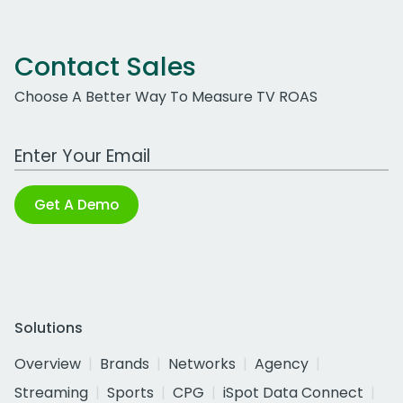
Contact Sales
Choose A Better Way To Measure TV ROAS
Work Email Address
Get A Demo
Solutions
Overview
Brands
Networks
Agency
Streaming
Sports
CPG
iSpot Data Connect