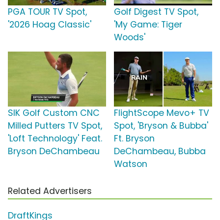
PGA TOUR TV Spot,
Golf Digest TV Spot,
'2026 Hoag Classic'
'My Game: Tiger
Woods'
SIK Golf Custom CNC
FlightScope Mevo+ TV
Milled Putters TV Spot,
Spot, 'Bryson & Bubba'
'Loft Technology' Feat.
Ft. Bryson
Bryson DeChambeau
DeChambeau, Bubba
Watson
Related Advertisers
DraftKings