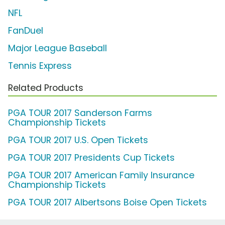
NFL
FanDuel
Major League Baseball
Tennis Express
Related Products
PGA TOUR 2017 Sanderson Farms
Championship Tickets
PGA TOUR 2017 U.S. Open Tickets
PGA TOUR 2017 Presidents Cup Tickets
PGA TOUR 2017 American Family Insurance
Championship Tickets
PGA TOUR 2017 Albertsons Boise Open Tickets