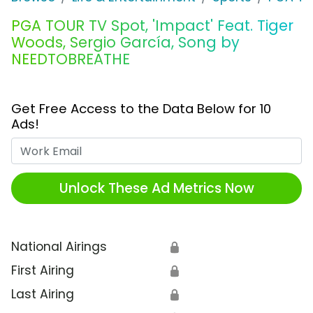
PGA TOUR TV Spot, 'Impact' Feat. Tiger
Woods, Sergio García, Song by
NEEDTOBREATHE
Get Free Access to the Data Below for 10
Ads!
Work Email
Unlock These Ad Metrics Now
National Airings
🔒
First Airing
🔒
Last Airing
🔒