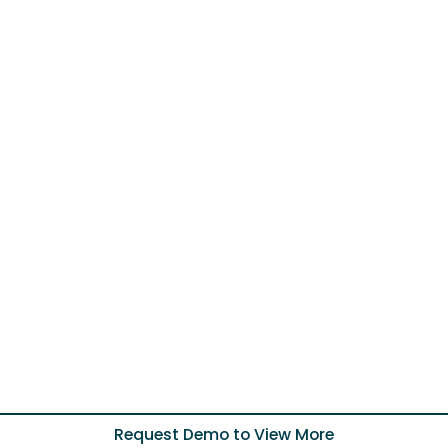
Request Demo to View More