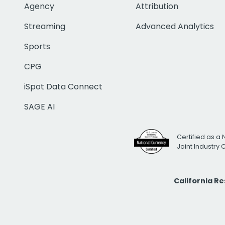
Agency
Attribution
Streaming
Advanced Analytics
Sports
CPG
iSpot Data Connect
SAGE AI
Certified as a 
Joint Industry
California R