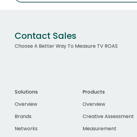
Contact Sales
Choose A Better Way To Measure TV ROAS
Solutions
Products
Overview
Overview
Brands
Creative Assessment
Networks
Measurement