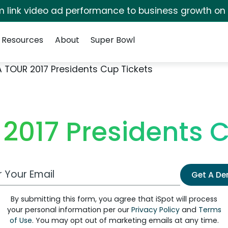
irm link video ad performance to business growth on
Resources
About
Super Bowl
 TOUR 2017 Presidents Cup Tickets
2017 Presidents C
 Email Address
Get A D
By submitting this form, you agree that iSpot will process
your personal information per our
Privacy Policy
and
Terms
of Use
. You may opt out of marketing emails at any time.