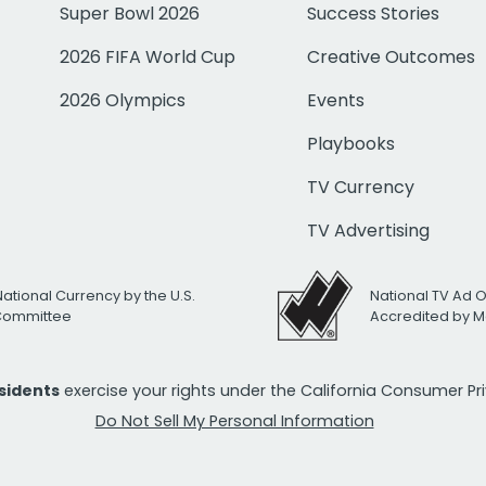
Super Bowl 2026
Success Stories
2026 FIFA World Cup
Creative Outcomes
2026 Olympics
Events
Playbooks
TV Currency
TV Advertising
National Currency by the U.S.
National TV Ad 
 Committee
Accredited by M
esidents
exercise your rights under the California Consumer P
Do Not Sell My Personal Information