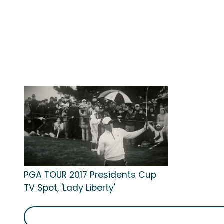
PGA TOUR 2017 Presidents Cup
TV Spot, 'Lady Liberty'