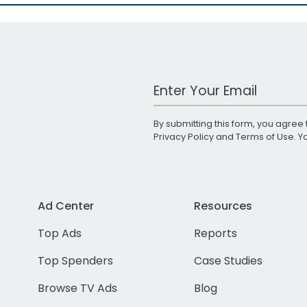
Work Email Address
By submitting this form, you agree 
Privacy Policy
and
Terms of Use
. 
Ad Center
Resources
Top Ads
Reports
Top Spenders
Case Studies
Browse TV Ads
Blog