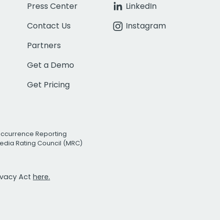
Press Center
LinkedIn
Contact Us
Instagram
Partners
Get a Demo
Get Pricing
Occurrence Reporting
edia Rating Council (MRC)
rivacy Act
here.