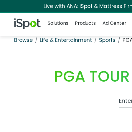
Live with ANA: iSpot & Mattress F
Navigation
iSpot Logo
Solutions
Products
Ad Center
Browse
Life & Entertainment
Sports
PGA
PGA TOUR 
Work