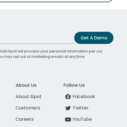
Get A Demo
that iSpot will process your personal information per our
You may opt out of marketing emails at any time.
About Us
Follow Us
About iSpot
Facebook
Customers
Twitter
Careers
YouTube