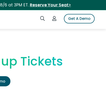
 8/6 at 3PM ET.
Reserve Your Seat>
Search iSpot
Login to iSpot
Get A Demo
up Tickets
emo