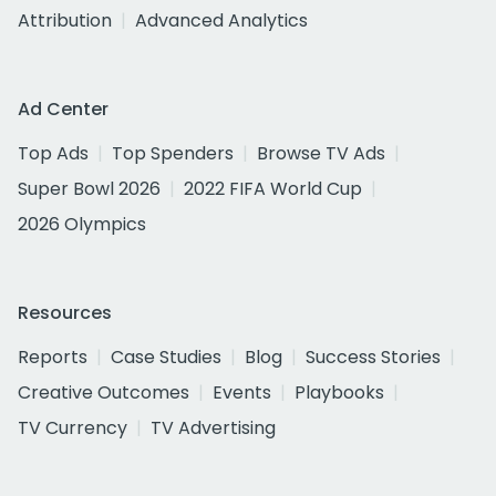
Attribution
Advanced Analytics
Ad Center
Top Ads
Top Spenders
Browse TV Ads
Super Bowl 2026
2022 FIFA World Cup
2026 Olympics
Resources
Reports
Case Studies
Blog
Success Stories
Creative Outcomes
Events
Playbooks
TV Currency
TV Advertising