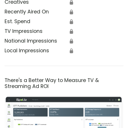
Creatives
🔒
Recently Aired On
🔒
Est. Spend
🔒
TV Impressions
🔒
National Impressions
🔒
Local Impressions
🔒
There's a Better Way to Measure TV &
Streaming Ad ROI