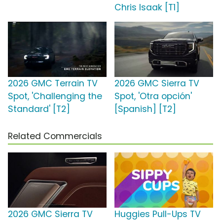
Chris Isaak [T1]
2026 GMC Terrain TV
2026 GMC Sierra TV
Spot, 'Challenging the
Spot, 'Otra opción'
Standard' [T2]
[Spanish] [T2]
Related Commercials
2026 GMC Sierra TV
Huggies Pull-Ups TV