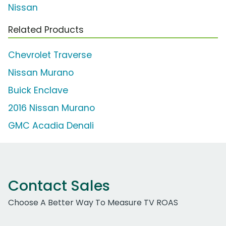
Nissan
Related Products
Chevrolet Traverse
Nissan Murano
Buick Enclave
2016 Nissan Murano
GMC Acadia Denali
Contact Sales
Choose A Better Way To Measure TV ROAS