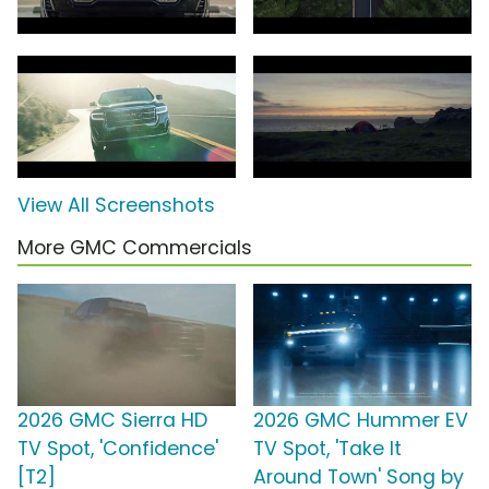
View All Screenshots
More GMC Commercials
2026 GMC Sierra HD
2026 GMC Hummer EV
TV Spot, 'Confidence'
TV Spot, 'Take It
[T2]
Around Town' Song by