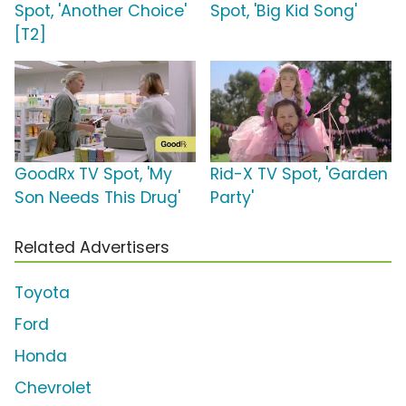
Spot, 'Another Choice'
Spot, 'Big Kid Song'
[T2]
GoodRx TV Spot, 'My
Rid-X TV Spot, 'Garden
Son Needs This Drug'
Party'
Related Advertisers
Toyota
Ford
Honda
Chevrolet