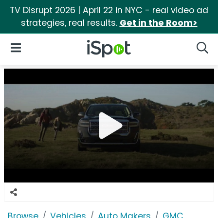
TV Disrupt 2026 | April 22 in NYC - real video ad
strategies, real results.
Get in the Room>
iSpot Logo
Open Navigation
Searc
Browse
Vehicles
Auto Makers
GMC