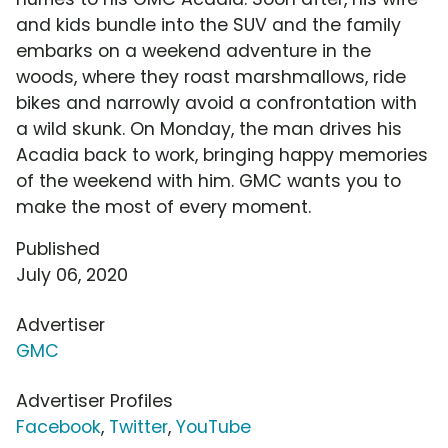
and kids bundle into the SUV and the family
embarks on a weekend adventure in the
woods, where they roast marshmallows, ride
bikes and narrowly avoid a confrontation with
a wild skunk. On Monday, the man drives his
Acadia back to work, bringing happy memories
of the weekend with him. GMC wants you to
make the most of every moment.
Published
July 06, 2020
Advertiser
GMC
Advertiser Profiles
Facebook
,
Twitter
,
YouTube