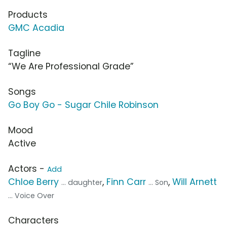
Products
GMC Acadia
Tagline
“We Are Professional Grade”
Songs
Go Boy Go - Sugar Chile Robinson
Mood
Active
Actors -
Add
Chloe Berry
,
Finn Carr
,
Will Arnett
... daughter
... Son
... Voice Over
Characters