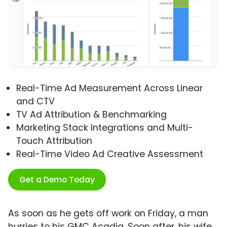
Real-Time Ad Measurement Across Linear
and CTV
TV Ad Attribution & Benchmarking
Marketing Stack Integrations and Multi-
Touch Attribution
Real-Time Video Ad Creative Assessment
Get a Demo Today
As soon as he gets off work on Friday, a man
hurries to his GMC Acadia. Soon after, his wife