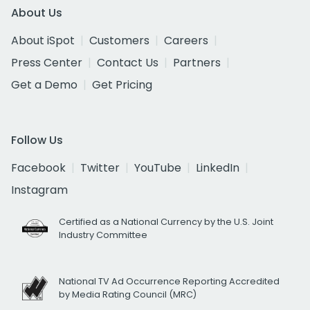
About Us
About iSpot
Customers
Careers
Press Center
Contact Us
Partners
Get a Demo
Get Pricing
Follow Us
Facebook
Twitter
YouTube
LinkedIn
Instagram
Certified as a National Currency by the U.S. Joint
Industry Committee
National TV Ad Occurrence Reporting Accredited
by Media Rating Council (MRC)