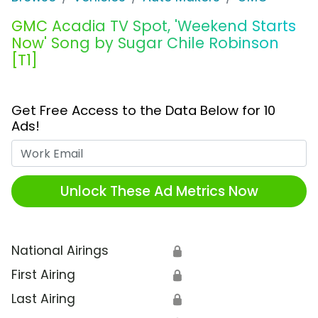
GMC Acadia TV Spot, 'Weekend Starts
Now' Song by Sugar Chile Robinson
[T1]
Get Free Access to the Data Below for 10
Ads!
Work Email
Unlock These Ad Metrics Now
National Airings
🔒
First Airing
🔒
Last Airing
🔒