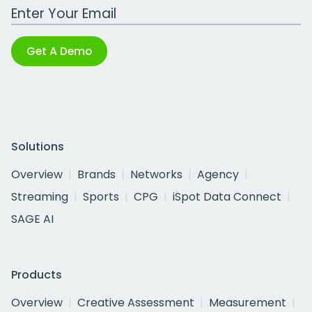
Work Email Address
Get A Demo
Solutions
Overview
Brands
Networks
Agency
Streaming
Sports
CPG
iSpot Data Connect
SAGE AI
Products
Overview
Creative Assessment
Measurement