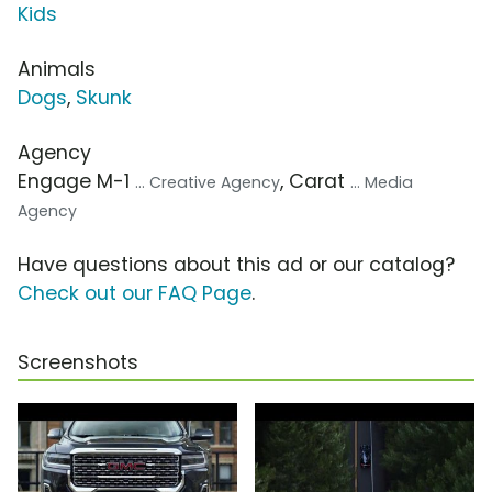
Kids
Animals
Dogs
,
Skunk
Agency
Engage M-1
, Carat
... Creative Agency
... Media
Agency
Have questions about this ad or our catalog?
Check out our FAQ Page
.
Screenshots