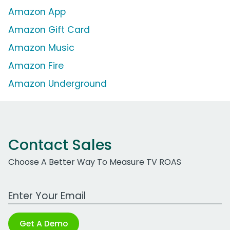
Amazon App
Amazon Gift Card
Amazon Music
Amazon Fire
Amazon Underground
Contact Sales
Choose A Better Way To Measure TV ROAS
Work Email Address
Get A Demo