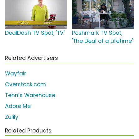
DealDash TV Spot, 'TV'
Poshmark TV Spot,
'The Deal of a Lifetime'
Related Advertisers
Wayfair
Overstock.com
Tennis Warehouse
Adore Me
Zulily
Related Products