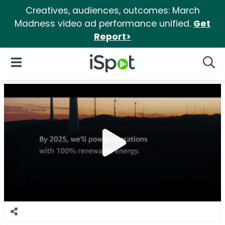
Creatives, audiences, outcomes: March
Madness video ad performance unified.
Get
Report>
iSpot Logo
Open Navigation
Searc