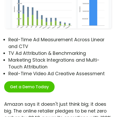
Real-Time Ad Measurement Across Linear
and CTV
TV Ad Attribution & Benchmarking
Marketing Stack Integrations and Multi-
Touch Attribution
Real-Time Video Ad Creative Assessment
Get a Demo Today
Amazon says it doesn't just think big; it does
big. The online retailer pledges to be net zero