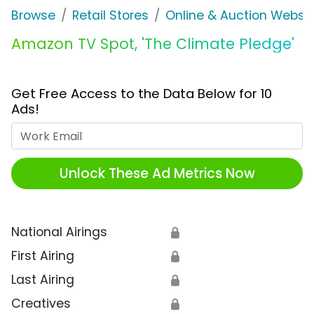
Browse
Retail Stores
Online & Auction Websi
Amazon TV Spot, 'The Climate Pledge'
Get Free Access to the Data Below for 10
Ads!
Work Email
Unlock These Ad Metrics Now
National Airings
🔒
First Airing
🔒
Last Airing
🔒
Creatives
🔒