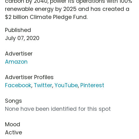
carbon by 2040, power its operations with 100%
renewable energy by 2025 and has created a
$2 billion Climate Pledge Fund.
Published
July 07, 2020
Advertiser
Amazon
Advertiser Profiles
Facebook
,
Twitter
,
YouTube
,
Pinterest
Songs
None have been identified for this spot
Mood
Active