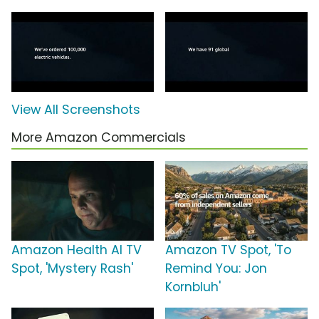
View All Screenshots
More Amazon Commercials
Amazon Health AI TV
Amazon TV Spot, 'To
Spot, 'Mystery Rash'
Remind You: Jon
Kornbluh'