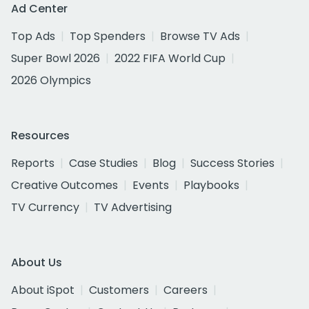
Ad Center
Top Ads
Top Spenders
Browse TV Ads
Super Bowl 2026
2022 FIFA World Cup
2026 Olympics
Resources
Reports
Case Studies
Blog
Success Stories
Creative Outcomes
Events
Playbooks
TV Currency
TV Advertising
About Us
About iSpot
Customers
Careers