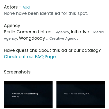
Actors -
Add
None have been identified for this spot.
Agency
Berlin Cameron United
, Initiative
... Agency
... Media
, Wongdoody
Agency
... Creative Agency
Have questions about this ad or our catalog?
Check out our FAQ Page
.
Screenshots