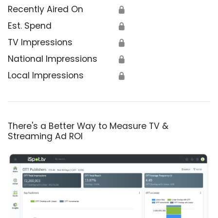
Recently Aired On
🔒
Est. Spend
🔒
TV Impressions
🔒
National Impressions
🔒
Local Impressions
🔒
There's a Better Way to Measure TV &
Streaming Ad ROI