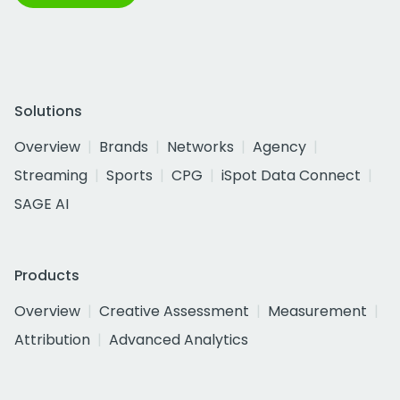
Solutions
Overview
Brands
Networks
Agency
Streaming
Sports
CPG
iSpot Data Connect
SAGE AI
Products
Overview
Creative Assessment
Measurement
Attribution
Advanced Analytics