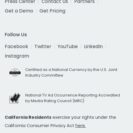
Press Center
Contact Us
Partners
Get a Demo
Get Pricing
Follow Us
Facebook
Twitter
YouTube
LinkedIn
Instagram
Certified as a National Currency by the U.S. Joint
Industry Committee
National TV Ad Occurrence Reporting Accredited
by Media Rating Council (MRC)
California Residents
exercise your rights under the
California Consumer Privacy Act
here.