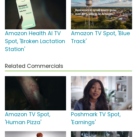
Amazon Health AI TV
Amazon TV Spot, 'Blue
Spot, 'Broken Lactation
Track'
Station'
Related Commercials
Amazon TV Spot,
Poshmark TV Spot,
'Human Pizza'
'Earnings'