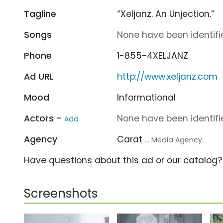
Tagline
“Xeljanz. An Unjection.”
Songs
None have been identifie
Phone
1-855-4XELJANZ
Ad URL
http://www.xeljanz.com
Mood
Informational
Actors -
None have been identifie
Add
Agency
Carat
... Media Agency
Have questions about this ad or our catalog
Screenshots