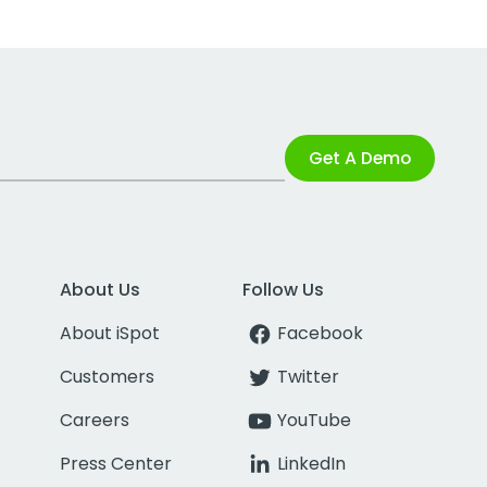
Get A Demo
About Us
Follow Us
About iSpot
Facebook
Customers
Twitter
Careers
YouTube
Press Center
LinkedIn