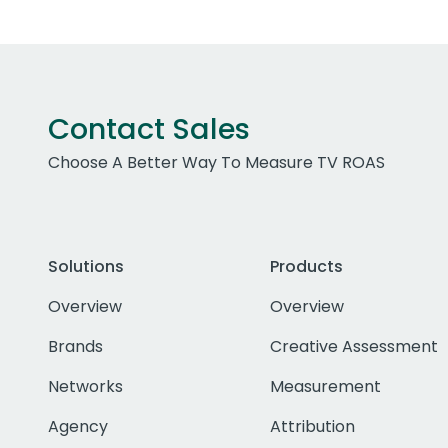
Contact Sales
Choose A Better Way To Measure TV ROAS
Solutions
Products
Overview
Overview
Brands
Creative Assessment
Networks
Measurement
Agency
Attribution