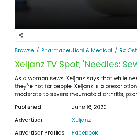
Browse
Pharmaceutical & Medical
Rx: Os
Xeljanz TV Spot, 'Needles: Se
As a woman sews, Xeljanz says that while nee
they're not for people. Xeljanz is a prescription
moderate to severe rheumatoid arthritis, psoriat
Published
June 16, 2020
Advertiser
Xeljanz
Advertiser Profiles
Facebook