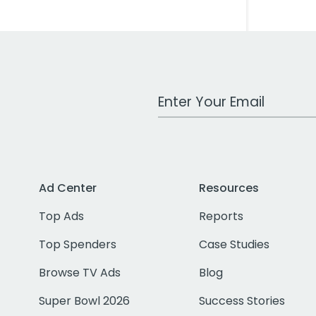
Work Email Address
Ad Center
Resources
Top Ads
Reports
Top Spenders
Case Studies
Browse TV Ads
Blog
Super Bowl 2026
Success Stories