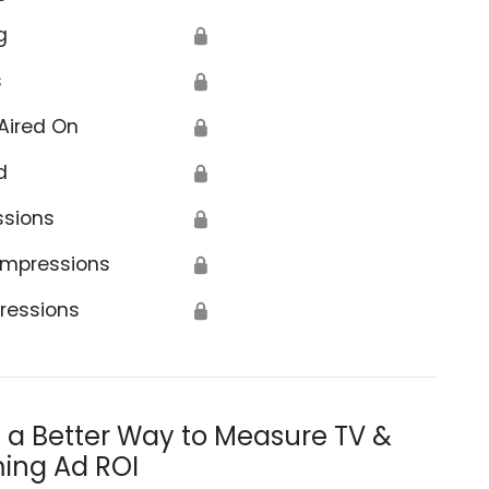
g
🔒
s
🔒
Aired On
🔒
d
🔒
ssions
🔒
Impressions
🔒
ressions
🔒
s a Better Way to Measure TV &
ing Ad ROI