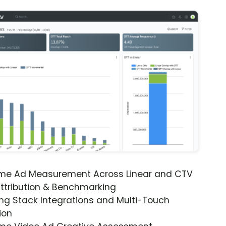
ime Ad Measurement Across Linear and CTV
ttribution & Benchmarking
ng Stack Integrations and Multi-Touch
ion