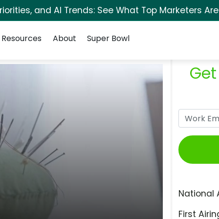
orities, and AI Trends: See What Top Marketers Are
Resources
About
Super Bowl
Get
National 
First Airin