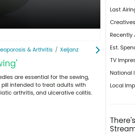
Last Airin
Creative
Recently 
Est. Spen
teoporosis & Arthritis
Xeljanz
TV Impre
wing'
National 
dles are essential for the sewing,
 pill intended to treat adults with
Local Imp
ic arthritis, and ulcerative colitis.
There'
Stream