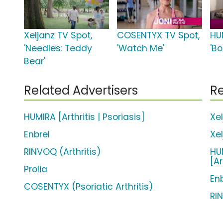
Xeljanz TV Spot,
COSENTYX TV Spot,
HU
'Needles: Teddy
'Watch Me'
'Bo
Bear'
Related Advertisers
Re
HUMIRA [Arthritis | Psoriasis]
Xe
Enbrel
Xe
RINVOQ (Arthritis)
HUM
[Ar
Prolia
En
COSENTYX (Psoriatic Arthritis)
RI