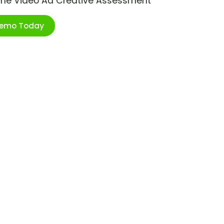
ime Video Ad Creative Assessment
Demo Today