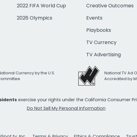
2022 FIFA World Cup
Creative Outcomes
2026 Olympics
Events
Playbooks
TV Currency
TV Advertising
National Currency by the U.S.
National TV Ad 
 Committee
Accredited by M
esidents
exercise your rights under the California Consumer P
Do Not Sell My Personal Information
Spot.tv, Inc.
Terms & Privacy
Ethics & Compliance
Trus