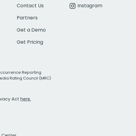
Contact Us
Instagram
Partners
Get a Demo
Get Pricing
Occurrence Reporting
edia Rating Council (MRC)
rivacy Act
here.
t Center