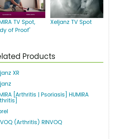
MIRA TV Spot,
Xeljanz TV Spot
dy of Proof'
lated Products
ljanz XR
ljanz
IRA [Arthritis | Psoriasis] HUMIRA
thritis]
brel
NVOQ (Arthritis) RINVOQ