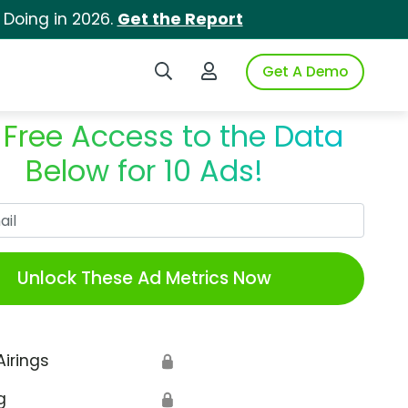
 Doing in 2026.
Get the Report
Search iSpot
Login to iSpot
Get A Demo
 Free Access to the Data
Below for 10 Ads!
Work Email
Unlock These Ad Metrics Now
Airings
🔒
g
🔒