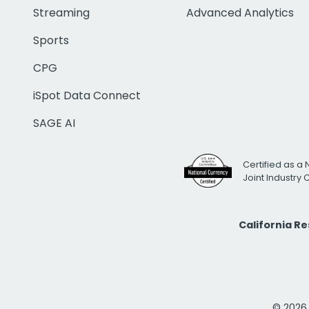
Streaming
Advanced Analytics
Sports
CPG
iSpot Data Connect
SAGE AI
Certified as a 
Joint Industry
California R
© 2026 i