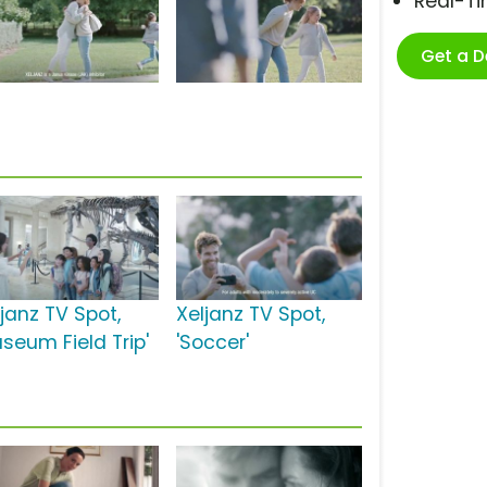
Real-T
Get a 
ljanz TV Spot,
Xeljanz TV Spot,
useum Field Trip'
'Soccer'