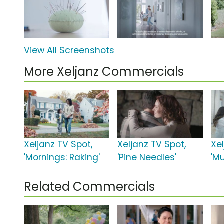
View All Screenshots
More Xeljanz Commercials
Xeljanz TV Spot,
Xeljanz TV Spot,
Xe
'Mornings: Raking'
'Pine Needles'
'M
Related Commercials