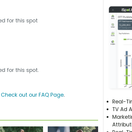
d for this spot
d for this spot.
?
Check out our FAQ Page
.
Real-T
TV Ad A
Marketi
Attribut