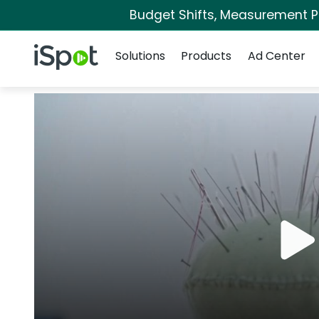
Budget Shifts, Measurement Pri
Navigation
iSpot Logo
Solutions
Products
Ad Center