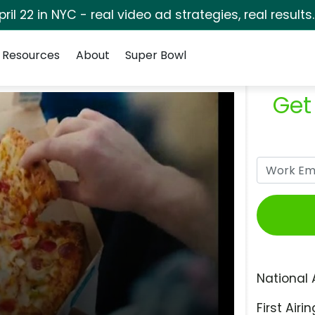
pril 22 in NYC - real video ad strategies, real results
Resources
About
Super Bowl
Get
National 
First Airin