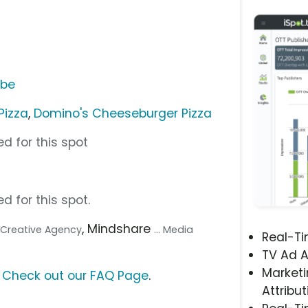
ube
Pizza
,
Domino's Cheeseburger Pizza
d for this spot
d for this spot.
, Mindshare
.. Creative Agency
... Media
Real-T
TV Ad A
Marketi
?
Check out our FAQ Page
.
Attribut