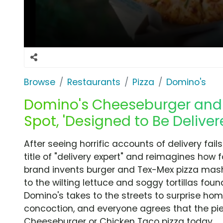
Browse
Restaurants
Pizza
Domino's
Domino's Cheeseburger and 
Spot, 'Designed to Be Deliver
After seeing horrific accounts of delivery fai
title of "delivery expert" and reimagines how 
brand invents burger and Tex-Mex pizza mash
to the wilting lettuce and soggy tortillas found
Domino's takes to the streets to surprise ho
concoction, and everyone agrees that the pies
Cheeseburger or Chicken Taco pizza today.