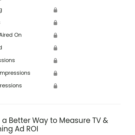
g
🔒
s
🔒
Aired On
🔒
d
🔒
ssions
🔒
Impressions
🔒
ressions
🔒
s a Better Way to Measure TV &
ing Ad ROI