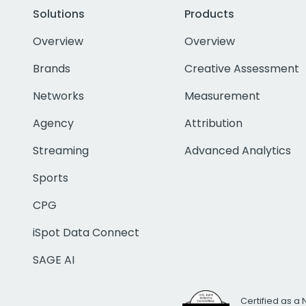
Solutions
Products
Overview
Overview
Brands
Creative Assessment
Networks
Measurement
Agency
Attribution
Streaming
Advanced Analytics
Sports
CPG
iSpot Data Connect
SAGE AI
Certified as a 