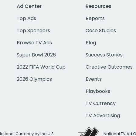
Ad Center
Resources
Top Ads
Reports
Top Spenders
Case Studies
Browse TV Ads
Blog
Super Bowl 2026
Success Stories
2022 FIFA World Cup
Creative Outcomes
2026 Olympics
Events
Playbooks
TV Currency
TV Advertising
National Currency by the U.S.
National TV Ad 