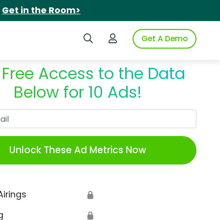
.
Get in the Room>
Search iSpot
Login to iSpot
Get A Demo
 Free Access to the Data
Below for 10 Ads!
Work Email
Unlock These Ad Metrics Now
Airings
🔒
g
🔒