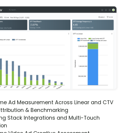
ime Ad Measurement Across Linear and CTV
ttribution & Benchmarking
ng Stack Integrations and Multi-Touch
ion