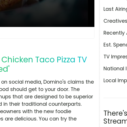
Last Airin
Creative
Recently 
Est. Spen
TV Impre
Chicken Taco Pizza TV
ed'
National 
Local Imp
ls on social media, Domino's claims the
food should get to your door. The
ups that are designed to be superior
 in their traditional counterparts.
meowners with the new foodie
There'
 are delicious. You can try the
Stream