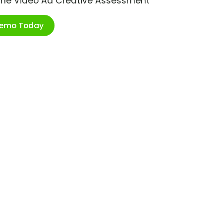
ime Video Ad Creative Assessment
Demo Today