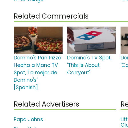
Related Commercials
Domino's Pan Pizza
Domino's TV Spot,
Do
Hecha a Mano TV
'This Is About
'Ca
Spot, 'Lo mejor de
Carryout'
Domino's'
[Spanish]
Related Advertisers
Re
Papa Johns
Li
Cl