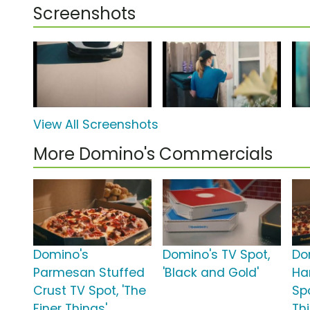
Screenshots
View All Screenshots
More Domino's Commercials
Domino's
Domino's TV Spot,
Do
Parmesan Stuffed
'Black and Gold'
Ha
Crust TV Spot, 'The
Spo
Finer Things'
Th