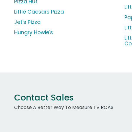
Pizza Hut
Lit
Little Caesars Pizza
Pa
Jet's Pizza
Li
Hungry Howie's
Li
C
Contact Sales
Choose A Better Way To Measure TV ROAS