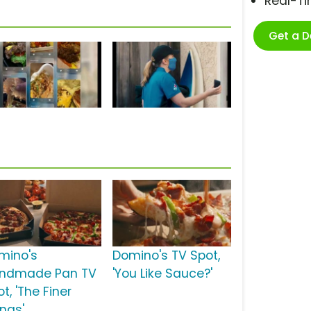
Real-T
Get a 
mino's
Domino's TV Spot,
ndmade Pan TV
'You Like Sauce?'
t, 'The Finer
ings'