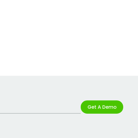
Get A Demo