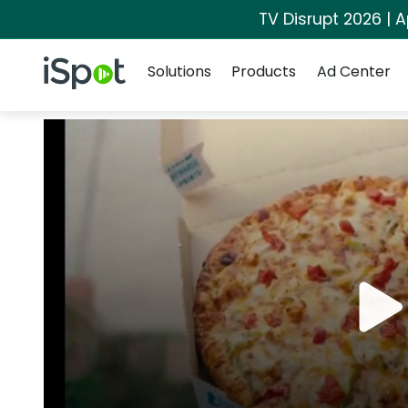
TV Disrupt 2026 | A
Navigation
iSpot Logo
Solutions
Products
Ad Center