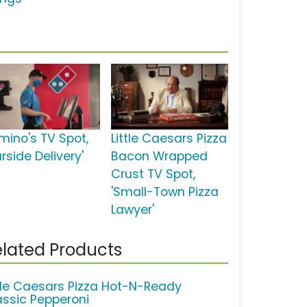
mino's TV Spot,
Little Caesars Pizza
rside Delivery'
Bacon Wrapped
Crust TV Spot,
'Small-Town Pizza
Lawyer'
lated Products
ttle Caesars Pizza Hot-N-Ready
assic Pepperoni