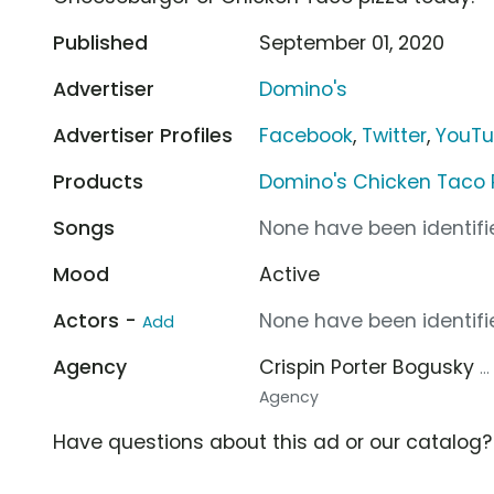
Published
September 01, 2020
Advertiser
Domino's
Advertiser Profiles
Facebook
,
Twitter
,
YouT
Products
Domino's Chicken Taco 
Songs
None have been identifie
Mood
Active
Actors -
None have been identifie
Add
Agency
Crispin Porter Bogusky
.
Agency
Have questions about this ad or our catalog