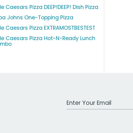
tle Caesars Pizza DEEP!DEEP! Dish Pizza
pa Johns One-Topping Pizza
ttle Caesars Pizza EXTRAMOSTBESTEST
ttle Caesars Pizza Hot-N-Ready Lunch
ombo
Work Email Address