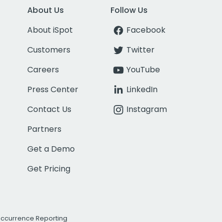
About Us
Follow Us
About iSpot
Facebook
Customers
Twitter
Careers
YouTube
Press Center
LinkedIn
Contact Us
Instagram
Partners
Get a Demo
Get Pricing
Occurrence Reporting