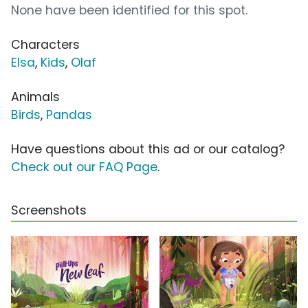
None have been identified for this spot.
Characters
Elsa
,
Kids
,
Olaf
Animals
Birds
,
Pandas
Have questions about this ad or our catalog?
Check out our FAQ Page
.
Screenshots