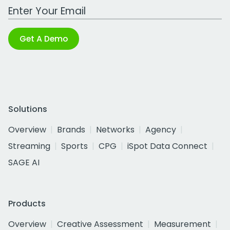
Work Email Address
Get A Demo
Solutions
Overview
Brands
Networks
Agency
Streaming
Sports
CPG
iSpot Data Connect
SAGE AI
Products
Overview
Creative Assessment
Measurement