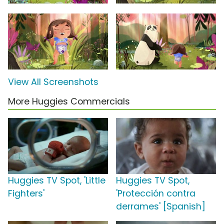
View All Screenshots
More Huggies Commercials
Huggies TV Spot, 'Little
Huggies TV Spot,
Fighters'
'Protección contra
derrames' [Spanish]