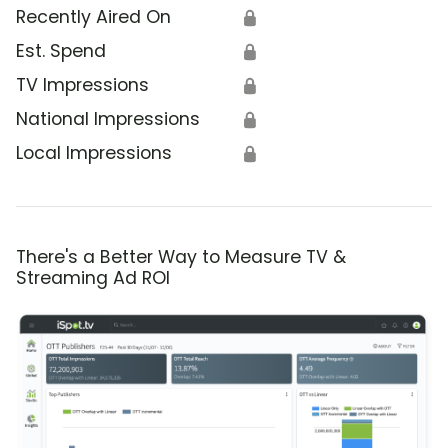
Recently Aired On
🔒
Est. Spend
🔒
TV Impressions
🔒
National Impressions
🔒
Local Impressions
🔒
There's a Better Way to Measure TV &
Streaming Ad ROI