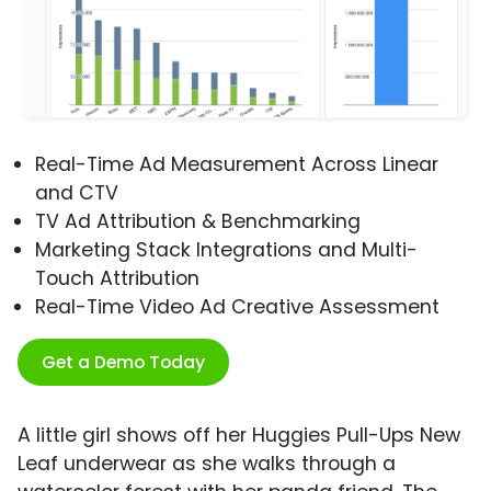
Real-Time Ad Measurement Across Linear
and CTV
TV Ad Attribution & Benchmarking
Marketing Stack Integrations and Multi-
Touch Attribution
Real-Time Video Ad Creative Assessment
Get a Demo Today
A little girl shows off her Huggies Pull-Ups New
Leaf underwear as she walks through a