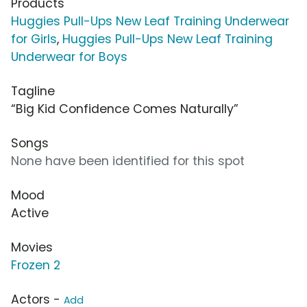
Products
Huggies Pull-Ups New Leaf Training Underwear
for Girls
,
Huggies Pull-Ups New Leaf Training
Underwear for Boys
Tagline
“Big Kid Confidence Comes Naturally”
Songs
None have been identified for this spot
Mood
Active
Movies
Frozen 2
Actors -
Add