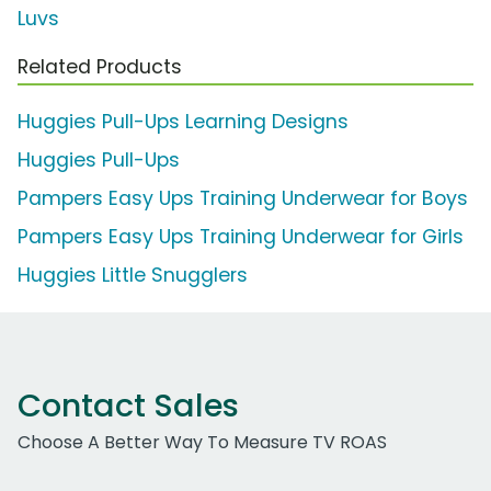
Luvs
Related Products
Huggies Pull-Ups Learning Designs
Huggies Pull-Ups
Pampers Easy Ups Training Underwear for Boys
Pampers Easy Ups Training Underwear for Girls
Huggies Little Snugglers
Contact Sales
Choose A Better Way To Measure TV ROAS