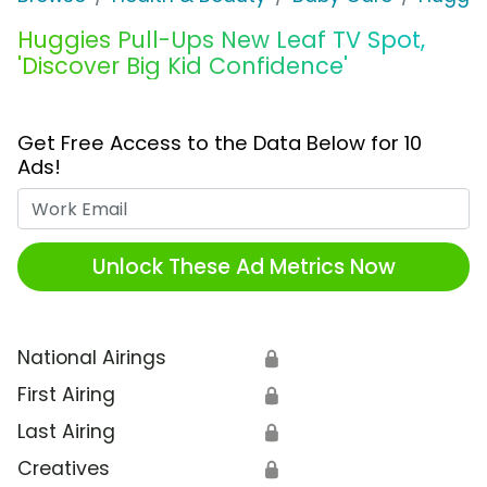
Huggies Pull-Ups New Leaf TV Spot,
'Discover Big Kid Confidence'
Get Free Access to the Data Below for 10
Ads!
Work Email
Unlock These Ad Metrics Now
National Airings
🔒
First Airing
🔒
Last Airing
🔒
Creatives
🔒