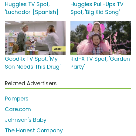
Huggies TV Spot,
Huggies Pull-Ups TV
'Luchador' [Spanish]
Spot, 'Big Kid Song'
GoodRx TV Spot, 'My
Rid-X TV Spot, 'Garden
Son Needs This Drug'
Party'
Related Advertisers
Pampers
Care.com
Johnson's Baby
The Honest Company