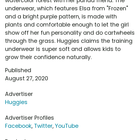
watercolor forest with her panda friend. The
underwear, which features Elsa from "Frozen"
and a bright purple pattern, is made with
plants and comfortable enough to let the girl
show off her fun personality and do cartwheels
through the grass. Huggies claims the training
underwear is super soft and allows kids to
grow their confidence naturally.
Published
August 27, 2020
Advertiser
Huggies
Advertiser Profiles
Facebook
,
Twitter
,
YouTube