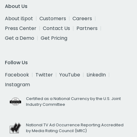
About Us
About iSpot
Customers
Careers
Press Center
Contact Us
Partners
Get a Demo
Get Pricing
Follow Us
Facebook
Twitter
YouTube
LinkedIn
Instagram
Certified as a National Currency by the U.S. Joint
Industry Committee
National TV Ad Occurrence Reporting Accredited
by Media Rating Council (MRC)