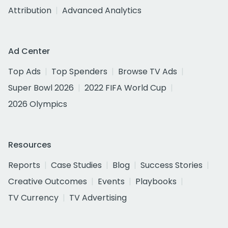
Attribution
Advanced Analytics
Ad Center
Top Ads
Top Spenders
Browse TV Ads
Super Bowl 2026
2022 FIFA World Cup
2026 Olympics
Resources
Reports
Case Studies
Blog
Success Stories
Creative Outcomes
Events
Playbooks
TV Currency
TV Advertising