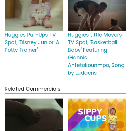
Huggies Pull-Ups TV
Huggies Little Movers
Spot, 'Disney Junior: A
TV Spot, 'Basketball
Potty Trainer'
Baby' Featuring
Giannis
Antetokounmpo, Song
by Ludacris
Related Commercials