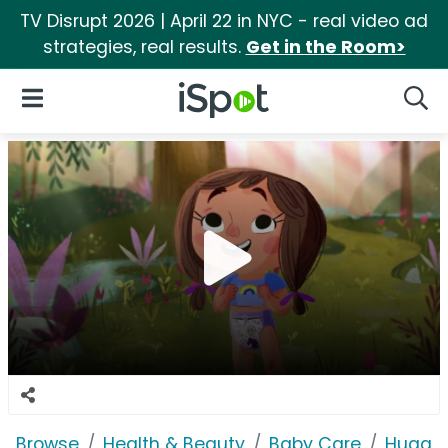
TV Disrupt 2026 | April 22 in NYC - real video ad
strategies, real results.
Get in the Room>
iSpot Logo
Open Navigation
Searc
Browse
Health & Beauty
Baby Care
Huggie