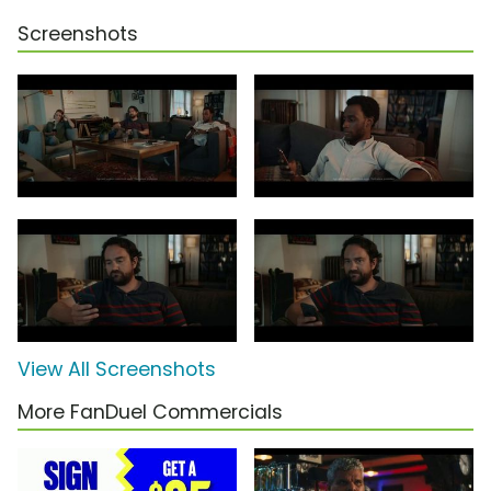
Screenshots
View All Screenshots
More FanDuel Commercials