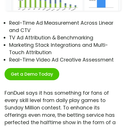
Real-Time Ad Measurement Across Linear
and CTV
TV Ad Attribution & Benchmarking
Marketing Stack Integrations and Multi-
Touch Attribution
Real-Time Video Ad Creative Assessment
Get a Demo Today
FanDuel says it has something for fans of
every skill level from daily play games to
Sunday Million contest. To enhance its
offerings even more, the betting service has
perfected the halftime show in the form of a