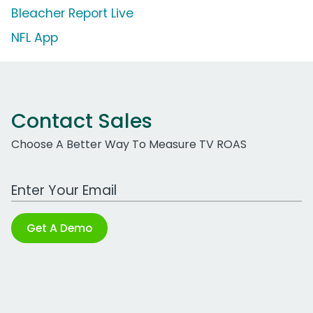
Bleacher Report Live
NFL App
Contact Sales
Choose A Better Way To Measure TV ROAS
Work Email Address
Get A Demo