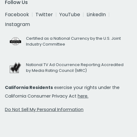
Follow Us
Facebook
Twitter
YouTube
LinkedIn
Instagram
Certified as a National Currency by the U.S. Joint
Industry Committee
National TV Ad Occurrence Reporting Accredited
by Media Rating Council (MRC)
California Residents
exercise your rights under the
California Consumer Privacy Act
here.
Do Not Sell My Personal Information