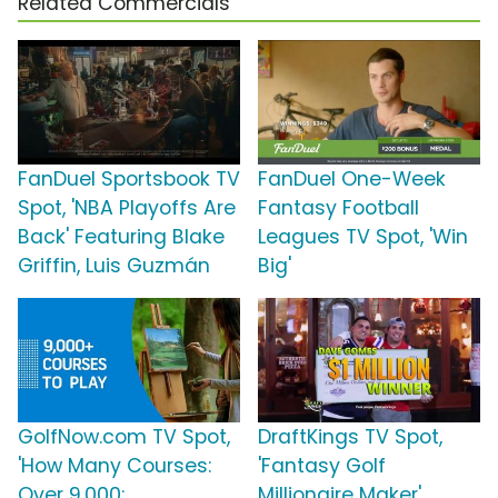
Related Commercials
FanDuel Sportsbook TV
FanDuel One-Week
Spot, 'NBA Playoffs Are
Fantasy Football
Back' Featuring Blake
Leagues TV Spot, 'Win
Griffin, Luis Guzmán
Big'
GolfNow.com TV Spot,
DraftKings TV Spot,
'How Many Courses:
'Fantasy Golf
Over 9,000:
Millionaire Maker'