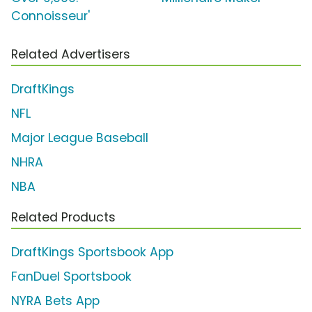
Connoisseur'
Related Advertisers
DraftKings
NFL
Major League Baseball
NHRA
NBA
Related Products
DraftKings Sportsbook App
FanDuel Sportsbook
NYRA Bets App