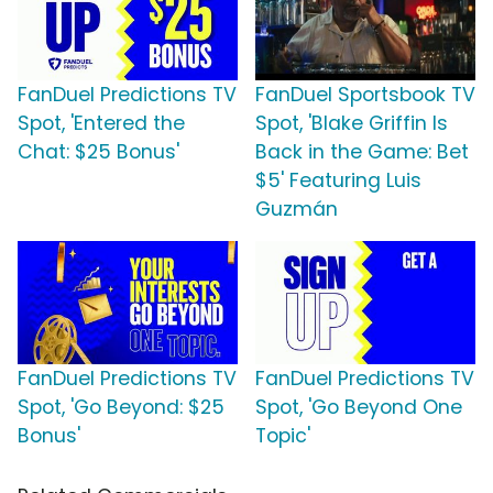
FanDuel Predictions TV
FanDuel Sportsbook TV
Spot, 'Entered the
Spot, 'Blake Griffin Is
Chat: $25 Bonus'
Back in the Game: Bet
$5' Featuring Luis
Guzmán
FanDuel Predictions TV
FanDuel Predictions TV
Spot, 'Go Beyond: $25
Spot, 'Go Beyond One
Bonus'
Topic'