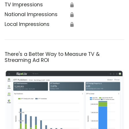
TV Impressions
🔒
National Impressions
🔒
Local Impressions
🔒
There's a Better Way to Measure TV &
Streaming Ad ROI