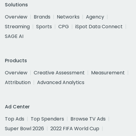
Solutions
Overview
Brands
Networks
Agency
Streaming
Sports
CPG
iSpot Data Connect
SAGE AI
Products
Overview
Creative Assessment
Measurement
Attribution
Advanced Analytics
Ad Center
Top Ads
Top Spenders
Browse TV Ads
Super Bowl 2026
2022 FIFA World Cup