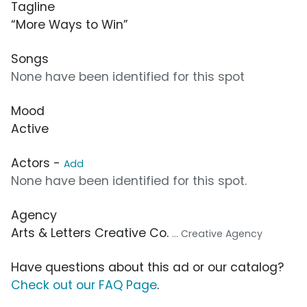
Tagline
“More Ways to Win”
Songs
None have been identified for this spot
Mood
Active
Actors -
Add
None have been identified for this spot.
Agency
Arts & Letters Creative Co.
... Creative Agency
Have questions about this ad or our catalog?
Check out our FAQ Page
.