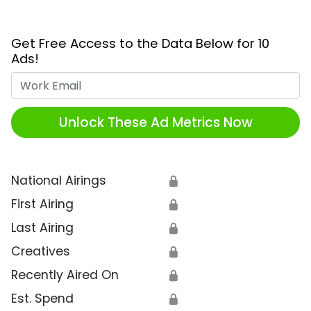
Get Free Access to the Data Below for 10
Ads!
Work Email
Unlock These Ad Metrics Now
National Airings
🔒
First Airing
🔒
Last Airing
🔒
Creatives
🔒
Recently Aired On
🔒
Est. Spend
🔒