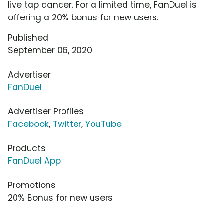
live tap dancer. For a limited time, FanDuel is
offering a 20% bonus for new users.
Published
September 06, 2020
Advertiser
FanDuel
Advertiser Profiles
Facebook
,
Twitter
,
YouTube
Products
FanDuel App
Promotions
20% Bonus for new users