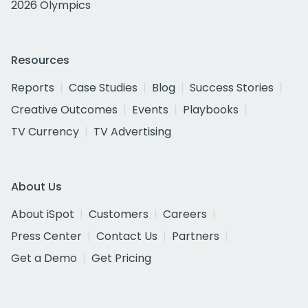
2026 Olympics
Resources
Reports
Case Studies
Blog
Success Stories
Creative Outcomes
Events
Playbooks
TV Currency
TV Advertising
About Us
About iSpot
Customers
Careers
Press Center
Contact Us
Partners
Get a Demo
Get Pricing