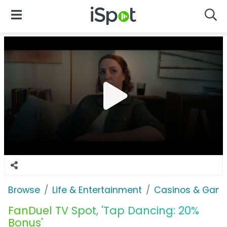
iSpot Logo
Open Navigation
Searc
Browse
Life & Entertainment
Casinos & Gamb
FanDuel TV Spot, 'Tap Dancing: 20%
Bonus'