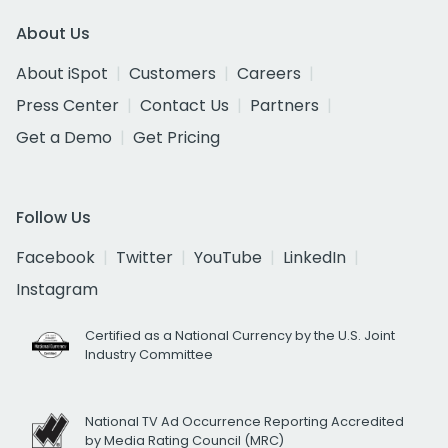
About Us
About iSpot
Customers
Careers
Press Center
Contact Us
Partners
Get a Demo
Get Pricing
Follow Us
Facebook
Twitter
YouTube
LinkedIn
Instagram
Certified as a National Currency by the U.S. Joint
Industry Committee
National TV Ad Occurrence Reporting Accredited
by Media Rating Council (MRC)