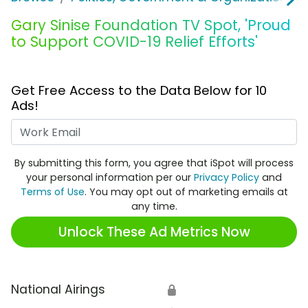
Gary Sinise Foundation TV Spot, 'Proud
to Support COVID-19 Relief Efforts'
Get Free Access to the Data Below for 10
Ads!
Work Email
By submitting this form, you agree that iSpot will process
your personal information per our
Privacy Policy
and
Terms of Use
. You may opt out of marketing emails at
any time.
Unlock These Ad Metrics Now
National Airings
🔒