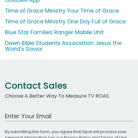
Time of Grace Ministry Your Time of Grace
Time of Grace Ministry One Day Full of Grace
Blue Star Families Ranger Mobile Unit
Dawn Bible Students Association Jesus the
World's Savior
Contact Sales
Choose A Better Way To Measure TV ROAS
Work Email Address
By submitting this form, you agree that iSpot will process your
personal information per our
Privacy Policy
and
Terms of Use
.