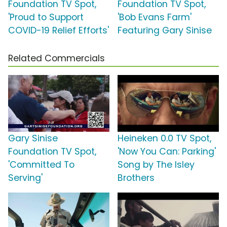
Foundation TV Spot,
Foundation TV Spot,
'Proud to Support
'Bob Evans Farm'
COVID-19 Relief Efforts'
Featuring Gary Sinise
Related Commercials
Gary Sinise
Heineken 0.0 TV Spot,
Foundation TV Spot,
'Now You Can: Parking'
'Committed To
Song by The Isley
Serving'
Brothers