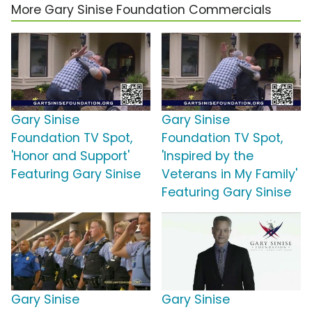
More Gary Sinise Foundation Commercials
Gary Sinise
Gary Sinise
Foundation TV Spot,
Foundation TV Spot,
'Honor and Support'
'Inspired by the
Featuring Gary Sinise
Veterans in My Family'
Featuring Gary Sinise
Gary Sinise
Gary Sinise