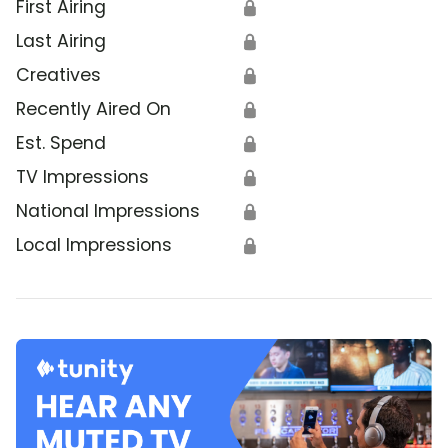
First Airing
🔒
Last Airing
🔒
Creatives
🔒
Recently Aired On
🔒
Est. Spend
🔒
TV Impressions
🔒
National Impressions
🔒
Local Impressions
🔒