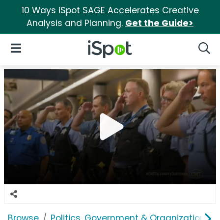
10 Ways iSpot SAGE Accelerates Creative
Analysis and Planning.
Get the Guide>
iSpot Logo
Open Navigation
Searc
Browse
Politics, Government & Organizations