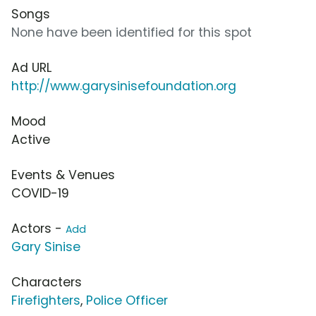
Songs
None have been identified for this spot
Ad URL
http://www.garysinisefoundation.org
Mood
Active
Events & Venues
COVID-19
Actors -
Add
Gary Sinise
Characters
Firefighters
,
Police Officer