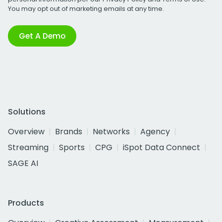
You may opt out of marketing emails at any time.
Get A Demo
Solutions
Overview
Brands
Networks
Agency
Streaming
Sports
CPG
iSpot Data Connect
SAGE AI
Products