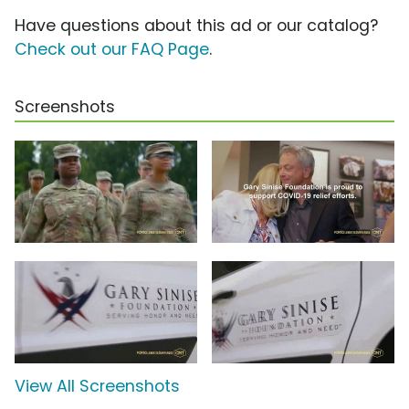
Have questions about this ad or our catalog?
Check out our FAQ Page
.
Screenshots
View All Screenshots