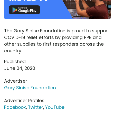
The Gary Sinise Foundation is proud to support
COVID-19 relief efforts by providing PPE and
other supplies to first responders across the
country.
Published
June 04, 2020
Advertiser
Gary Sinise Foundation
Advertiser Profiles
Facebook
,
Twitter
,
YouTube