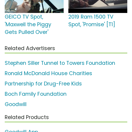
GEICO TV Spot,
2019 Ram 1500 TV
'Maxwell the Piggy
Spot, 'Promise' [T1]
Gets Pulled Over'
Related Advertisers
Stephen Siller Tunnel to Towers Foundation
Ronald McDonald House Charities
Partnership for Drug-Free Kids
Boch Family Foundation
Goodwill
Related Products
Goodwill App