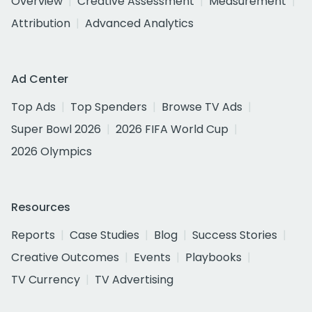
Overview
Creative Assessment
Measurement
Attribution
Advanced Analytics
Ad Center
Top Ads
Top Spenders
Browse TV Ads
Super Bowl 2026
2026 FIFA World Cup
2026 Olympics
Resources
Reports
Case Studies
Blog
Success Stories
Creative Outcomes
Events
Playbooks
TV Currency
TV Advertising