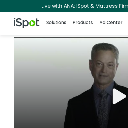
Live with ANA: iSpot & Mattress Fi
Navigation
iSpot Logo
Solutions
Products
Ad Center