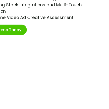
ng Stack Integrations and Multi-Touch
ion
ime Video Ad Creative Assessment
Demo Today