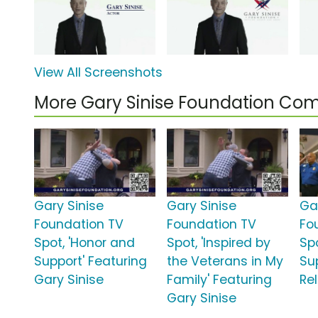
View All Screenshots
More Gary Sinise Foundation Co
Gary Sinise
Gary Sinise
Ga
Foundation TV
Foundation TV
Fo
Spot, 'Honor and
Spot, 'Inspired by
Spo
Support' Featuring
the Veterans in My
Su
Gary Sinise
Family' Featuring
Rel
Gary Sinise