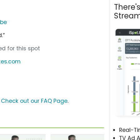
There'
Stream
ube
.”
d for this spot
tes.com
s
?
Check out our FAQ Page
.
Real-T
TV Ad A