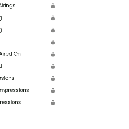
Airings
🔒
g
🔒
g
🔒
s
🔒
tion
Aired On
🔒
d
🔒
ssions
🔒
Impressions
🔒
ressions
🔒