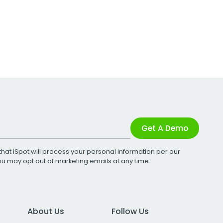
Get A Demo
that iSpot will process your personal information per our
You may opt out of marketing emails at any time.
About Us
Follow Us