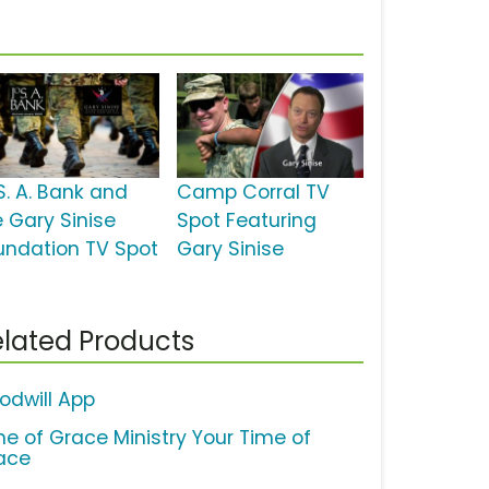
S. A. Bank and
Camp Corral TV
e Gary Sinise
Spot Featuring
undation TV Spot
Gary Sinise
lated Products
odwill App
me of Grace Ministry Your Time of
ace