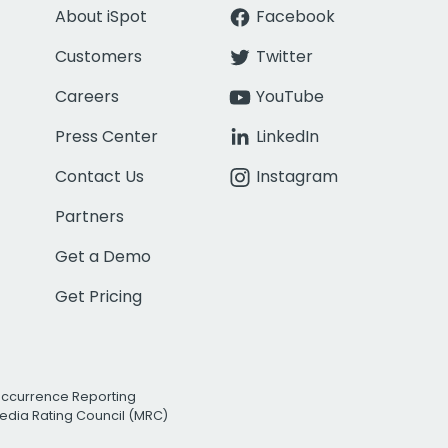
About iSpot
Facebook
Customers
Twitter
Careers
YouTube
Press Center
LinkedIn
Contact Us
Instagram
Partners
Get a Demo
Get Pricing
Occurrence Reporting
edia Rating Council (MRC)