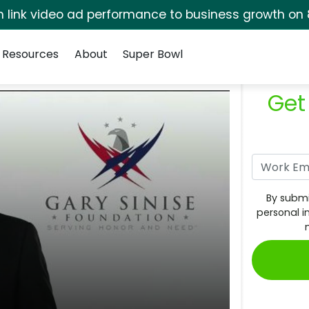
rm link video ad performance to business growth on 
Resources
About
Super Bowl
Get
By submi
personal i