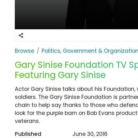
Browse
Politics, Government & Organizatio
Gary Sinise Foundation TV Sp
Featuring Gary Sinise
Actor Gary Sinise talks about his Foundation,
soldiers. The Gary Sinise Foundation is partn
chain to help say thanks to those who defend
look for the purple barn on Bob Evans products
veterans.
Published
June 30, 2016