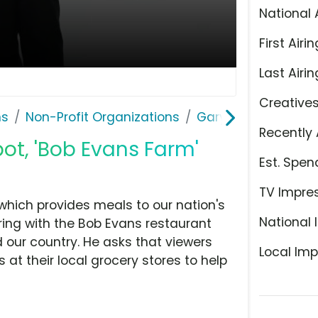
National 
First Airin
Last Airin
Creative
ns
Non-Profit Organizations
Gary Sinise Founda
Recently 
ot, 'Bob Evans Farm'
Est. Spen
TV Impre
 which provides meals to our nation's
National 
ering with the Bob Evans restaurant
 our country. He asks that viewers
Local Imp
 at their local grocery stores to help