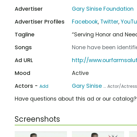
Advertiser
Gary Sinise Foundation
Advertiser Profiles
Facebook
,
Twitter
,
YouT
Tagline
“Serving Honor and Need
Songs
None have been identifie
Ad URL
http://www.ourfarmsalu
Mood
Active
Actors -
Gary Sinise
Add
... Actor/Actres
Have questions about this ad or our catalog
Screenshots