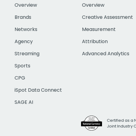
Overview
Overview
Brands
Creative Assessment
Networks
Measurement
Agency
Attribution
Streaming
Advanced Analytics
Sports
CPG
iSpot Data Connect
SAGE AI
Certified as a 
Joint Industry