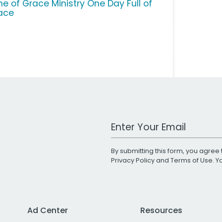
me of Grace Ministry One Day Full of
ace
Work Email Address
By submitting this form, you agree 
Privacy Policy
and
Terms of Use
. 
Ad Center
Resources