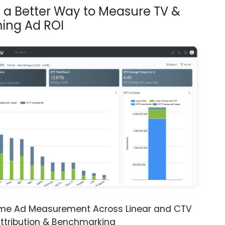
s a Better Way to Measure TV &
ing Ad ROI
ime Ad Measurement Across Linear and CTV
ttribution & Benchmarking