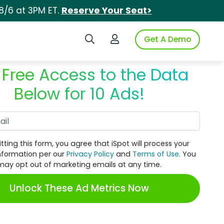
8/6 at 3PM ET.
Reserve Your Seat>
Search iSpot
Login to iSpot
Get A Demo
 Free Access to the Data
Below for 10 Ads!
Work Email
tting this form, you agree that iSpot will process your
nformation per our
Privacy Policy
and
Terms of Use
. You
may opt out of marketing emails at any time.
Unlock These Ad Metrics Now