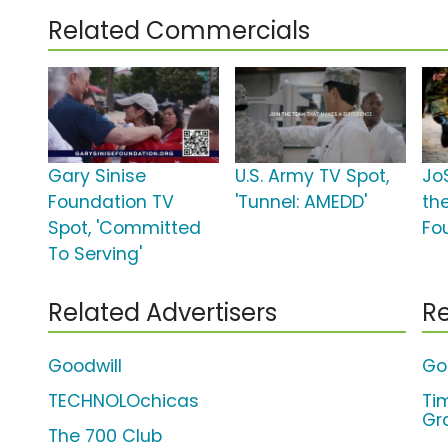
Related Commercials
Gary Sinise
U.S. Army TV Spot,
Jo
Foundation TV
'Tunnel: AMEDD'
th
Spot, 'Committed
Fo
To Serving'
Related Advertisers
Re
Goodwill
Go
TECHNOLOchicas
Ti
Gr
The 700 Club