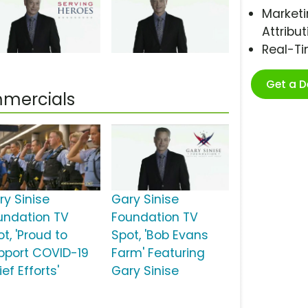
Marketi
Attribut
Real-T
Get a 
mmercials
ry Sinise
Gary Sinise
undation TV
Foundation TV
t, 'Proud to
Spot, 'Bob Evans
pport COVID-19
Farm' Featuring
ief Efforts'
Gary Sinise