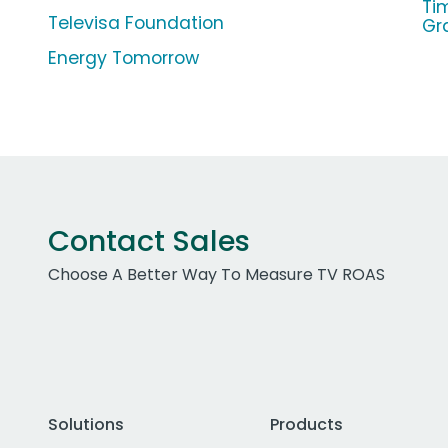
Ti
Televisa Foundation
Gr
Energy Tomorrow
Contact Sales
Choose A Better Way To Measure TV ROAS
Solutions
Products