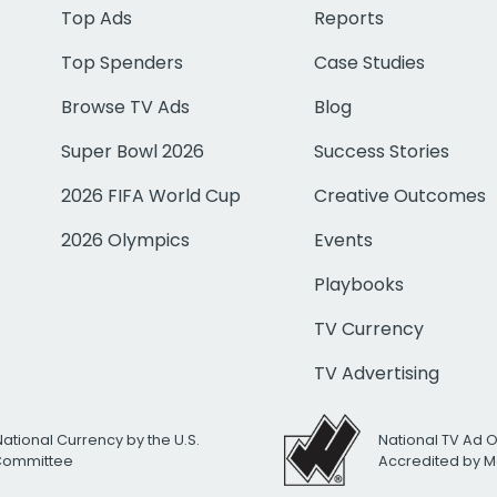
Top Ads
Reports
Top Spenders
Case Studies
Browse TV Ads
Blog
Super Bowl 2026
Success Stories
2026 FIFA World Cup
Creative Outcomes
2026 Olympics
Events
Playbooks
TV Currency
TV Advertising
National Currency by the U.S.
National TV Ad 
 Committee
Accredited by M