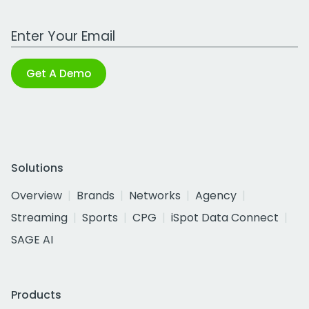
Work Email Address
Get A Demo
Solutions
Overview
Brands
Networks
Agency
Streaming
Sports
CPG
iSpot Data Connect
SAGE AI
Products