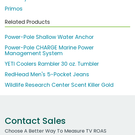
Primos
Related Products
Power-Pole Shallow Water Anchor
Power-Pole CHARGE Marine Power
Management System
YETI Coolers Rambler 30 oz. Tumbler
RedHead Men's 5-Pocket Jeans
Wildlife Research Center Scent Killer Gold
Contact Sales
Choose A Better Way To Measure TV ROAS