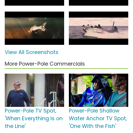
View All Screenshots
More Power-Pole Commercials
Power-Pole TV Spot,
Power-Pole Shallow
'When Everything Is on
Water Anchor TV Spot,
the Line'
'One With the Fish'