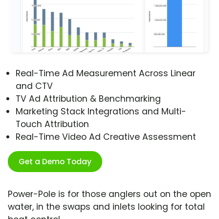
Real-Time Ad Measurement Across Linear
and CTV
TV Ad Attribution & Benchmarking
Marketing Stack Integrations and Multi-
Touch Attribution
Real-Time Video Ad Creative Assessment
Get a Demo Today
Power-Pole is for those anglers out on the open
water, in the swaps and inlets looking for total