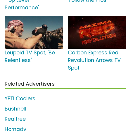
'Top Level
'Follow the Pros'
Performance'
Leupold TV Spot, 'Be
Carbon Express Red
Relentless'
Revolution Arrows TV
Spot
Related Advertisers
YETI Coolers
Bushnell
Realtree
Hornady