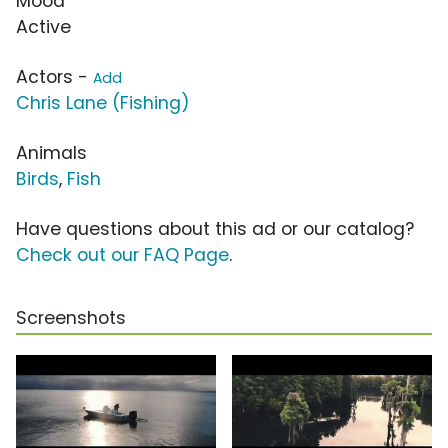
Mood
Active
Actors -
Add
Chris Lane (Fishing)
Animals
Birds
,
Fish
Have questions about this ad or our catalog?
Check out our FAQ Page
.
Screenshots