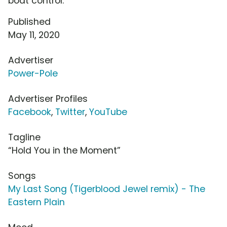
boat control.
Published
May 11, 2020
Advertiser
Power-Pole
Advertiser Profiles
Facebook
,
Twitter
,
YouTube
Tagline
“Hold You in the Moment”
Songs
My Last Song (Tigerblood Jewel remix) - The
Eastern Plain