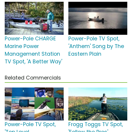
Power-Pole CHARGE
Power-Pole TV Spot,
Marine Power
'Anthem' Song by The
Management Station
Eastern Plain
TV Spot, 'A Better Way'
Related Commercials
Power-Pole TV Spot,
Frogg Toggs TV Spot,