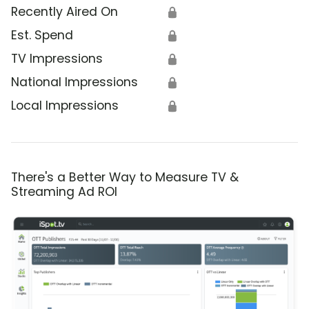
Recently Aired On
🔒
Est. Spend
🔒
TV Impressions
🔒
National Impressions
🔒
Local Impressions
🔒
There's a Better Way to Measure TV &
Streaming Ad ROI