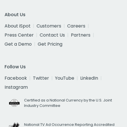
About Us
About iSpot
Customers
Careers
Press Center
Contact Us
Partners
Get a Demo
Get Pricing
Follow Us
Facebook
Twitter
YouTube
LinkedIn
Instagram
Certified as a National Currency by the U.S. Joint
Industry Committee
National TV Ad Occurrence Reporting Accredited