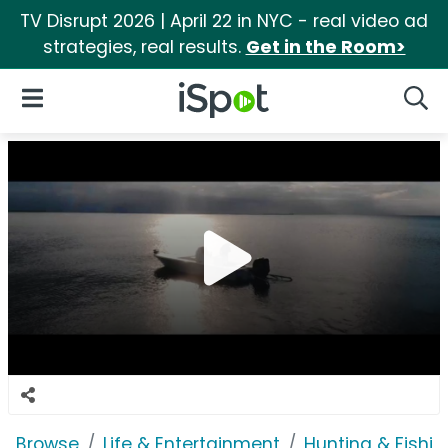
TV Disrupt 2026 | April 22 in NYC - real video ad
strategies, real results.
Get in the Room>
iSpot Logo
Open Navigation
Searc
Browse
Life & Entertainment
Hunting & Fishin