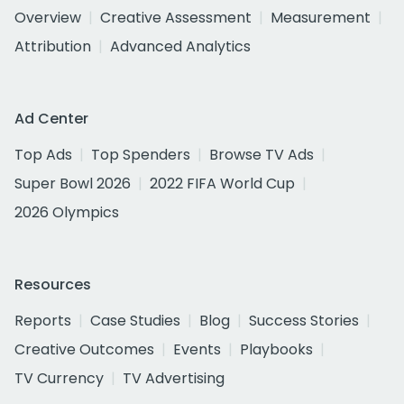
Overview
Creative Assessment
Measurement
Attribution
Advanced Analytics
Ad Center
Top Ads
Top Spenders
Browse TV Ads
Super Bowl 2026
2022 FIFA World Cup
2026 Olympics
Resources
Reports
Case Studies
Blog
Success Stories
Creative Outcomes
Events
Playbooks
TV Currency
TV Advertising