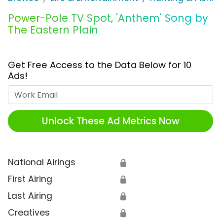
Power-Pole TV Spot, 'Anthem' Song by
The Eastern Plain
Get Free Access to the Data Below for 10
Ads!
Work Email
Unlock These Ad Metrics Now
National Airings
🔒
First Airing
🔒
Last Airing
🔒
Creatives
🔒