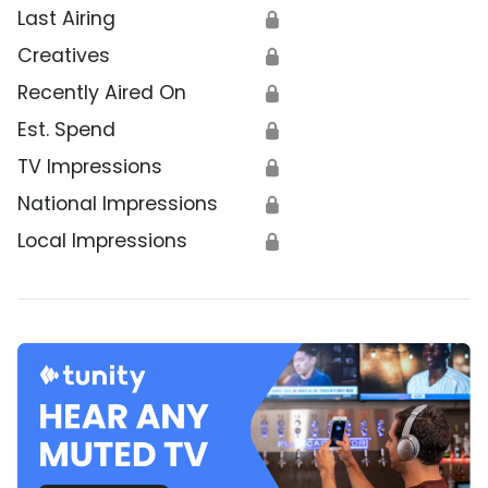
Last Airing
🔒
Creatives
🔒
Recently Aired On
🔒
Est. Spend
🔒
TV Impressions
🔒
National Impressions
🔒
Local Impressions
🔒