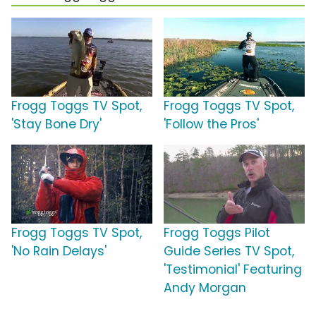
Frogg Toggs TV Spot,
Frogg Toggs TV Spot,
'Stay Bone Dry'
'Follow the Pros'
Frogg Toggs TV Spot,
Frogg Toggs Pilot
'No Rain Delays'
Guide Series TV Spot,
'Testimonial' Featuring
Andy Morgan