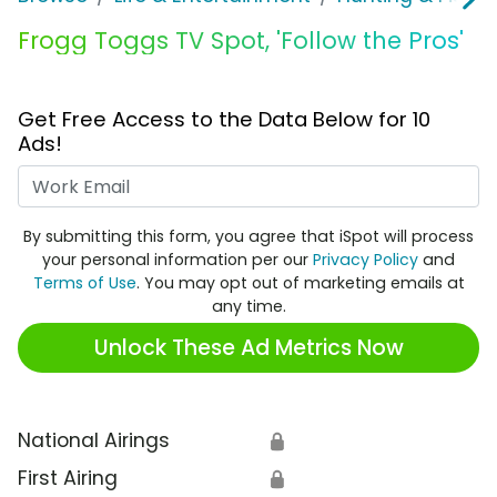
Frogg Toggs TV Spot, 'Follow the Pros'
Get Free Access to the Data Below for 10
Ads!
Work Email
By submitting this form, you agree that iSpot will process
your personal information per our
Privacy Policy
and
Terms of Use
. You may opt out of marketing emails at
any time.
Unlock These Ad Metrics Now
National Airings
🔒
First Airing
🔒