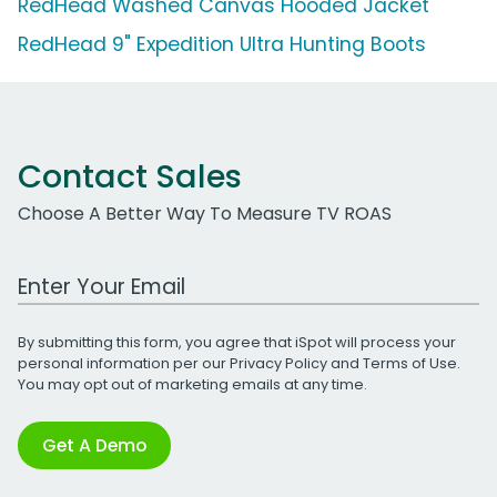
RedHead Washed Canvas Hooded Jacket
RedHead 9" Expedition Ultra Hunting Boots
Contact Sales
Choose A Better Way To Measure TV ROAS
Work Email Address
By submitting this form, you agree that iSpot will process your
personal information per our
Privacy Policy
and
Terms of Use
.
You may opt out of marketing emails at any time.
Get A Demo