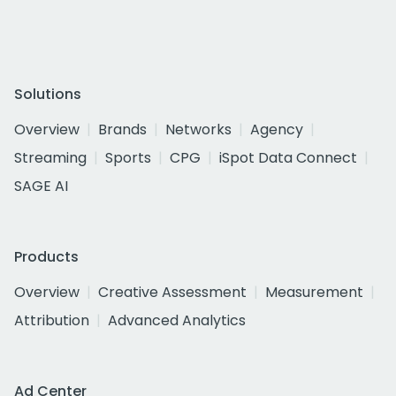
Solutions
Overview
Brands
Networks
Agency
Streaming
Sports
CPG
iSpot Data Connect
SAGE AI
Products
Overview
Creative Assessment
Measurement
Attribution
Advanced Analytics
Ad Center