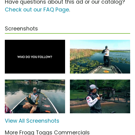
Have questions about this ad or our catalog?
Check out our FAQ Page
.
Screenshots
View All Screenshots
More Frogg Toggs Commercials