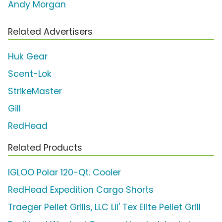
Andy Morgan
Related Advertisers
Huk Gear
Scent-Lok
StrikeMaster
Gill
RedHead
Related Products
IGLOO Polar 120-Qt. Cooler
RedHead Expedition Cargo Shorts
Traeger Pellet Grills, LLC Lil' Tex Elite Pellet Grill