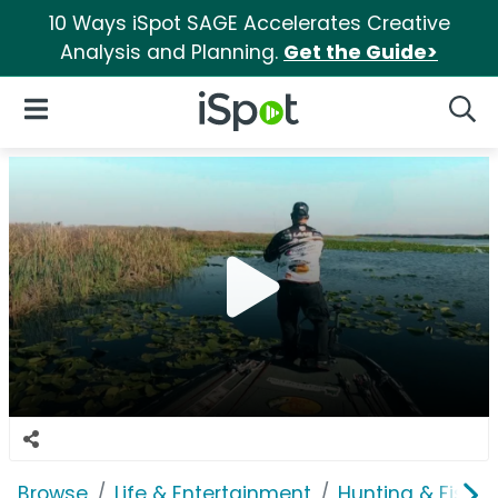
10 Ways iSpot SAGE Accelerates Creative
Analysis and Planning.
Get the Guide>
iSpot Logo
Open Navigation
Searc
Browse
Life & Entertainment
Hunting & Fishin