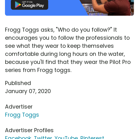
Frogg Toggs asks, "Who do you follow?" It
encourages you to follow the professionals to
see what they wear to keep themselves
comfortable during long hours on the water,
because you'll find that they wear the Pilot Pro
series from Frogg toggs.
Published
January 07, 2020
Advertiser
Frogg Toggs
Advertiser Profiles
Facebook
,
Twitter
,
YouTube
,
Pinterest