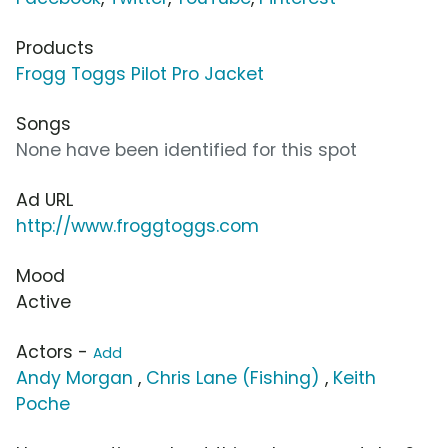
Products
Frogg Toggs Pilot Pro Jacket
Songs
None have been identified for this spot
Ad URL
http://www.froggtoggs.com
Mood
Active
Actors -
Add
Andy Morgan
,
Chris Lane (Fishing)
,
Keith
Poche