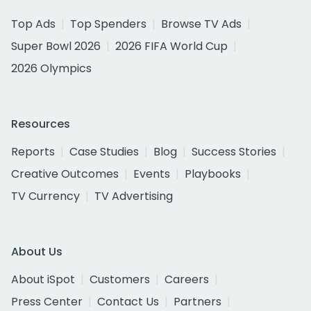
Top Ads
Top Spenders
Browse TV Ads
Super Bowl 2026
2026 FIFA World Cup
2026 Olympics
Resources
Reports
Case Studies
Blog
Success Stories
Creative Outcomes
Events
Playbooks
TV Currency
TV Advertising
About Us
About iSpot
Customers
Careers
Press Center
Contact Us
Partners