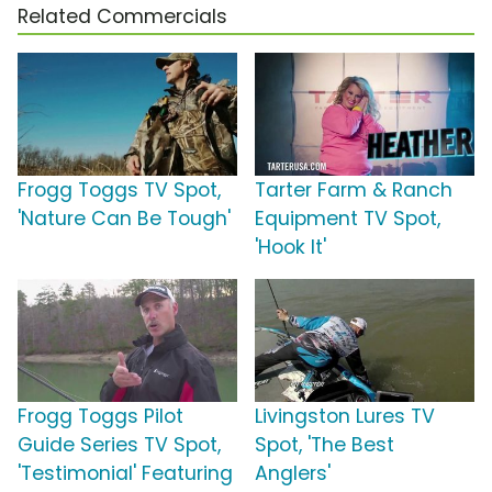
Related Commercials
Frogg Toggs TV Spot,
Tarter Farm & Ranch
'Nature Can Be Tough'
Equipment TV Spot,
'Hook It'
Frogg Toggs Pilot
Livingston Lures TV
Guide Series TV Spot,
Spot, 'The Best
'Testimonial' Featuring
Anglers'