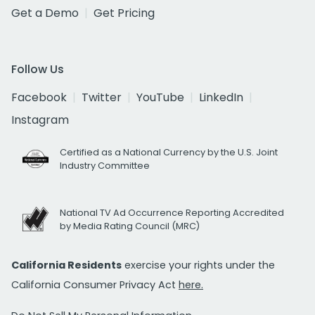
Get a Demo
Get Pricing
Follow Us
Facebook
Twitter
YouTube
LinkedIn
Instagram
Certified as a National Currency by the U.S. Joint
Industry Committee
National TV Ad Occurrence Reporting Accredited
by Media Rating Council (MRC)
California Residents
exercise your rights under the
California Consumer Privacy Act
here.