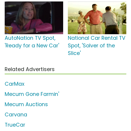
AutoNation TV Spot,
National Car Rental TV
'Ready for a New Car'
Spot, 'Solver of the
Slice'
Related Advertisers
CarMax
Mecum Gone Farmin'
Mecum Auctions
Carvana
TrueCar