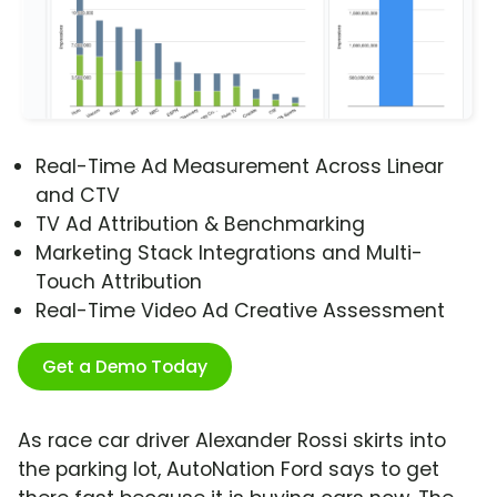
Real-Time Ad Measurement Across Linear
and CTV
TV Ad Attribution & Benchmarking
Marketing Stack Integrations and Multi-
Touch Attribution
Real-Time Video Ad Creative Assessment
Get a Demo Today
As race car driver Alexander Rossi skirts into
the parking lot, AutoNation Ford says to get