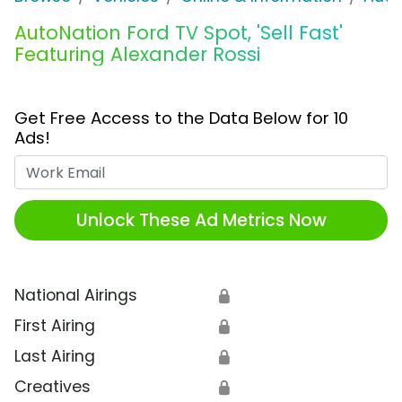
AutoNation Ford TV Spot, 'Sell Fast'
Featuring Alexander Rossi
Get Free Access to the Data Below for 10
Ads!
Work Email
Unlock These Ad Metrics Now
National Airings
🔒
First Airing
🔒
Last Airing
🔒
Creatives
🔒