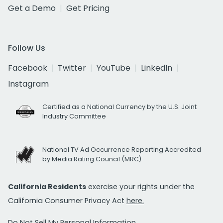
Get a Demo
Get Pricing
Follow Us
Facebook
Twitter
YouTube
LinkedIn
Instagram
Certified as a National Currency by the U.S. Joint
Industry Committee
National TV Ad Occurrence Reporting Accredited
by Media Rating Council (MRC)
California Residents
exercise your rights under the
California Consumer Privacy Act
here.
Do Not Sell My Personal Information