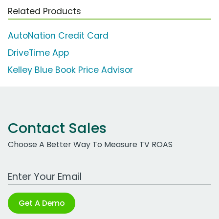
Related Products
AutoNation Credit Card
DriveTime App
Kelley Blue Book Price Advisor
Contact Sales
Choose A Better Way To Measure TV ROAS
Work Email Address
Get A Demo