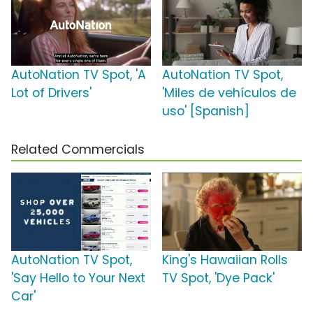
AutoNation TV Spot, 'A
AutoNation TV Spot,
Lot of Drivers'
'Miles de vehículos de
uso' [Spanish]
Related Commercials
AutoNation TV Spot,
King's Hawaiian Rolls
'Say Hello to Your Next
TV Spot, 'Dye Pack'
Car'