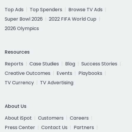
Top Ads
Top Spenders
Browse TV Ads
Super Bowl 2026
2022 FIFA World Cup
2026 Olympics
Resources
Reports
Case Studies
Blog
Success Stories
Creative Outcomes
Events
Playbooks
TV Currency
TV Advertising
About Us
About iSpot
Customers
Careers
Press Center
Contact Us
Partners