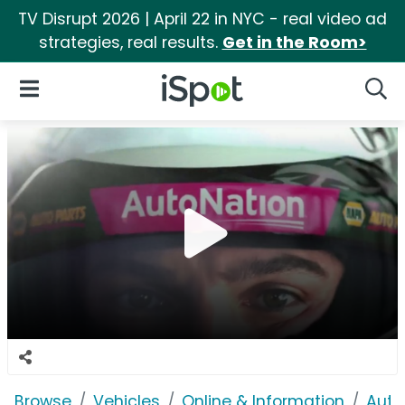
TV Disrupt 2026 | April 22 in NYC - real video ad
strategies, real results.
Get in the Room>
iSpot Logo
Open Navigation
Searc
Browse
Vehicles
Online & Information
Auto