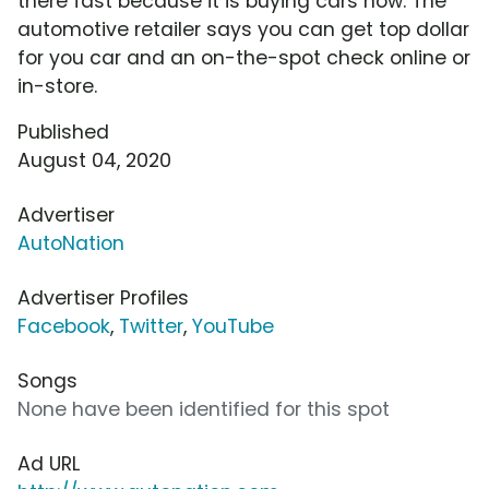
there fast because it is buying cars now. The
automotive retailer says you can get top dollar
for you car and an on-the-spot check online or
in-store.
Published
August 04, 2020
Advertiser
AutoNation
Advertiser Profiles
Facebook
,
Twitter
,
YouTube
Songs
None have been identified for this spot
Ad URL