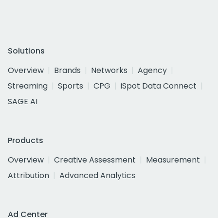
Solutions
Overview
Brands
Networks
Agency
Streaming
Sports
CPG
iSpot Data Connect
SAGE AI
Products
Overview
Creative Assessment
Measurement
Attribution
Advanced Analytics
Ad Center