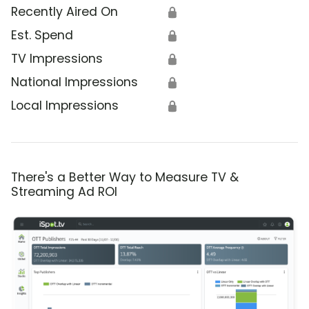
Recently Aired On
🔒
Est. Spend
🔒
TV Impressions
🔒
National Impressions
🔒
Local Impressions
🔒
There's a Better Way to Measure TV &
Streaming Ad ROI