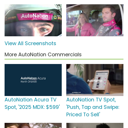
View All Screenshots
More AutoNation Commercials
AutoNation Acura TV
AutoNation TV Spot,
Spot, '2025 MDX: $599'
'Push, Tap and Swipe:
Priced To Sell'