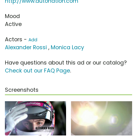
http://www.autonation.com
Mood
Active
Actors -
Add
Alexander Rossi
,
Monica Lacy
Have questions about this ad or our catalog?
Check out our FAQ Page
.
Screenshots