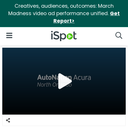
Creatives, audiences, outcomes: March
Madness video ad performance unified.
Get
Report>
iSpot Logo
Open Navigation
Searc