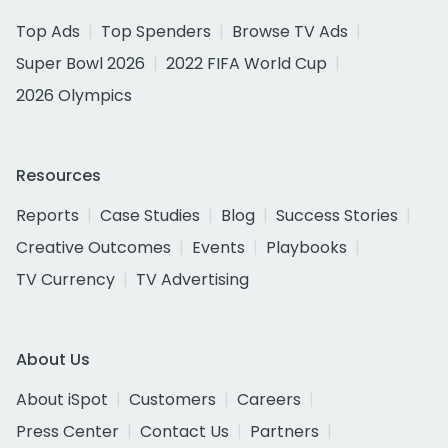
Top Ads
Top Spenders
Browse TV Ads
Super Bowl 2026
2022 FIFA World Cup
2026 Olympics
Resources
Reports
Case Studies
Blog
Success Stories
Creative Outcomes
Events
Playbooks
TV Currency
TV Advertising
About Us
About iSpot
Customers
Careers
Press Center
Contact Us
Partners