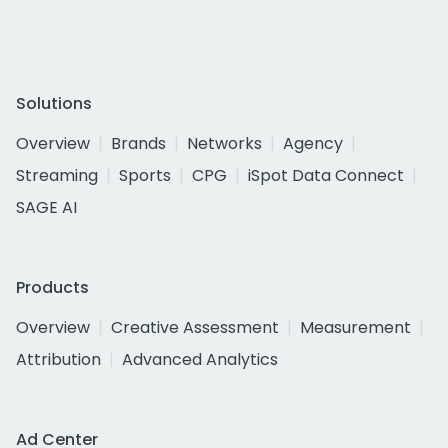
Solutions
Overview
Brands
Networks
Agency
Streaming
Sports
CPG
iSpot Data Connect
SAGE AI
Products
Overview
Creative Assessment
Measurement
Attribution
Advanced Analytics
Ad Center