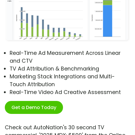
Real-Time Ad Measurement Across Linear
and CTV
TV Ad Attribution & Benchmarking
Marketing Stack Integrations and Multi-
Touch Attribution
Real-Time Video Ad Creative Assessment
Get a Demo Today
Check out AutoNation's 30 second TV