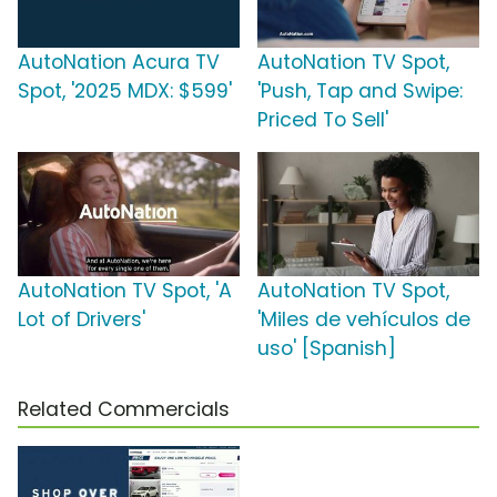
AutoNation Acura TV
AutoNation TV Spot,
Spot, '2025 MDX: $599'
'Push, Tap and Swipe:
Priced To Sell'
AutoNation TV Spot, 'A
AutoNation TV Spot,
Lot of Drivers'
'Miles de vehículos de
uso' [Spanish]
Related Commercials