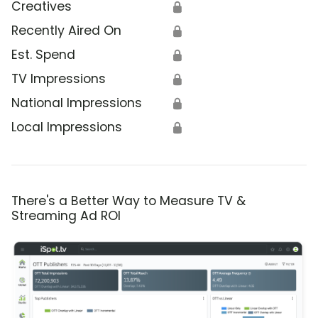
Creatives
🔒
Recently Aired On
🔒
Est. Spend
🔒
TV Impressions
🔒
National Impressions
🔒
Local Impressions
🔒
There's a Better Way to Measure TV &
Streaming Ad ROI