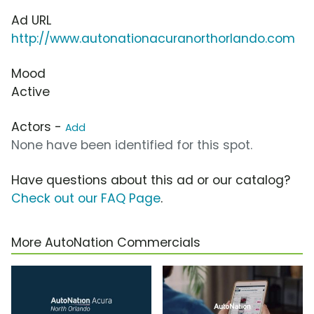
Ad URL
http://www.autonationacuranorthorlando.com
Mood
Active
Actors -
Add
None have been identified for this spot.
Have questions about this ad or our catalog?
Check out our FAQ Page
.
More AutoNation Commercials