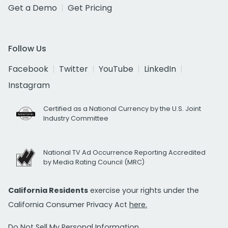
Get a Demo
Get Pricing
Follow Us
Facebook
Twitter
YouTube
LinkedIn
Instagram
Certified as a National Currency by the U.S. Joint
Industry Committee
National TV Ad Occurrence Reporting Accredited
by Media Rating Council (MRC)
California Residents
exercise your rights under the
California Consumer Privacy Act
here.
Do Not Sell My Personal Information