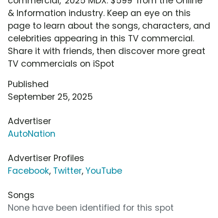
commercial, '2025 MDX: $599' from the Online
& Information industry. Keep an eye on this
page to learn about the songs, characters, and
celebrities appearing in this TV commercial.
Share it with friends, then discover more great
TV commercials on iSpot
Published
September 25, 2025
Advertiser
AutoNation
Advertiser Profiles
Facebook
,
Twitter
,
YouTube
Songs
None have been identified for this spot