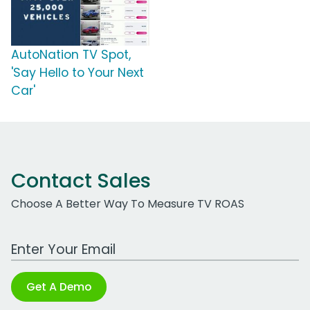
AutoNation TV Spot,
'Say Hello to Your Next
Car'
Contact Sales
Choose A Better Way To Measure TV ROAS
Work Email Address
Get A Demo