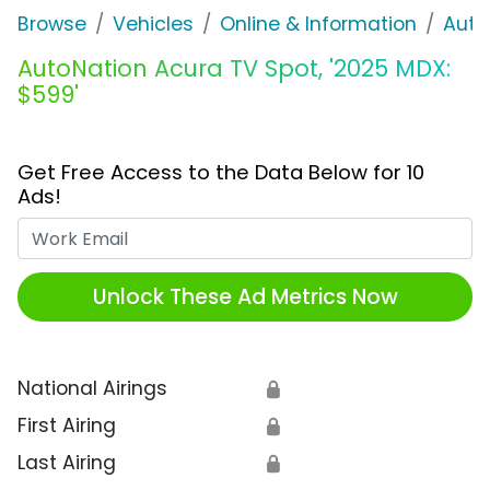
Browse
Vehicles
Online & Information
Auto
AutoNation Acura TV Spot, '2025 MDX:
$599'
Get Free Access to the Data Below for 10
Ads!
Work Email
Unlock These Ad Metrics Now
National Airings
🔒
First Airing
🔒
Last Airing
🔒