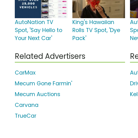
AutoNation TV
King's Hawaiian
Au
Spot, 'Say Hello to
Rolls TV Spot, 'Dye
Spo
Your Next Car'
Pack'
Ne
Related Advertisers
Re
CarMax
Au
Mecum Gone Farmin'
Dr
Mecum Auctions
Kel
Carvana
TrueCar