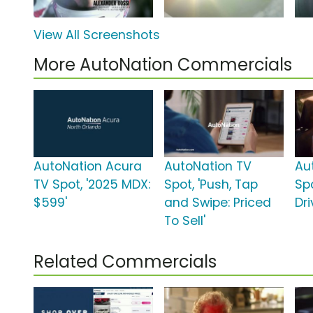
View All Screenshots
More AutoNation Commercials
AutoNation Acura
AutoNation TV
Au
TV Spot, '2025 MDX:
Spot, 'Push, Tap
Spo
$599'
and Swipe: Priced
Dri
To Sell'
Related Commercials