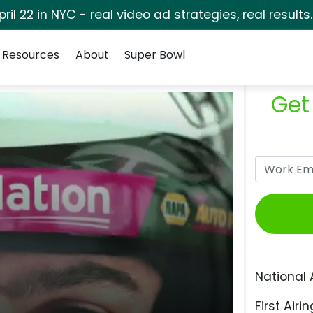
pril 22 in NYC - real video ad strategies, real results
Resources
About
Super Bowl
Get
National 
First Airin