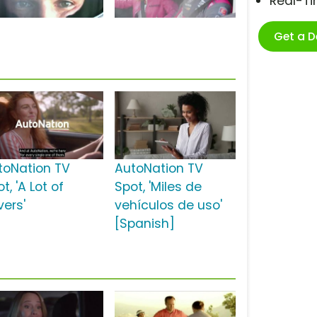
Real-T
Get a 
toNation TV
AutoNation TV
t, 'A Lot of
Spot, 'Miles de
vers'
vehículos de uso'
[Spanish]