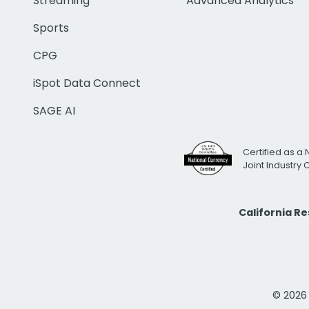
Streaming
Advanced Analytics
Sports
CPG
iSpot Data Connect
SAGE AI
Certified as a 
Joint Industry
California R
© 2026 i