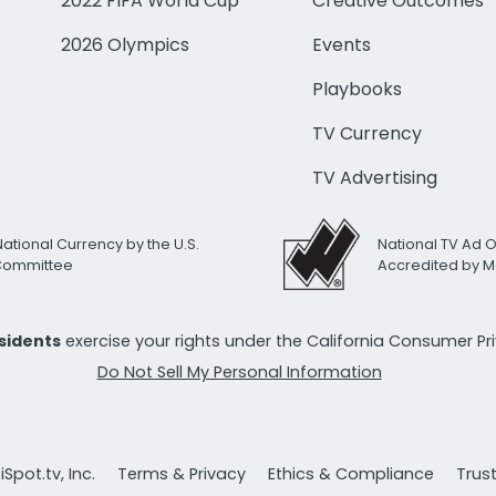
2022 FIFA World Cup
Creative Outcomes
2026 Olympics
Events
Playbooks
TV Currency
TV Advertising
National Currency by the U.S.
National TV Ad 
 Committee
Accredited by M
esidents
exercise your rights under the California Consumer P
Do Not Sell My Personal Information
Spot.tv, Inc.
Terms & Privacy
Ethics & Compliance
Trus