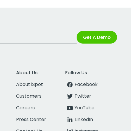
Get A Demo
About Us
Follow Us
About iSpot
Facebook
Customers
Twitter
Careers
YouTube
Press Center
LinkedIn