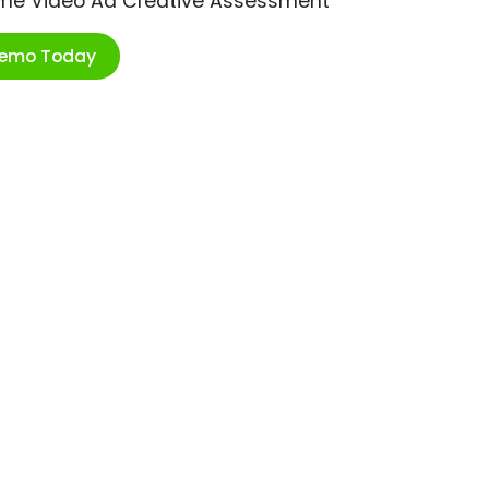
ime Video Ad Creative Assessment
Demo Today