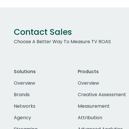
Contact Sales
Choose A Better Way To Measure TV ROAS
Solutions
Products
Overview
Overview
Brands
Creative Assessment
Networks
Measurement
Agency
Attribution