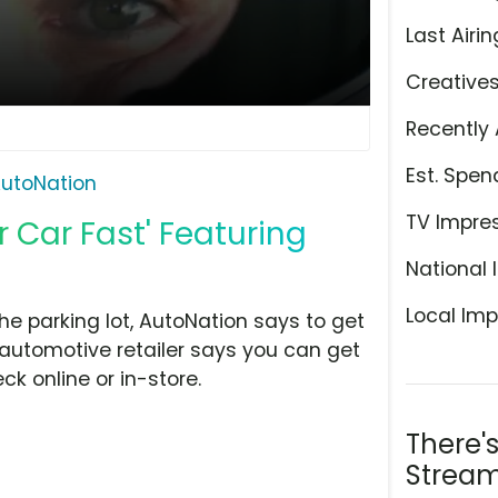
Last Airin
Creative
Recently 
Est. Spen
utoNation
TV Impre
r Car Fast' Featuring
National 
Local Imp
the parking lot, AutoNation says to get
 automotive retailer says you can get
k online or in-store.
There'
Stream