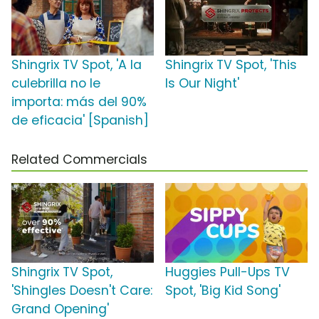
Shingrix TV Spot, 'A la
Shingrix TV Spot, 'This
culebrilla no le
Is Our Night'
importa: más del 90%
de eficacia' [Spanish]
Related Commercials
Shingrix TV Spot,
Huggies Pull-Ups TV
'Shingles Doesn't Care:
Spot, 'Big Kid Song'
Grand Opening'