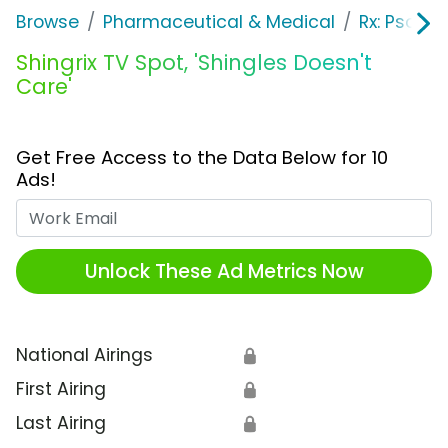
Browse
Pharmaceutical & Medical
Rx: Psorias
Shingrix TV Spot, 'Shingles Doesn't
Care'
Get Free Access to the Data Below for 10
Ads!
Work Email
Unlock These Ad Metrics Now
National Airings
🔒
First Airing
🔒
Last Airing
🔒