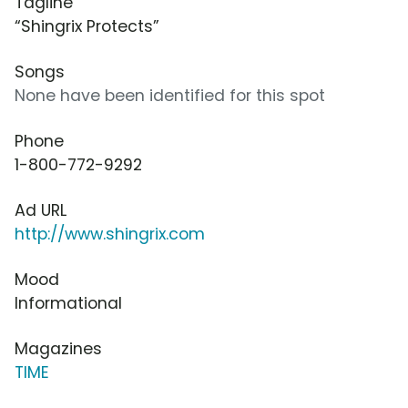
Tagline
“Shingrix Protects”
Songs
None have been identified for this spot
Phone
1-800-772-9292
Ad URL
http://www.shingrix.com
Mood
Informational
Magazines
TIME