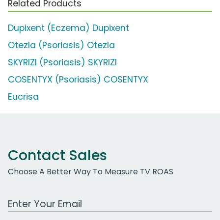
Related Products
Dupixent (Eczema) Dupixent
Otezla (Psoriasis) Otezla
SKYRIZI (Psoriasis) SKYRIZI
COSENTYX (Psoriasis) COSENTYX
Eucrisa
Contact Sales
Choose A Better Way To Measure TV ROAS
Work Email Address