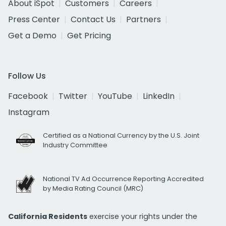
About iSpot
Customers
Careers
Press Center
Contact Us
Partners
Get a Demo
Get Pricing
Follow Us
Facebook
Twitter
YouTube
LinkedIn
Instagram
Certified as a National Currency by the U.S. Joint
Industry Committee
National TV Ad Occurrence Reporting Accredited
by Media Rating Council (MRC)
California Residents
exercise your rights under the