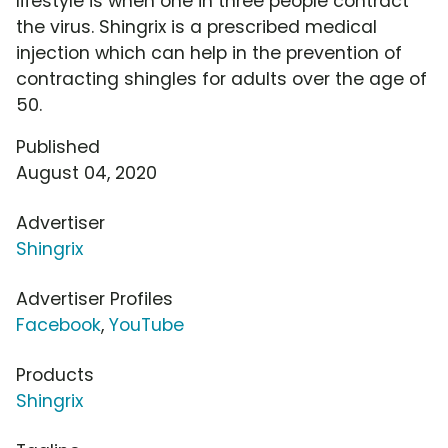
lifestyle is when one in three people contract
the virus. Shingrix is a prescribed medical
injection which can help in the prevention of
contracting shingles for adults over the age of
50.
Published
August 04, 2020
Advertiser
Shingrix
Advertiser Profiles
Facebook
,
YouTube
Products
Shingrix