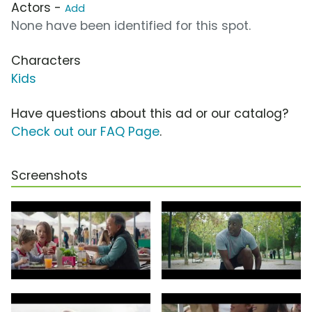
Actors -
Add
None have been identified for this spot.
Characters
Kids
Have questions about this ad or our catalog?
Check out our FAQ Page
.
Screenshots