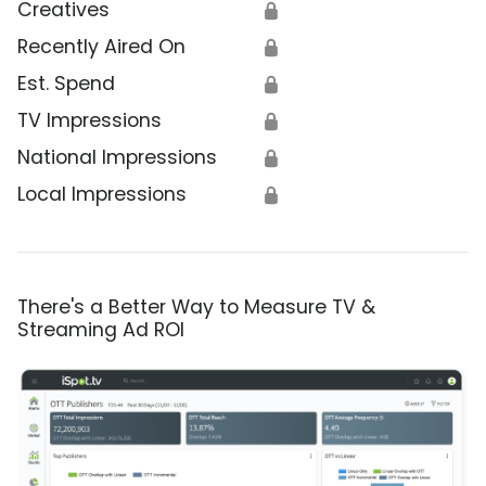
Creatives
🔒
Recently Aired On
🔒
Est. Spend
🔒
TV Impressions
🔒
National Impressions
🔒
Local Impressions
🔒
There's a Better Way to Measure TV &
Streaming Ad ROI