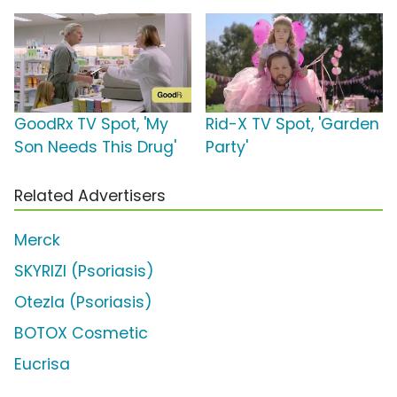
GoodRx TV Spot, 'My
Rid-X TV Spot, 'Garden
Son Needs This Drug'
Party'
Related Advertisers
Merck
SKYRIZI (Psoriasis)
Otezla (Psoriasis)
BOTOX Cosmetic
Eucrisa