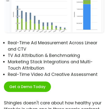
Real-Time Ad Measurement Across Linear
and CTV
TV Ad Attribution & Benchmarking
Marketing Stack Integrations and Multi-
Touch Attribution
Real-Time Video Ad Creative Assessment
Get a Demo Today
Shingles doesn't care about how healthy your