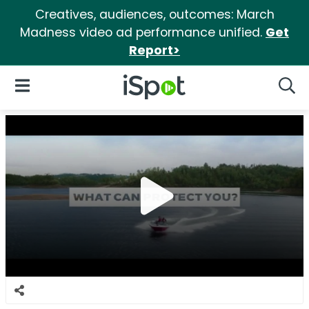
Creatives, audiences, outcomes: March
Madness video ad performance unified.
Get
Report>
iSpot Logo
Open Navigation
Searc