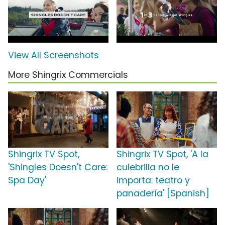
View All Screenshots
More Shingrix Commercials
Shingrix TV Spot,
Shingrix TV Spot, 'A la
'Shingles Doesn't Care:
culebrilla no le
Spa Day'
importa: teatro y
panadería' [Spanish]