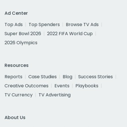
Ad Center
Top Ads
Top Spenders
Browse TV Ads
Super Bowl 2026
2022 FIFA World Cup
2026 Olympics
Resources
Reports
Case Studies
Blog
Success Stories
Creative Outcomes
Events
Playbooks
TV Currency
TV Advertising
About Us