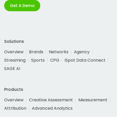
Get A Demo
Solutions
Overview
Brands
Networks
Agency
Streaming
Sports
CPG
iSpot Data Connect
SAGE AI
Products
Overview
Creative Assessment
Measurement
Attribution
Advanced Analytics