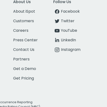
About Us
Follow Us
About iSpot
Facebook
Customers
Twitter
Careers
YouTube
Press Center
LinkedIn
Contact Us
Instagram
Partners
Get a Demo
Get Pricing
Occurrence Reporting
edia Rating Council (MRC)