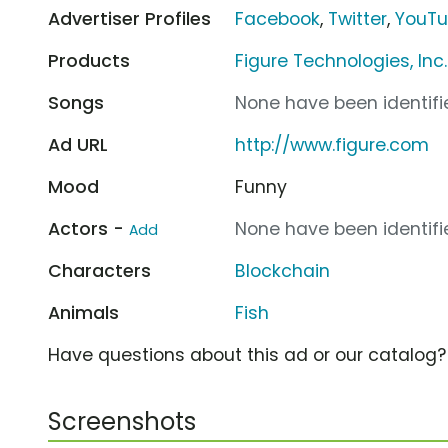
Advertiser Profiles
Facebook
,
Twitter
,
YouT
Products
Figure Technologies, In
Songs
None have been identifie
Ad URL
http://www.figure.com
Mood
Funny
Actors -
None have been identifie
Add
Characters
Blockchain
Animals
Fish
Have questions about this ad or our catalog
Screenshots