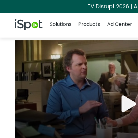
TV Disrupt 2026 | A
Navigation
iSpot Logo
Solutions
Products
Ad Center