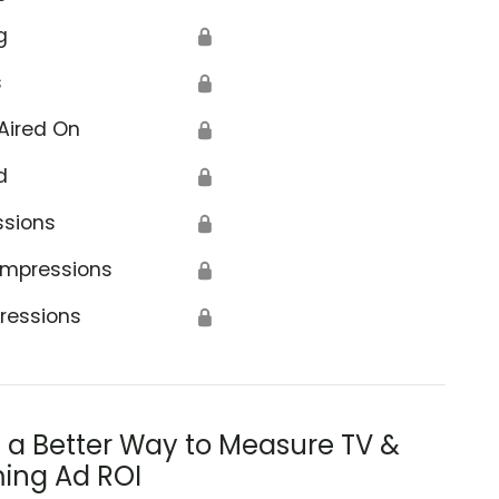
g
🔒
s
🔒
Aired On
🔒
d
🔒
ssions
🔒
Impressions
🔒
ressions
🔒
s a Better Way to Measure TV &
ing Ad ROI