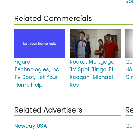
$8
Related Commercials
Figure
Rocket Mortgage
Qu
Technologies, Inc.
TV Spot, 'Lingo' Ft.
HA
TV Spot, 'Let Your
Keegan-Michael
'S
Home Help'
Key
Related Advertisers
Re
NewDay USA
Qu