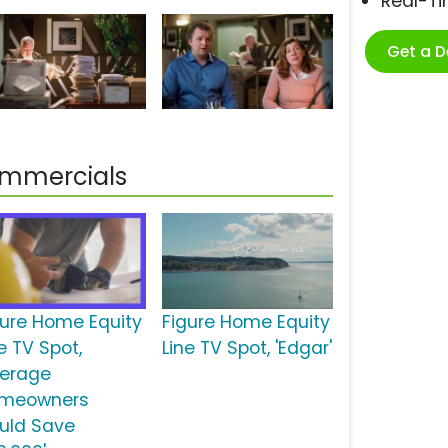
Real-T
Get a 
Commercials
gure Home Equity
Figure Home Equity
e TV Spot,
Line TV Spot, 'Edgar'
verage
meowners
uld Save