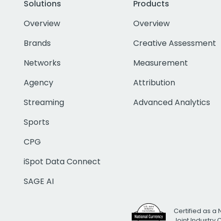
Solutions
Products
Overview
Overview
Brands
Creative Assessment
Networks
Measurement
Agency
Attribution
Streaming
Advanced Analytics
Sports
CPG
iSpot Data Connect
SAGE AI
Certified as a 
Joint Industry