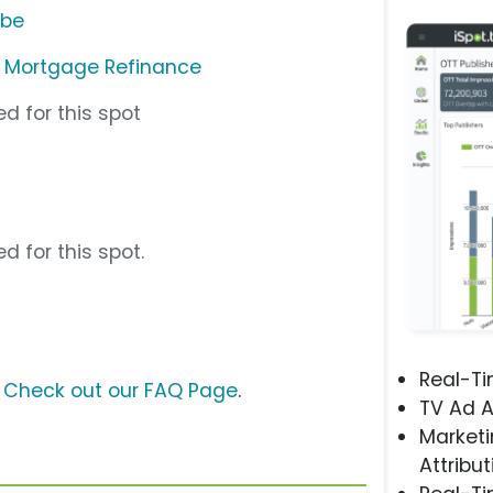
ube
c. Mortgage Refinance
d for this spot
d for this spot.
Real-T
?
Check out our FAQ Page
.
TV Ad A
Marketi
Attribut