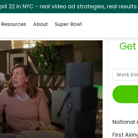
pril 22 in NYC - real video ad strategies, real results
Resources
About
Super Bowl
Get
National 
First Airin