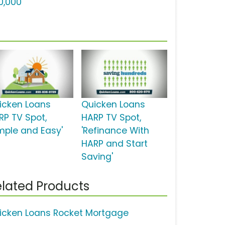
0,000'
icken Loans
Quicken Loans
RP TV Spot,
HARP TV Spot,
imple and Easy'
'Refinance With
HARP and Start
Saving'
lated Products
icken Loans Rocket Mortgage