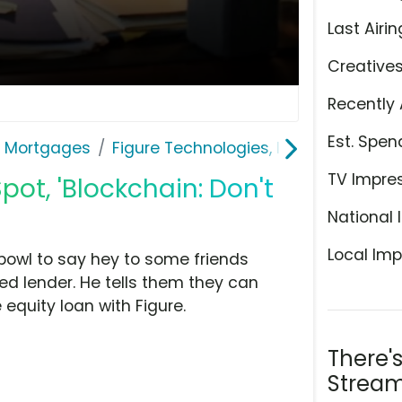
Last Airin
Creative
Recently 
Est. Spen
& Mortgages
Figure Technologies, Inc.
TV Impre
pot, 'Blockchain: Don't
National 
Local Imp
bowl to say hey to some friends
ed lender. He tells them they can
quity loan with Figure.
There'
Stream