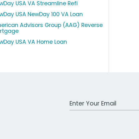
wDay USA VA Streamline Refi
wDay USA NewDay 100 VA Loan
erican Advisors Group (AAG) Reverse
rtgage
wDay USA VA Home Loan
Work Email Address