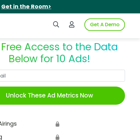
.
Get in the Room>
Search iSpot
Login to iSpot
Get A Demo
 Free Access to the Data
Below for 10 Ads!
Work Email
Unlock These Ad Metrics Now
Airings
🔒
g
🔒