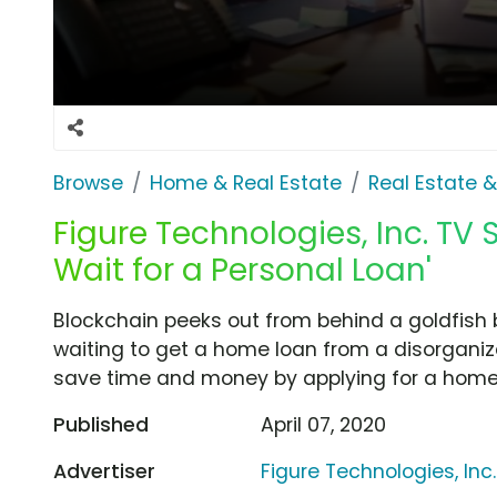
Browse
Home & Real Estate
Real Estate 
Figure Technologies, Inc. TV S
Wait for a Personal Loan'
Blockchain peeks out from behind a goldfish 
waiting to get a home loan from a disorganiz
save time and money by applying for a home e
Published
April 07, 2020
Advertiser
Figure Technologies, Inc.