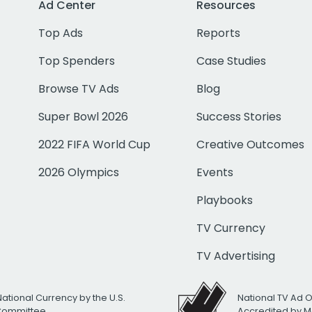
Ad Center
Resources
Top Ads
Reports
Top Spenders
Case Studies
Browse TV Ads
Blog
Super Bowl 2026
Success Stories
2022 FIFA World Cup
Creative Outcomes
2026 Olympics
Events
Playbooks
TV Currency
TV Advertising
National Currency by the U.S.
National TV Ad 
 Committee
Accredited by M