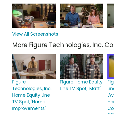
View All Screenshots
More Figure Technologies, Inc. 
Figure
Figure Home Equity
Fi
Technologies, Inc.
Line TV Spot, 'Matt'
Lin
Home Equity Line
'A
TV Spot, 'Home
Ho
Improvements'
Co