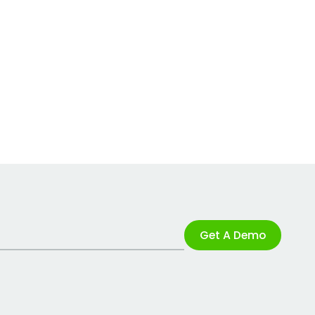
Get A Demo