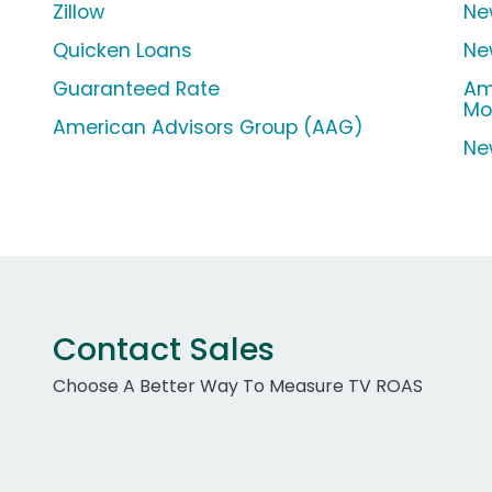
Zillow
Ne
Quicken Loans
Ne
Guaranteed Rate
Am
Mo
American Advisors Group (AAG)
Ne
Contact Sales
Choose A Better Way To Measure TV ROAS