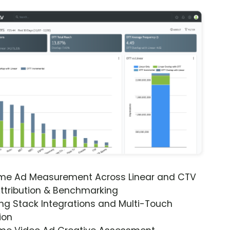
ime Ad Measurement Across Linear and CTV
ttribution & Benchmarking
ng Stack Integrations and Multi-Touch
ion