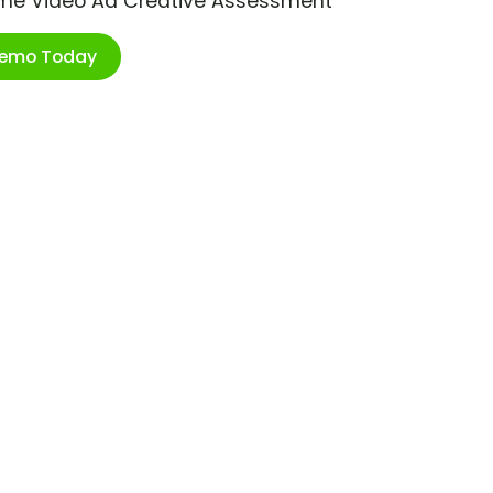
ime Video Ad Creative Assessment
Demo Today