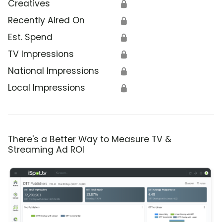
Creatives
🔒
Recently Aired On
🔒
Est. Spend
🔒
TV Impressions
🔒
National Impressions
🔒
Local Impressions
🔒
There's a Better Way to Measure TV &
Streaming Ad ROI