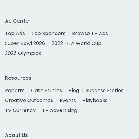
Ad Center
Top Ads
Top Spenders
Browse TV Ads
Super Bowl 2026
2022 FIFA World Cup
2026 Olympics
Resources
Reports
Case Studies
Blog
Success Stories
Creative Outcomes
Events
Playbooks
TV Currency
TV Advertising
About Us