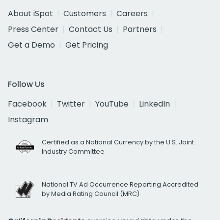
About iSpot
Customers
Careers
Press Center
Contact Us
Partners
Get a Demo
Get Pricing
Follow Us
Facebook
Twitter
YouTube
LinkedIn
Instagram
Certified as a National Currency by the U.S. Joint
Industry Committee
National TV Ad Occurrence Reporting Accredited
by Media Rating Council (MRC)