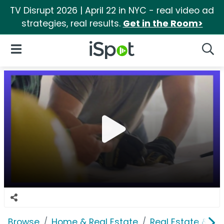
TV Disrupt 2026 | April 22 in NYC - real video ad
strategies, real results.
Get in the Room>
iSpot Logo
Open Navigation
Searc
Browse
Home & Real Estate
Real Estate & M