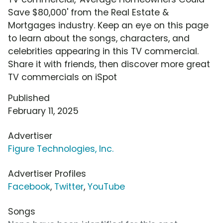
Save $80,000' from the Real Estate &
Mortgages industry. Keep an eye on this page
to learn about the songs, characters, and
celebrities appearing in this TV commercial.
Share it with friends, then discover more great
TV commercials on iSpot
Published
February 11, 2025
Advertiser
Figure Technologies, Inc.
Advertiser Profiles
Facebook
,
Twitter
,
YouTube
Songs