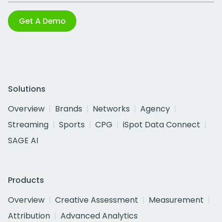
Get A Demo
Solutions
Overview
Brands
Networks
Agency
Streaming
Sports
CPG
iSpot Data Connect
SAGE AI
Products
Overview
Creative Assessment
Measurement
Attribution
Advanced Analytics