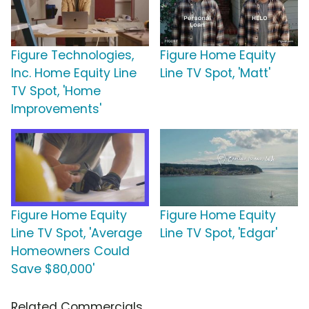
Figure Technologies,
Figure Home Equity
Inc. Home Equity Line
Line TV Spot, 'Matt'
TV Spot, 'Home
Improvements'
Figure Home Equity
Figure Home Equity
Line TV Spot, 'Average
Line TV Spot, 'Edgar'
Homeowners Could
Save $80,000'
Related Commercials