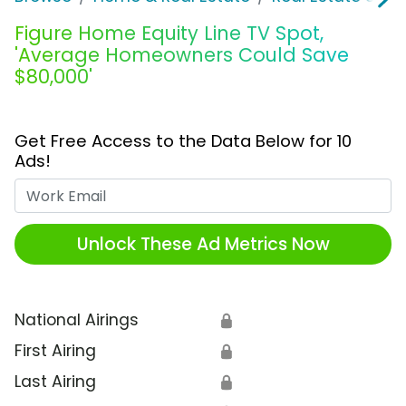
Figure Home Equity Line TV Spot,
'Average Homeowners Could Save
$80,000'
Get Free Access to the Data Below for 10
Ads!
Work Email
Unlock These Ad Metrics Now
National Airings
🔒
First Airing
🔒
Last Airing
🔒