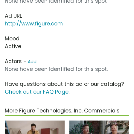
None have been identified for this spot
Ad URL
http://www.figure.com
Mood
Active
Actors -
Add
None have been identified for this spot.
Have questions about this ad or our catalog?
Check out our FAQ Page
.
More Figure Technologies, Inc. Commercials