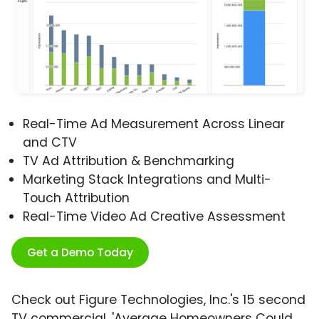
Real-Time Ad Measurement Across Linear
and CTV
TV Ad Attribution & Benchmarking
Marketing Stack Integrations and Multi-
Touch Attribution
Real-Time Video Ad Creative Assessment
Get a Demo Today
Check out Figure Technologies, Inc.'s 15 second
TV commercial, 'Average Homeowners Could