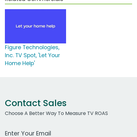
Figure Technologies,
Inc. TV Spot, 'Let Your
Home Help'
Contact Sales
Choose A Better Way To Measure TV ROAS
Work Email Address