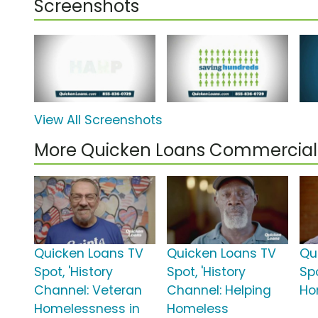
Screenshots
View All Screenshots
More Quicken Loans Commercial
Quicken Loans TV
Quicken Loans TV
Qu
Spot, 'History
Spot, 'History
Sp
Channel: Veteran
Channel: Helping
Ho
Homelessness in
Homeless