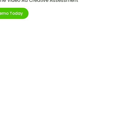
ime Video Ad Creative Assessment
Demo Today