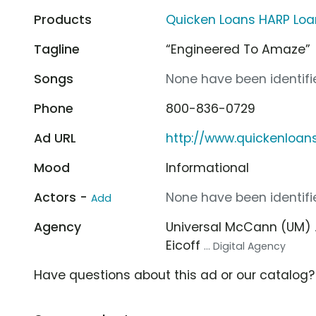
Products
Quicken Loans HARP Loa
Tagline
“Engineered To Amaze”
Songs
None have been identifie
Phone
800-836-0729
Ad URL
http://www.quickenloan
Mood
Informational
Actors -
None have been identifie
Add
Agency
Universal McCann (UM)
Eicoff
... Digital Agency
Have questions about this ad or our catalog