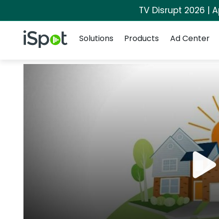
TV Disrupt 2026 | A
Navigation
iSpot Logo
Solutions
Products
Ad Center