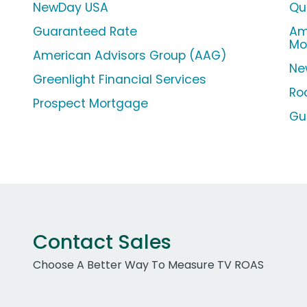
NewDay USA
Qu
Guaranteed Rate
Am
Mo
American Advisors Group (AAG)
Ne
Greenlight Financial Services
Ro
Prospect Mortgage
Gu
Contact Sales
Choose A Better Way To Measure TV ROAS