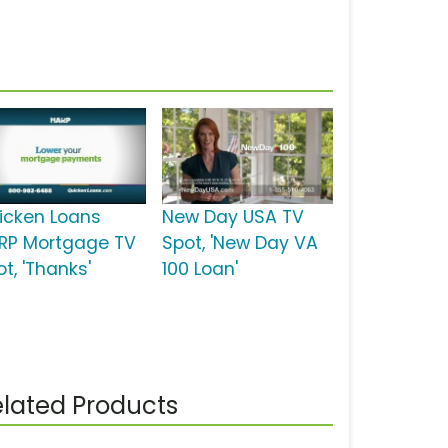
icken Loans
New Day USA TV
RP Mortgage TV
Spot, 'New Day VA
t, 'Thanks'
100 Loan'
lated Products