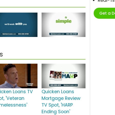
Real-T
Get a 
s
icken Loans TV
Quicken Loans
ot, 'Veteran
Mortgage Review
melessness'
TV Spot, 'HARP
Ending Soon'