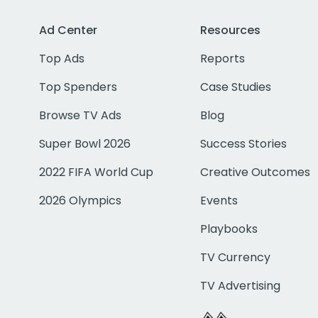
Ad Center
Resources
Top Ads
Reports
Top Spenders
Case Studies
Browse TV Ads
Blog
Super Bowl 2026
Success Stories
2022 FIFA World Cup
Creative Outcomes
2026 Olympics
Events
Playbooks
TV Currency
TV Advertising