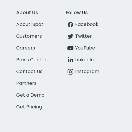
About Us
Follow Us
About iSpot
Facebook
Customers
Twitter
Careers
YouTube
Press Center
LinkedIn
Contact Us
Instagram
Partners
Get a Demo
Get Pricing