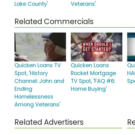
Lake County'
Veterans'
Related Commercials
Quicken Loans TV
Quicken Loans
Qu
Spot, 'History
Rocket Mortgage
HA
Channel: John and
TV Spot, 'FAQ #6:
Spo
Ending
Home Buying'
Homelessness
Among Veterans'
Related Advertisers
Re