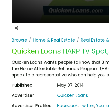
Browse
Home & Real Estate
Real Estate 
Quicken Loans HARP TV Spot,
Quicken Loans wants people to know that 3 
the Home Affordable Refinance Program (HAR
speak to a representative who can help you s
Published
May 07, 2014
Advertiser
Quicken Loans
Advertiser Profiles
Facebook
,
Twitter
,
YouT