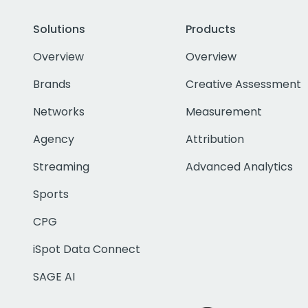
Solutions
Products
Overview
Overview
Brands
Creative Assessment
Networks
Measurement
Agency
Attribution
Streaming
Advanced Analytics
Sports
CPG
iSpot Data Connect
SAGE AI