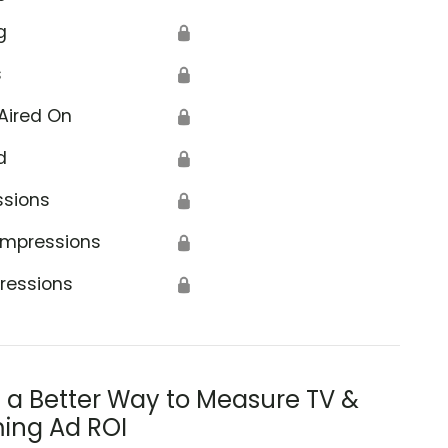
g
🔒
s
🔒
Aired On
🔒
d
🔒
ssions
🔒
Impressions
🔒
ressions
🔒
s a Better Way to Measure TV &
ing Ad ROI