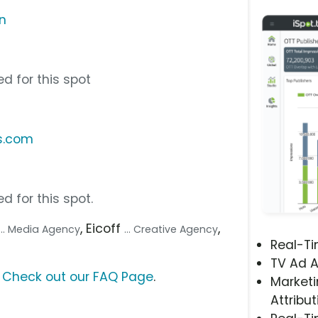
n
d for this spot
s.com
d for this spot.
, Eicoff
,
... Media Agency
... Creative Agency
Real-T
TV Ad A
?
Check out our FAQ Page
.
Marketi
Attribut