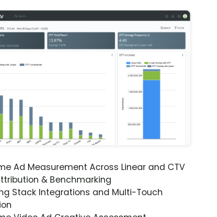
ime Ad Measurement Across Linear and CTV
ttribution & Benchmarking
ng Stack Integrations and Multi-Touch
ion