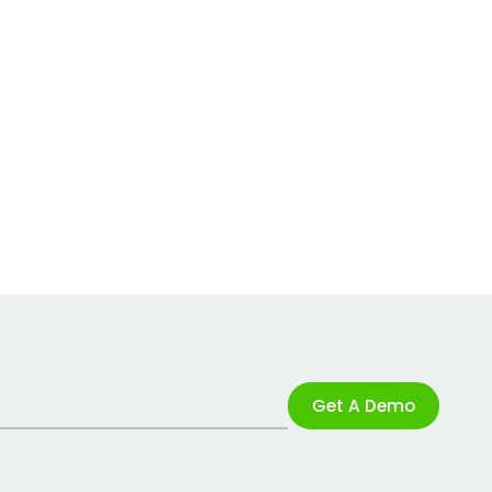
Get A Demo