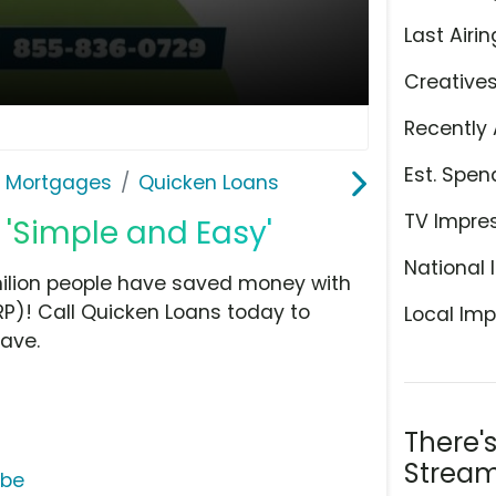
Last Airin
Creative
Recently 
Est. Spen
& Mortgages
Quicken Loans
TV Impre
 'Simple and Easy'
National 
milion people have saved money with
P)! Call Quicken Loans today to
Local Imp
ave.
There'
Stream
ube