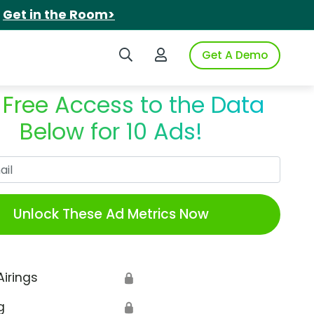
.
Get in the Room>
Search iSpot
Login to iSpot
Get A Demo
 Free Access to the Data
Below for 10 Ads!
Work Email
Unlock These Ad Metrics Now
Airings
🔒
g
🔒