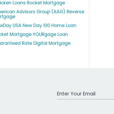
icken Loans Rocket Mortgage
erican Advisors Group (AAG) Reverse
rtgage
wDay USA New Day 100 Home Loan
cket Mortgage YOURgage Loan
aranteed Rate Digital Mortgage
Work Email Address