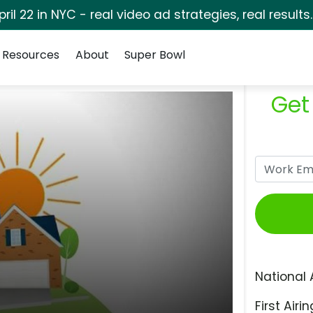
pril 22 in NYC - real video ad strategies, real results
Resources
About
Super Bowl
Get
National 
First Airin