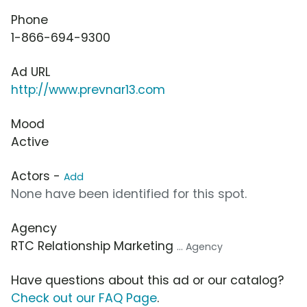
Phone
1-866-694-9300
Ad URL
http://www.prevnar13.com
Mood
Active
Actors -
Add
None have been identified for this spot.
Agency
RTC Relationship Marketing
... Agency
Have questions about this ad or our catalog?
Check out our FAQ Page
.