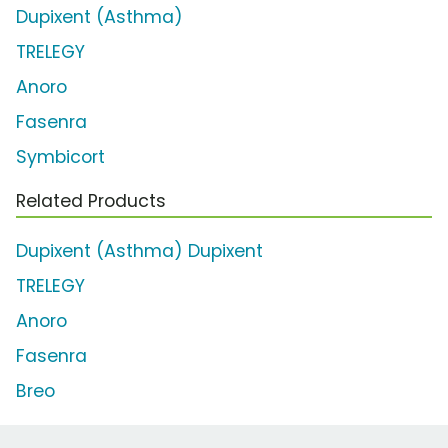
Dupixent (Asthma)
TRELEGY
Anoro
Fasenra
Symbicort
Related Products
Dupixent (Asthma) Dupixent
TRELEGY
Anoro
Fasenra
Breo