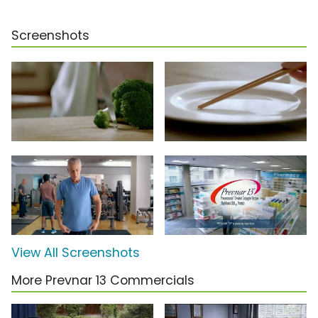
Screenshots
View All Screenshots
More Prevnar 13 Commercials