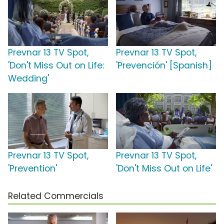
Prevnar 13 TV Spot,
Prevnar 13 TV Spot,
'Don't Miss Out on Life:
'Prevención' [Spanish]
Wedding'
Prevnar 13 TV Spot,
Prevnar 13 TV Spot,
'Prevention'
'Don't Miss Out on Life'
Related Commercials