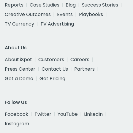
Reports
Case Studies
Blog
Success Stories
Creative Outcomes
Events
Playbooks
TV Currency
TV Advertising
About Us
About iSpot
Customers
Careers
Press Center
Contact Us
Partners
Get a Demo
Get Pricing
Follow Us
Facebook
Twitter
YouTube
LinkedIn
Instagram