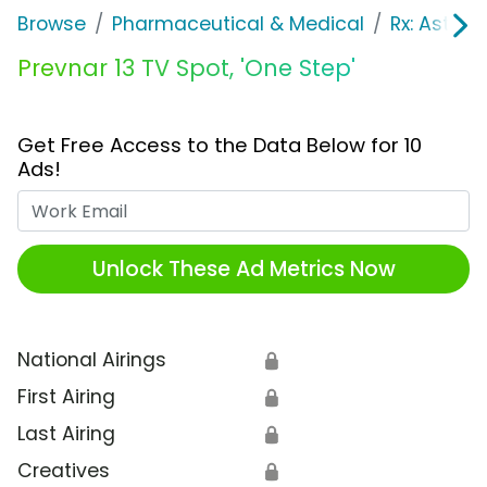
Browse
Pharmaceutical & Medical
Rx: Asth
Prevnar 13 TV Spot, 'One Step'
Get Free Access to the Data Below for 10
Ads!
Work Email
Unlock These Ad Metrics Now
National Airings
🔒
First Airing
🔒
Last Airing
🔒
Creatives
🔒