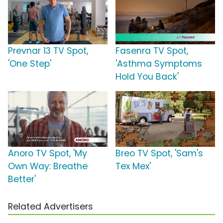
Prevnar 13 TV Spot,
Fasenra TV Spot,
'One Step'
'Asthma Symptoms
Hold You Back'
Anoro TV Spot, 'My
Breo TV Spot, 'Sam's
Own Way: Breathe
Tex Mex'
Better'
Related Advertisers