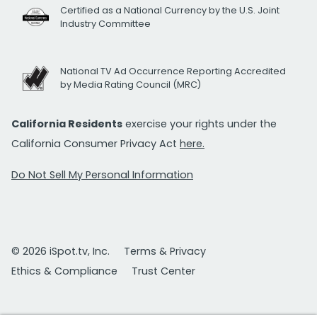
Certified as a National Currency by the U.S. Joint
Industry Committee
National TV Ad Occurrence Reporting Accredited
by Media Rating Council (MRC)
California Residents
exercise your rights under the
California Consumer Privacy Act
here.
Do Not Sell My Personal Information
© 2026 iSpot.tv, Inc.
Terms & Privacy
Ethics & Compliance
Trust Center