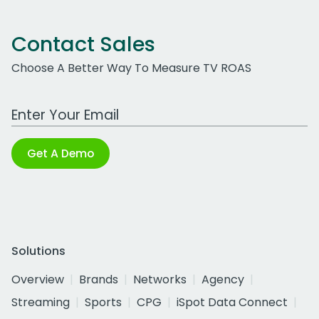
Contact Sales
Choose A Better Way To Measure TV ROAS
Work Email Address
Get A Demo
Solutions
Overview
Brands
Networks
Agency
Streaming
Sports
CPG
iSpot Data Connect