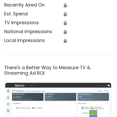
Recently Aired On
🔒
Est. Spend
🔒
TV Impressions
🔒
National Impressions
🔒
Local Impressions
🔒
There's a Better Way to Measure TV &
Streaming Ad ROI