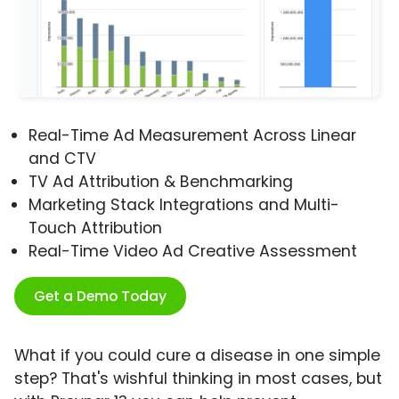
Real-Time Ad Measurement Across Linear
and CTV
TV Ad Attribution & Benchmarking
Marketing Stack Integrations and Multi-
Touch Attribution
Real-Time Video Ad Creative Assessment
Get a Demo Today
What if you could cure a disease in one simple
step? That's wishful thinking in most cases, but