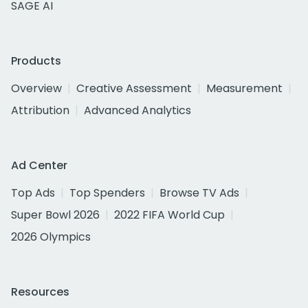
SAGE AI
Products
Overview
Creative Assessment
Measurement
Attribution
Advanced Analytics
Ad Center
Top Ads
Top Spenders
Browse TV Ads
Super Bowl 2026
2022 FIFA World Cup
2026 Olympics
Resources