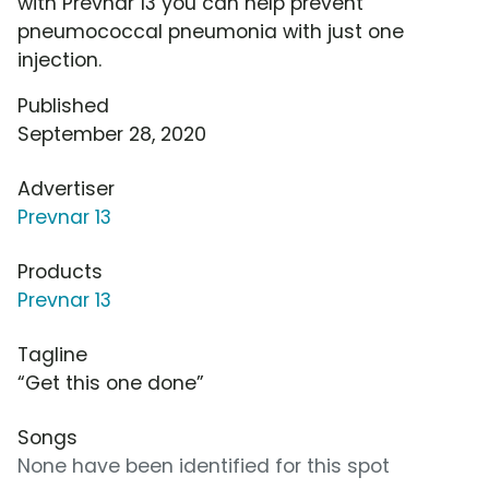
with Prevnar 13 you can help prevent
pneumococcal pneumonia with just one
injection.
Published
September 28, 2020
Advertiser
Prevnar 13
Products
Prevnar 13
Tagline
“Get this one done”
Songs
None have been identified for this spot