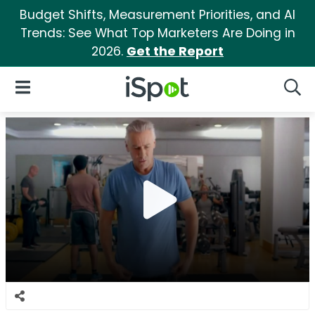
Budget Shifts, Measurement Priorities, and AI
Trends: See What Top Marketers Are Doing in
2026.
Get the Report
iSpot Logo
Open Navigation
Searc