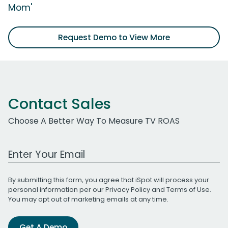
Mom'
Request Demo to View More
Contact Sales
Choose A Better Way To Measure TV ROAS
Work Email Address
By submitting this form, you agree that iSpot will process your
personal information per our
Privacy Policy
and
Terms of Use
.
You may opt out of marketing emails at any time.
Get A Demo