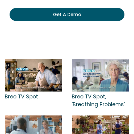
Get A Demo
Breo TV Spot
Breo TV Spot,
'Breathing Problems'