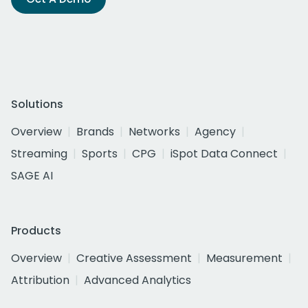
Solutions
Overview
Brands
Networks
Agency
Streaming
Sports
CPG
iSpot Data Connect
SAGE AI
Products
Overview
Creative Assessment
Measurement
Attribution
Advanced Analytics