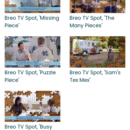
Breo TV Spot, 'Missing
Breo TV Spot, 'The
Piece'
Many Pieces'
Breo TV Spot, 'Puzzle
Breo TV Spot, 'Sam's
Piece'
Tex Mex'
Breo TV Spot, 'Busy