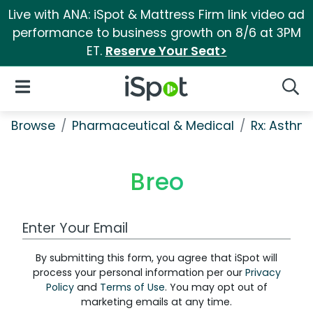
Live with ANA: iSpot & Mattress Firm link video ad
performance to business growth on 8/6 at 3PM
ET.
Reserve Your Seat>
iSpot Logo
Open Navigation
Searc
Browse
Pharmaceutical & Medical
Rx: Asth
Breo
Work Email Address
By submitting this form, you agree that iSpot will
process your personal information per our
Privacy
Policy
and
Terms of Use
. You may opt out of
marketing emails at any time.