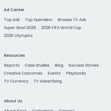
Ad Center
Top Ads
Top Spenders
Browse TV Ads
Super Bowl 2026
2026 FIFA World Cup
2026 Olympics
Resources
Reports
Case Studies
Blog
Success Stories
Creative Outcomes
Events
Playbooks
TV Currency
TV Advertising
About Us
About iSpot
Customers
Careers