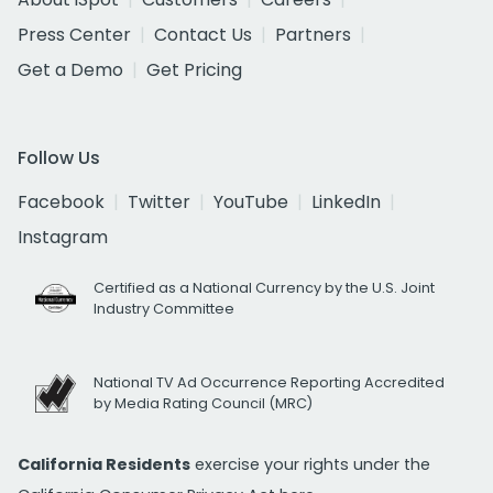
Press Center
Contact Us
Partners
Get a Demo
Get Pricing
Follow Us
Facebook
Twitter
YouTube
LinkedIn
Instagram
Certified as a National Currency by the U.S. Joint
Industry Committee
National TV Ad Occurrence Reporting Accredited
by Media Rating Council (MRC)
California Residents
exercise your rights under the