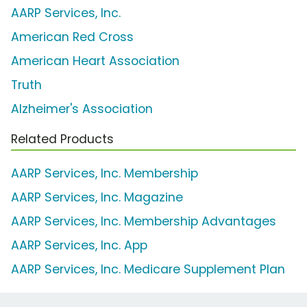
AARP Services, Inc.
American Red Cross
American Heart Association
Truth
Alzheimer's Association
Related Products
AARP Services, Inc. Membership
AARP Services, Inc. Magazine
AARP Services, Inc. Membership Advantages
AARP Services, Inc. App
AARP Services, Inc. Medicare Supplement Plan