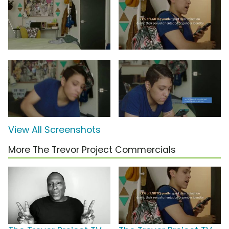
View All Screenshots
More The Trevor Project Commercials