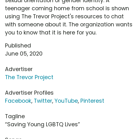
sexual orientation or gender identity. A
teenager coming home from school is shown
using The Trevor Project's resources to chat
with someone about it. The organization wants
you to know that it is here for you.
Published
June 05, 2020
Advertiser
The Trevor Project
Advertiser Profiles
Facebook
,
Twitter
,
YouTube
,
Pinterest
Tagline
“Saving Young LGBTQ Lives”