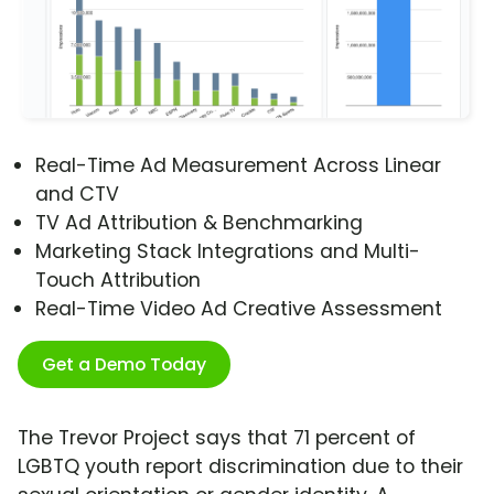
Real-Time Ad Measurement Across Linear
and CTV
TV Ad Attribution & Benchmarking
Marketing Stack Integrations and Multi-
Touch Attribution
Real-Time Video Ad Creative Assessment
Get a Demo Today
The Trevor Project says that 71 percent of
LGBTQ youth report discrimination due to their