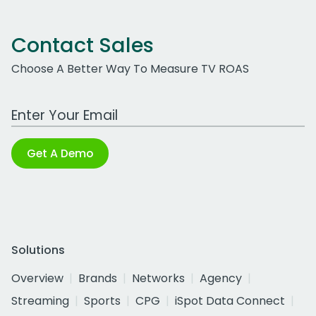
Contact Sales
Choose A Better Way To Measure TV ROAS
Work Email Address
Get A Demo
Solutions
Overview
Brands
Networks
Agency
Streaming
Sports
CPG
iSpot Data Connect