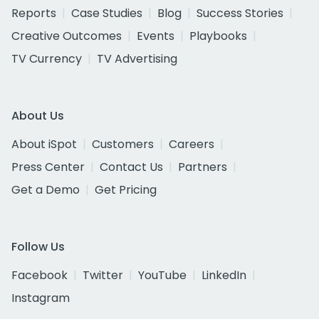
Reports
Case Studies
Blog
Success Stories
Creative Outcomes
Events
Playbooks
TV Currency
TV Advertising
About Us
About iSpot
Customers
Careers
Press Center
Contact Us
Partners
Get a Demo
Get Pricing
Follow Us
Facebook
Twitter
YouTube
LinkedIn
Instagram