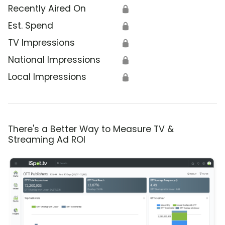
Recently Aired On
🔒
Est. Spend
🔒
TV Impressions
🔒
National Impressions
🔒
Local Impressions
🔒
There's a Better Way to Measure TV &
Streaming Ad ROI