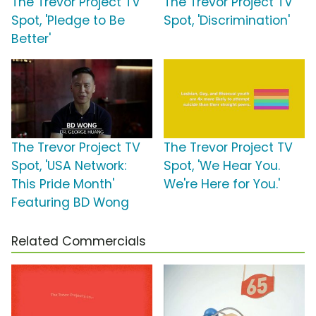
The Trevor Project TV
The Trevor Project TV
Spot, 'Pledge to Be
Spot, 'Discrimination'
Better'
The Trevor Project TV
The Trevor Project TV
Spot, 'USA Network:
Spot, 'We Hear You.
This Pride Month'
We're Here for You.'
Featuring BD Wong
Related Commercials