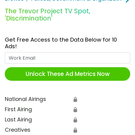
The Trevor Project TV Spot,
'Discrimination'
Get Free Access to the Data Below for 10
Ads!
Work Email
Unlock These Ad Metrics Now
National Airings
🔒
First Airing
🔒
Last Airing
🔒
Creatives
🔒