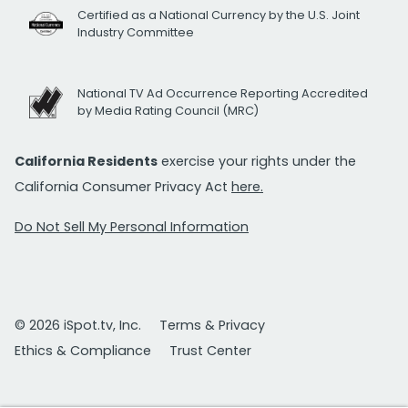
Certified as a National Currency by the U.S. Joint
Industry Committee
National TV Ad Occurrence Reporting Accredited
by Media Rating Council (MRC)
California Residents
exercise your rights under the
California Consumer Privacy Act
here.
Do Not Sell My Personal Information
© 2026 iSpot.tv, Inc.
Terms & Privacy
Ethics & Compliance
Trust Center