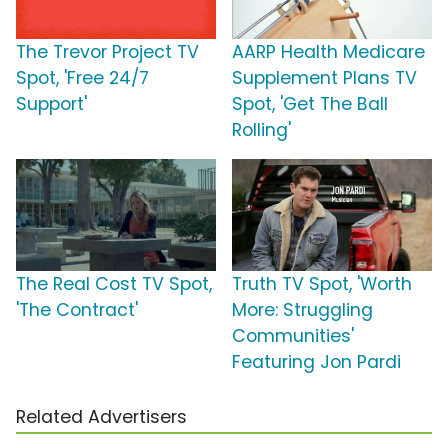
The Trevor Project TV
AARP Health Medicare
Spot, 'Free 24/7
Supplement Plans TV
Support'
Spot, 'Get The Ball
Rolling'
The Real Cost TV Spot,
Truth TV Spot, 'Worth
'The Contract'
More: Struggling
Communities'
Featuring Jon Pardi
Related Advertisers