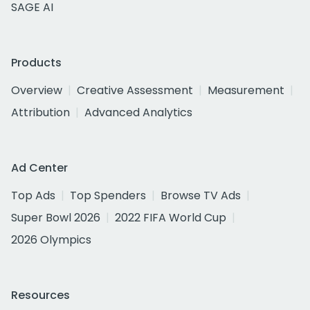
SAGE AI
Products
Overview
Creative Assessment
Measurement
Attribution
Advanced Analytics
Ad Center
Top Ads
Top Spenders
Browse TV Ads
Super Bowl 2026
2022 FIFA World Cup
2026 Olympics
Resources