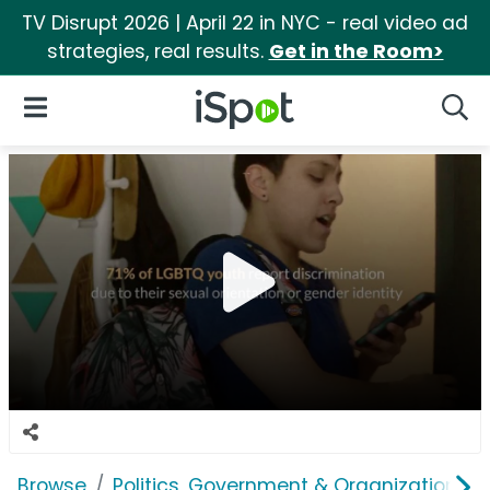
TV Disrupt 2026 | April 22 in NYC - real video ad
strategies, real results.
Get in the Room>
iSpot Logo
Open Navigation
Searc
Browse
Politics, Government & Organizations