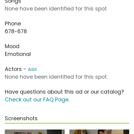
Songs
None have been identified for this spot
Phone
678-678
Mood
Emotional
Actors -
Add
None have been identified for this spot.
Have questions about this ad or our catalog?
Check out our FAQ Page
.
Screenshots