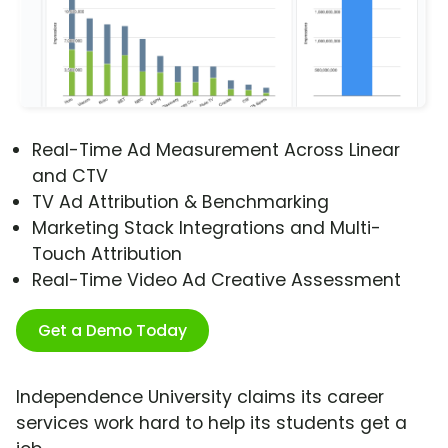
Real-Time Ad Measurement Across Linear
and CTV
TV Ad Attribution & Benchmarking
Marketing Stack Integrations and Multi-
Touch Attribution
Real-Time Video Ad Creative Assessment
Get a Demo Today
Independence University claims its career
services work hard to help its students get a