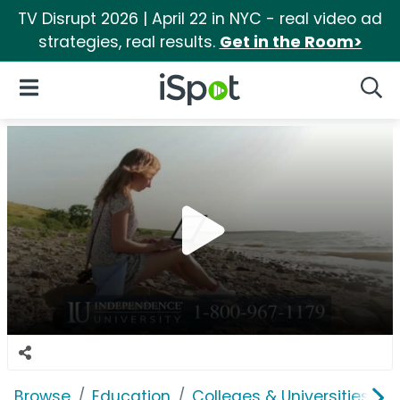
TV Disrupt 2026 | April 22 in NYC - real video ad
strategies, real results.
Get in the Room>
iSpot Logo
Open Navigation
Searc
Browse
Education
Colleges & Universities
I