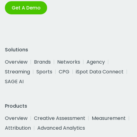
Get A Demo
Solutions
Overview
Brands
Networks
Agency
Streaming
Sports
CPG
iSpot Data Connect
SAGE AI
Products
Overview
Creative Assessment
Measurement
Attribution
Advanced Analytics