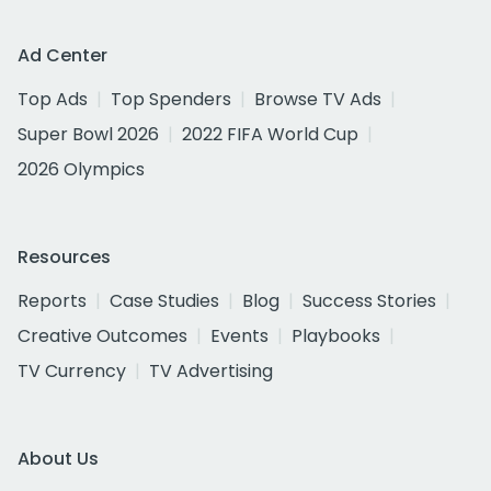
Ad Center
Top Ads
Top Spenders
Browse TV Ads
Super Bowl 2026
2022 FIFA World Cup
2026 Olympics
Resources
Reports
Case Studies
Blog
Success Stories
Creative Outcomes
Events
Playbooks
TV Currency
TV Advertising
About Us