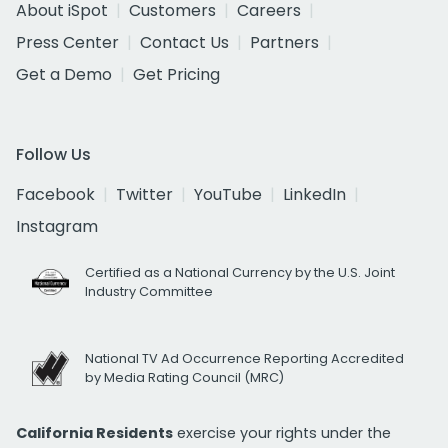
About iSpot
Customers
Careers
Press Center
Contact Us
Partners
Get a Demo
Get Pricing
Follow Us
Facebook
Twitter
YouTube
LinkedIn
Instagram
Certified as a National Currency by the U.S. Joint
Industry Committee
National TV Ad Occurrence Reporting Accredited
by Media Rating Council (MRC)
California Residents
exercise your rights under the