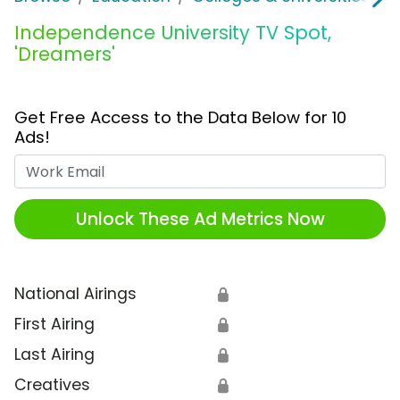
Independence University TV Spot,
'Dreamers'
Get Free Access to the Data Below for 10
Ads!
Work Email
Unlock These Ad Metrics Now
National Airings
🔒
First Airing
🔒
Last Airing
🔒
Creatives
🔒