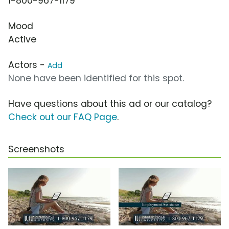
1-800-967-1179
Mood
Active
Actors -
Add
None have been identified for this spot.
Have questions about this ad or our catalog?
Check out our FAQ Page
.
Screenshots