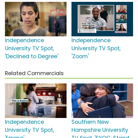
Independence
Independence
University TV Spot,
University TV Spot,
'Declined to Degree'
'Zoom'
Related Commercials
Independence
Southern New
University TV Spot,
Hampshire University