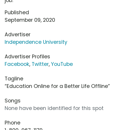
job.
Published
September 09, 2020
Advertiser
Independence University
Advertiser Profiles
Facebook
,
Twitter
,
YouTube
Tagline
“Education Online for a Better Life Offline”
Songs
None have been identified for this spot
Phone