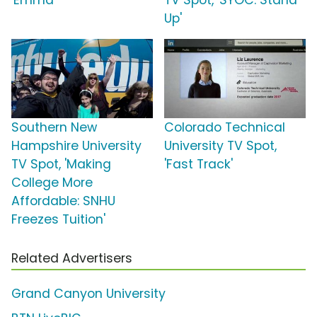
'Emma'
TV Spot, 'SYOC: Stand
Up'
Southern New
Colorado Technical
Hampshire University
University TV Spot,
TV Spot, 'Making
'Fast Track'
College More
Affordable: SNHU
Freezes Tuition'
Related Advertisers
Grand Canyon University