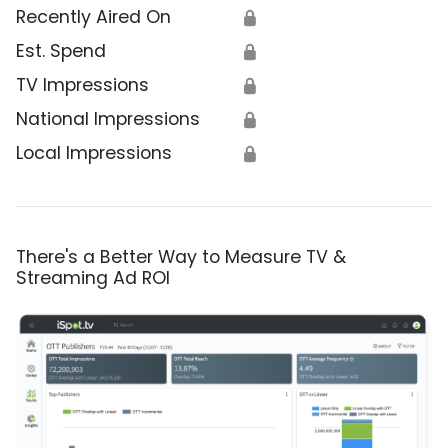
Recently Aired On
🔒
Est. Spend
🔒
TV Impressions
🔒
National Impressions
🔒
Local Impressions
🔒
There's a Better Way to Measure TV &
Streaming Ad ROI