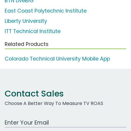
BTN LiveBIG
East Coast Polytechnic Institute
Liberty University
ITT Technical Institute
Related Products
Colorado Technical University Mobile App
Contact Sales
Choose A Better Way To Measure TV ROAS
Work Email Address