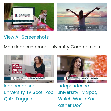
View All Screenshots
More Independence University Commercials
Independence
Independence
University TV Spot, 'Pop
University TV Spot,
Quiz: Tagged'
'Which Would You
Rather Do?'