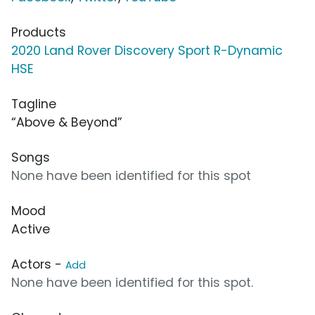
Products
2020 Land Rover Discovery Sport R-Dynamic
HSE
Tagline
“Above & Beyond”
Songs
None have been identified for this spot
Mood
Active
Actors -
Add
None have been identified for this spot.