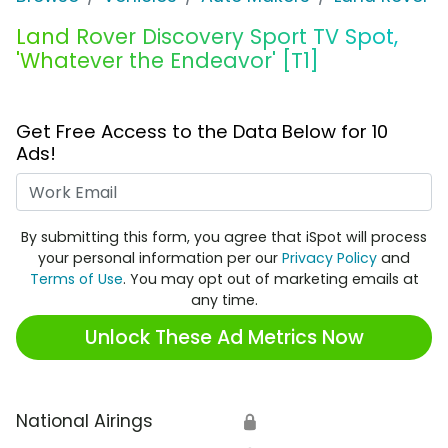
Land Rover Discovery Sport TV Spot,
'Whatever the Endeavor' [T1]
Get Free Access to the Data Below for 10
Ads!
Work Email
By submitting this form, you agree that iSpot will process
your personal information per our
Privacy Policy
and
Terms of Use
. You may opt out of marketing emails at
any time.
Unlock These Ad Metrics Now
National Airings
🔒