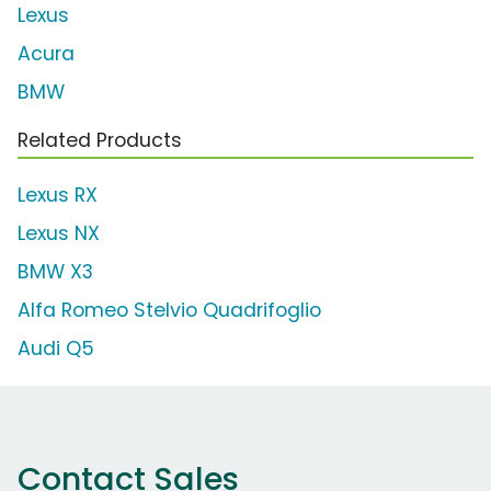
Lexus
Acura
BMW
Related Products
Lexus RX
Lexus NX
BMW X3
Alfa Romeo Stelvio Quadrifoglio
Audi Q5
Contact Sales