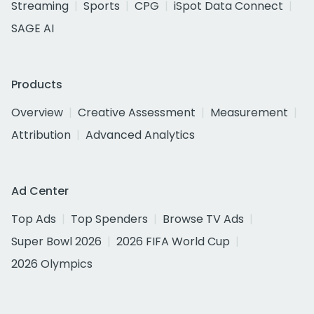
Streaming
Sports
CPG
iSpot Data Connect
SAGE AI
Products
Overview
Creative Assessment
Measurement
Attribution
Advanced Analytics
Ad Center
Top Ads
Top Spenders
Browse TV Ads
Super Bowl 2026
2026 FIFA World Cup
2026 Olympics