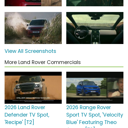
View All Screenshots
More Land Rover Commercials
2026 Land Rover
2026 Range Rover
Defender TV Spot,
Sport TV Spot, 'Velocity
'Recipe' [T2]
Blue' Featuring Theo