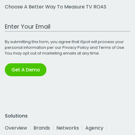
Choose A Better Way To Measure TV ROAS
Work Email Address
By submitting this form, you agree that iSpot will process your
personal information per our
Privacy Policy
and
Terms of Use
.
You may opt out of marketing emails at any time.
Get A Demo
Solutions
Overview
Brands
Networks
Agency