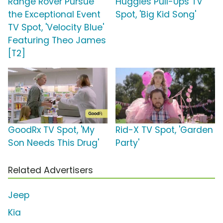
Range Rover Pursue
Huggies Pull-Ups TV
the Exceptional Event
Spot, 'Big Kid Song'
TV Spot, 'Velocity Blue'
Featuring Theo James
[T2]
GoodRx TV Spot, 'My
Rid-X TV Spot, 'Garden
Son Needs This Drug'
Party'
Related Advertisers
Jeep
Kia