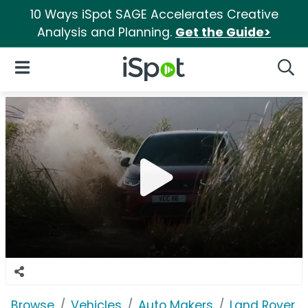
10 Ways iSpot SAGE Accelerates Creative
Analysis and Planning.
Get the Guide>
iSpot Logo
Open Navigation
Searc
Browse
Vehicles
Auto Makers
Land Rover