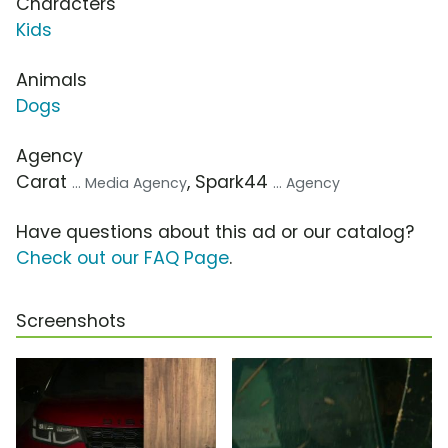
Characters
Kids
Animals
Dogs
Agency
Carat
, Spark44
... Media Agency
... Agency
Have questions about this ad or our catalog?
Check out our FAQ Page
.
Screenshots