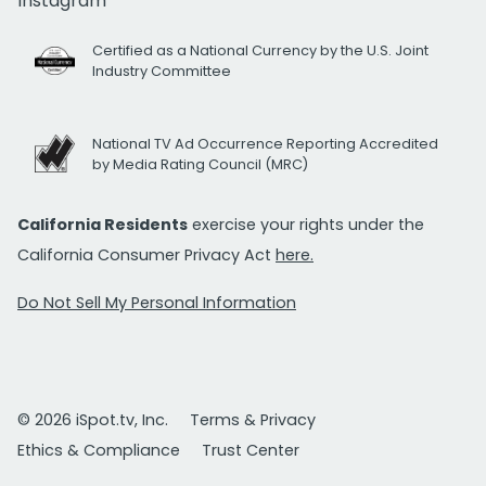
Instagram
Certified as a National Currency by the U.S. Joint
Industry Committee
National TV Ad Occurrence Reporting Accredited
by Media Rating Council (MRC)
California Residents
exercise your rights under the
California Consumer Privacy Act
here.
Do Not Sell My Personal Information
© 2026 iSpot.tv, Inc.
Terms & Privacy
Ethics & Compliance
Trust Center