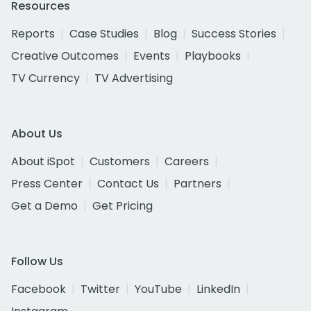
Resources
Reports
Case Studies
Blog
Success Stories
Creative Outcomes
Events
Playbooks
TV Currency
TV Advertising
About Us
About iSpot
Customers
Careers
Press Center
Contact Us
Partners
Get a Demo
Get Pricing
Follow Us
Facebook
Twitter
YouTube
LinkedIn