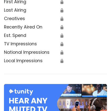
First Airing
🔒
Last Airing
🔒
Creatives
🔒
Recently Aired On
🔒
Est. Spend
🔒
TV Impressions
🔒
National Impressions
🔒
Local Impressions
🔒