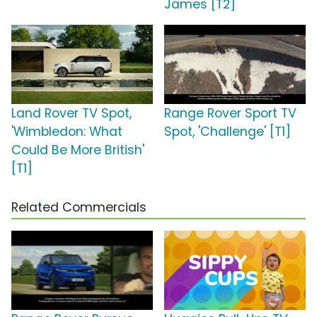
James [T2]
Land Rover TV Spot,
Range Rover Sport TV
'Wimbledon: What
Spot, 'Challenge' [T1]
Could Be More British'
[T1]
Related Commercials