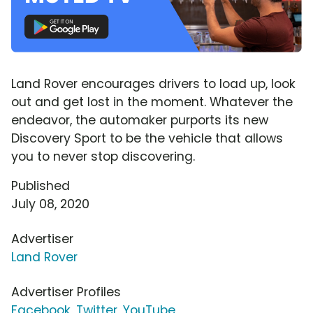
Land Rover encourages drivers to load up, look
out and get lost in the moment. Whatever the
endeavor, the automaker purports its new
Discovery Sport to be the vehicle that allows
you to never stop discovering.
Published
July 08, 2020
Advertiser
Land Rover
Advertiser Profiles
Facebook
,
Twitter
,
YouTube