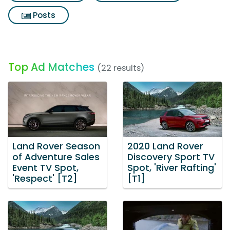
Posts
Top Ad Matches
(22 results)
Land Rover Season
2020 Land Rover
of Adventure Sales
Discovery Sport TV
Event TV Spot,
Spot, 'River Rafting'
'Respect' [T2]
[T1]