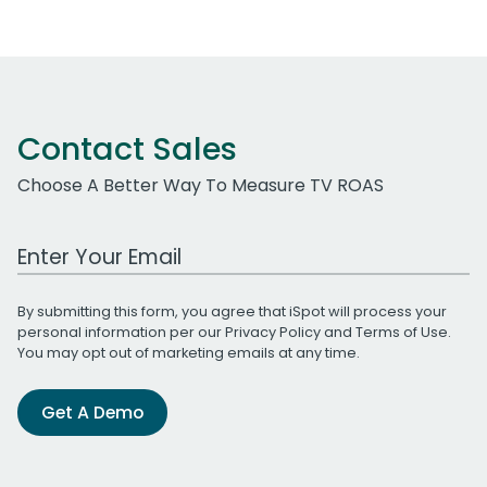
Contact Sales
Choose A Better Way To Measure TV ROAS
Work Email Address
By submitting this form, you agree that iSpot will process your
personal information per our
Privacy Policy
and
Terms of Use
.
You may opt out of marketing emails at any time.
Get A Demo