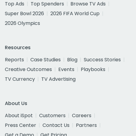
Top Ads
Top Spenders
Browse TV Ads
Super Bowl 2026
2026 FIFA World Cup
2026 Olympics
Resources
Reports
Case Studies
Blog
Success Stories
Creative Outcomes
Events
Playbooks
TV Currency
TV Advertising
About Us
About iSpot
Customers
Careers
Press Center
Contact Us
Partners
Get a Demo
Get Pricing