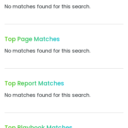
No matches found for this search.
Top Page Matches
No matches found for this search.
Top Report Matches
No matches found for this search.
Top Playbook Matches