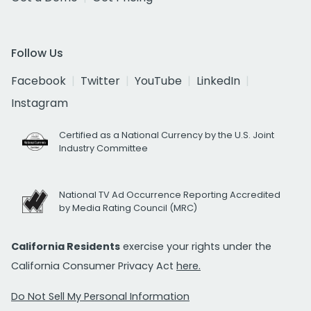
Follow Us
Facebook
Twitter
YouTube
LinkedIn
Instagram
Certified as a National Currency by the U.S. Joint
Industry Committee
National TV Ad Occurrence Reporting Accredited
by Media Rating Council (MRC)
California Residents
exercise your rights under the
California Consumer Privacy Act
here.
Do Not Sell My Personal Information