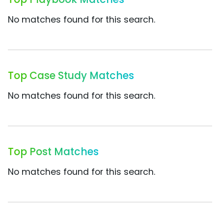
No matches found for this search.
Top Case Study Matches
No matches found for this search.
Top Post Matches
No matches found for this search.