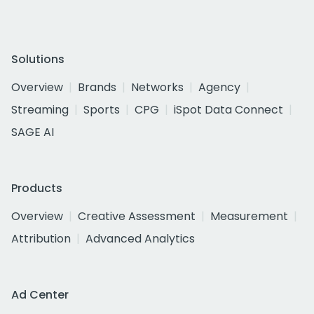
Solutions
Overview
Brands
Networks
Agency
Streaming
Sports
CPG
iSpot Data Connect
SAGE AI
Products
Overview
Creative Assessment
Measurement
Attribution
Advanced Analytics
Ad Center