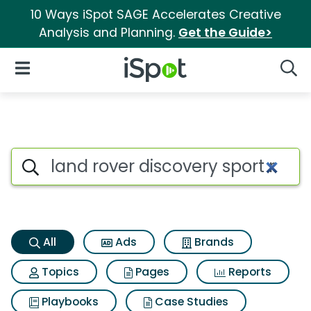
10 Ways iSpot SAGE Accelerates Creative
Analysis and Planning.
Get the Guide>
iSpot Logo
Open Navigation
Searc
Land rover discovery sport r
Search iSpot
All
Ads
Brands
Topics
Pages
Reports
Playbooks
Case Studies