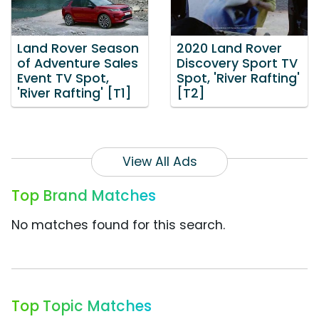
Land Rover Season
2020 Land Rover
of Adventure Sales
Discovery Sport TV
Event TV Spot,
Spot, 'River Rafting'
'River Rafting' [T1]
[T2]
View All Ads
Top Brand Matches
No matches found for this search.
Top Topic Matches