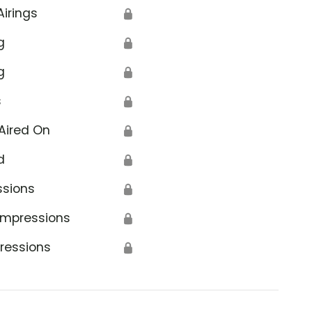
Airings
🔒
g
🔒
g
🔒
s
🔒
Aired On
🔒
d
🔒
ssions
🔒
Impressions
🔒
ressions
🔒