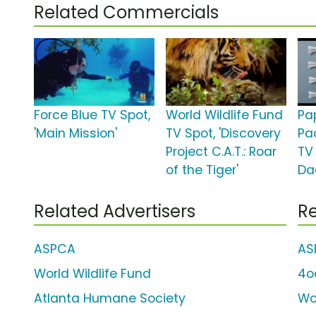
Related Commercials
Force Blue TV Spot,
World Wildlife Fund
Pa
'Main Mission'
TV Spot, 'Discovery
Pa
Project C.A.T.: Roar
TV 
of the Tiger'
Da
Related Advertisers
Re
ASPCA
AS
World Wildlife Fund
4o
Atlanta Humane Society
Wo