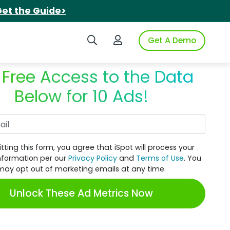
et the Guide>
Search iSpot
Login to iSpot
Get A Demo
 Free Access to the Data
Below for 10 Ads!
Work Email
tting this form, you agree that iSpot will process your
nformation per our
Privacy Policy
and
Terms of Use
. You
may opt out of marketing emails at any time.
Unlock These Ad Metrics Now