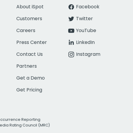
About iSpot
Facebook
Customers
Twitter
Careers
YouTube
Press Center
LinkedIn
Contact Us
Instagram
Partners
Get a Demo
Get Pricing
Occurrence Reporting
edia Rating Council (MRC)