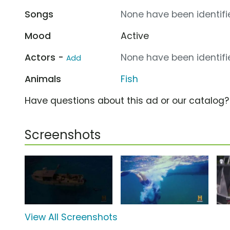
Songs
None have been identifie
Mood
Active
Actors -
None have been identifie
Add
Animals
Fish
Have questions about this ad or our catalog
Screenshots
View All Screenshots