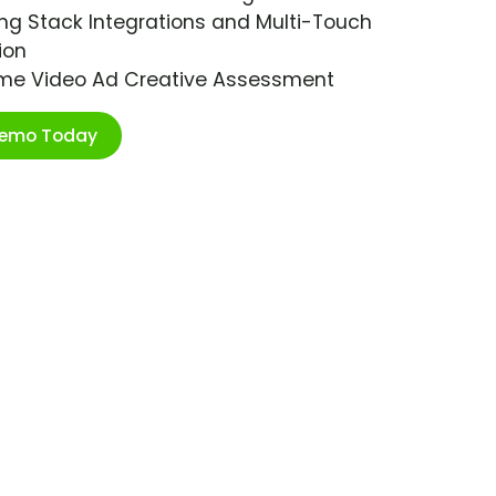
ng Stack Integrations and Multi-Touch
ion
ime Video Ad Creative Assessment
Demo Today