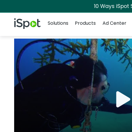
10 Ways iSpot 
Navigation
iSpot Logo
Solutions
Products
Ad Center