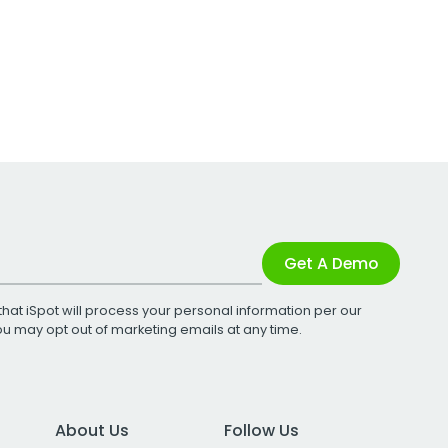
Get A Demo
that iSpot will process your personal information per our
You may opt out of marketing emails at any time.
About Us
Follow Us