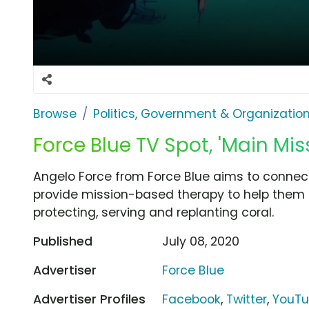
Browse
Politics, Government & Organizatio
Force Blue TV Spot, 'Main Mis
Angelo Force from Force Blue aims to connect
provide mission-based therapy to help them r
protecting, serving and replanting coral.
Published
July 08, 2020
Advertiser
Force Blue
Advertiser Profiles
Facebook
,
Twitter
,
YouT