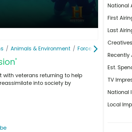
National 
First Airin
Last Airin
Creative
ns
Animals & Environment
Force Blue
Recently 
sion'
Est. Spen
 with veterans returning to help
TV Impre
eassimilate into society by
National 
Local Imp
ube