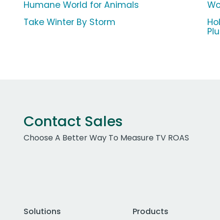
Humane World for Animals
Wor
Take Winter By Storm
Ho
Pl
Contact Sales
Choose A Better Way To Measure TV ROAS
Solutions
Products