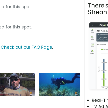
There'
d for this spot
Stream
d for this spot.
?
Check out our FAQ Page
.
Real-T
TV Ad A