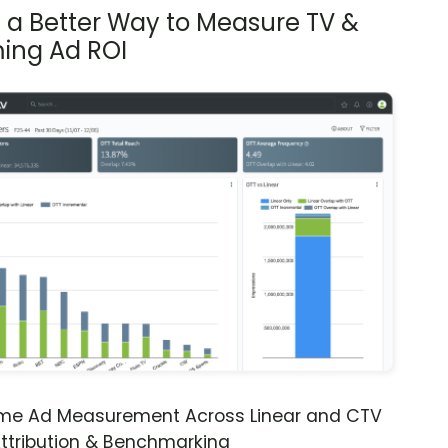
s a Better Way to Measure TV &
ing Ad ROI
ime Ad Measurement Across Linear and CTV
ttribution & Benchmarking