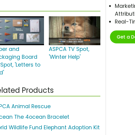
Marketi
Attribut
Real-T
Get a 
per and
ASPCA TV Spot,
ckaging Board
'Winter Help'
Spot, 'Letters to
d'
lated Products
PCA Animal Rescue
cean The 4ocean Bracelet
rld Wildlife Fund Elephant Adoption Kit