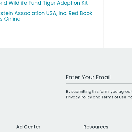
ld Wildlife Fund Tiger Adoption Kit
lstein Association USA, Inc. Red Book
us Online
Work Email Address
By submitting this form, you agree 
Privacy Policy
and
Terms of Use
. 
Ad Center
Resources