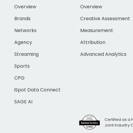
Overview
Overview
Brands
Creative Assessment
Networks
Measurement
Agency
Attribution
Streaming
Advanced Analytics
Sports
CPG
iSpot Data Connect
SAGE AI
Certified as a 
Joint Industry