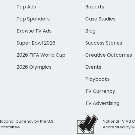
Top Ads
Reports
Top Spenders
Case Studies
Browse TV Ads
Blog
Super Bowl 2026
Success Stories
2026 FIFA World Cup
Creative Outcomes
2026 Olympics
Events
Playbooks
TV Currency
TV Advertising
National Currency by the U.S.
National TV Ad 
 Committee
Accredited by M