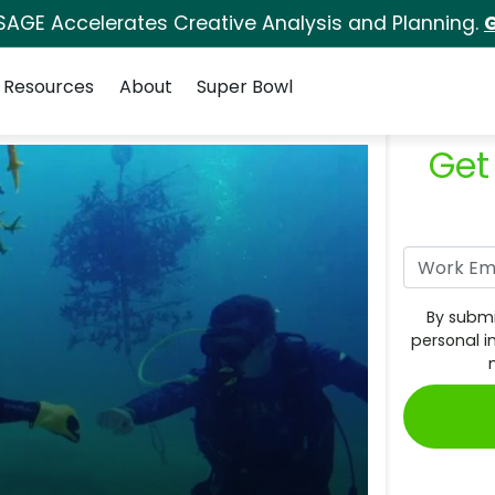
SAGE Accelerates Creative Analysis and Planning.
G
Resources
About
Super Bowl
Get
By submi
personal i