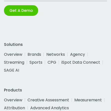
Get A Demo
Solutions
Overview
Brands
Networks
Agency
Streaming
Sports
CPG
iSpot Data Connect
SAGE AI
Products
Overview
Creative Assessment
Measurement
Attribution
Advanced Analytics