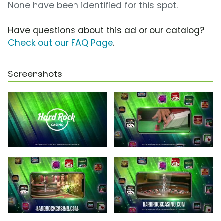
None have been identified for this spot.
Have questions about this ad or our catalog?
Check out our FAQ Page
.
Screenshots