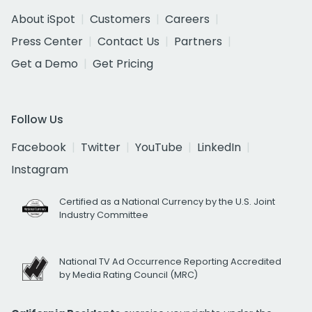
About iSpot
Customers
Careers
Press Center
Contact Us
Partners
Get a Demo
Get Pricing
Follow Us
Facebook
Twitter
YouTube
LinkedIn
Instagram
Certified as a National Currency by the U.S. Joint
Industry Committee
National TV Ad Occurrence Reporting Accredited
by Media Rating Council (MRC)