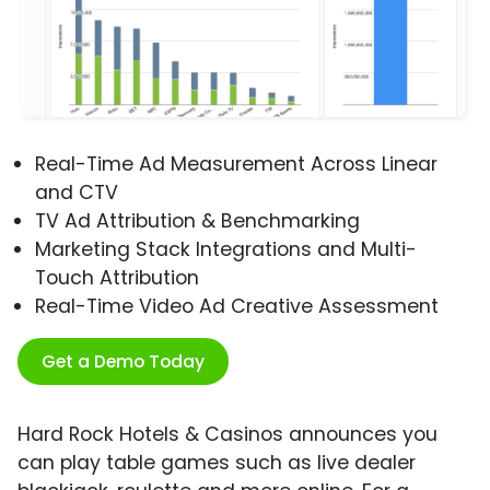
Real-Time Ad Measurement Across Linear
and CTV
TV Ad Attribution & Benchmarking
Marketing Stack Integrations and Multi-
Touch Attribution
Real-Time Video Ad Creative Assessment
Get a Demo Today
Hard Rock Hotels & Casinos announces you
can play table games such as live dealer