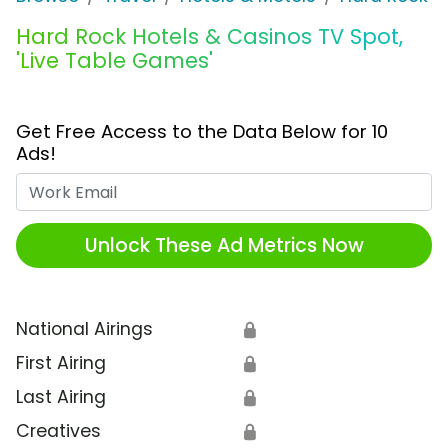
Hard Rock Hotels & Casinos TV Spot,
'Live Table Games'
Get Free Access to the Data Below for 10
Ads!
Work Email
Unlock These Ad Metrics Now
National Airings
🔒
First Airing
🔒
Last Airing
🔒
Creatives
🔒