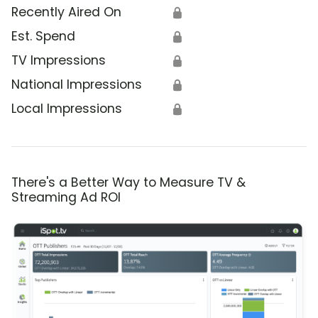
Recently Aired On
🔒
Est. Spend
🔒
TV Impressions
🔒
National Impressions
🔒
Local Impressions
🔒
There's a Better Way to Measure TV &
Streaming Ad ROI