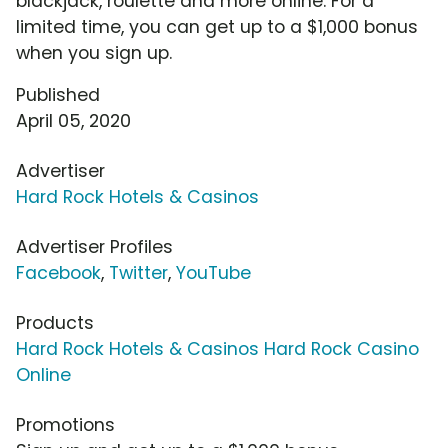
blackjack, roulette and more online. For a
limited time, you can get up to a $1,000 bonus
when you sign up.
Published
April 05, 2020
Advertiser
Hard Rock Hotels & Casinos
Advertiser Profiles
Facebook
,
Twitter
,
YouTube
Products
Hard Rock Hotels & Casinos Hard Rock Casino
Online
Promotions