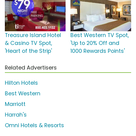
Treasure Island Hotel
Best Western TV Spot,
& Casino TV Spot,
'Up to 20% Off and
'Heart of the Strip'
1000 Rewards Points'
Related Advertisers
Hilton Hotels
Best Western
Marriott
Harrah's
Omni Hotels & Resorts