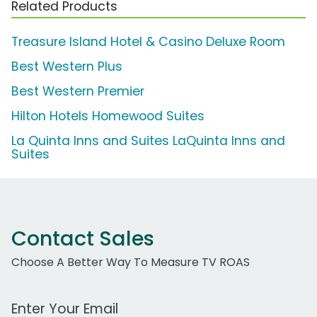
Related Products
Treasure Island Hotel & Casino Deluxe Room
Best Western Plus
Best Western Premier
Hilton Hotels Homewood Suites
La Quinta Inns and Suites LaQuinta Inns and
Suites
Contact Sales
Choose A Better Way To Measure TV ROAS
Work Email Address