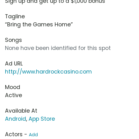
Sign up and get up to a $1,000 bonus
Tagline
“Bring the Games Home”
Songs
None have been identified for this spot
Ad URL
http://www.hardrockcasino.com
Mood
Active
Available At
Android
,
App Store
Actors -
Add