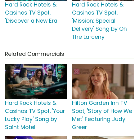
Hard Rock Hotels &
Hard Rock Hotels &
Casinos TV Spot,
Casinos TV Spot,
'Discover a New Era'
'Mission: Special
Delivery' Song by Oh
The Larceny
Related Commercials
Hard Rock Hotels &
Hilton Garden Inn TV
Casinos TV Spot, 'Your
Spot, 'Story of How We
Lucky Play' Song by
Met' Featuring Judy
Saint Motel
Greer