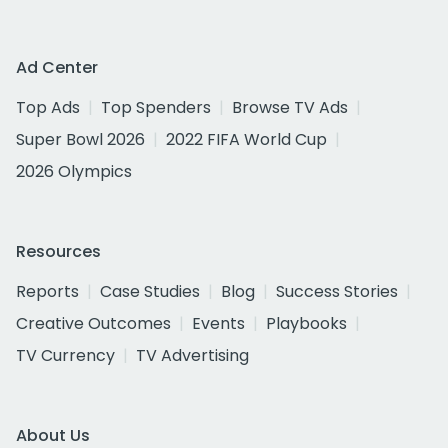
Ad Center
Top Ads
Top Spenders
Browse TV Ads
Super Bowl 2026
2022 FIFA World Cup
2026 Olympics
Resources
Reports
Case Studies
Blog
Success Stories
Creative Outcomes
Events
Playbooks
TV Currency
TV Advertising
About Us