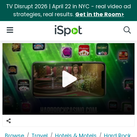
TV Disrupt 2026 | April 22 in NYC - real video ad
strategies, real results.
Get in the Room>
iSpot Logo
Open Navigation
Searc
Browse
Travel
Hotels & Motels
Hard Rock H