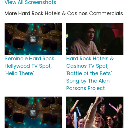
View All Screenshots
More Hard Rock Hotels & Casinos Commercials
Seminole Hard Rock
Hard Rock Hotels &
Hollywood TV Spot,
Casinos TV Spot,
'Hello There'
'Battle of the Bets'
Song by The Alan
Parsons Project