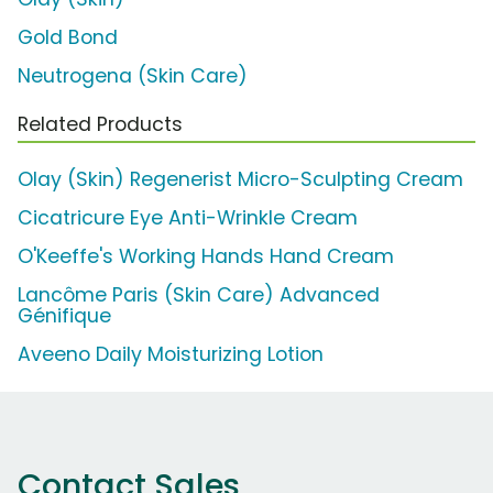
Gold Bond
Neutrogena (Skin Care)
Related Products
Olay (Skin) Regenerist Micro-Sculpting Cream
Cicatricure Eye Anti-Wrinkle Cream
O'Keeffe's Working Hands Hand Cream
Lancôme Paris (Skin Care) Advanced
Génifique
Aveeno Daily Moisturizing Lotion
Contact Sales