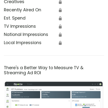
Creatives
🔒
Recently Aired On
🔒
Est. Spend
🔒
TV Impressions
🔒
National Impressions
🔒
Local Impressions
🔒
There's a Better Way to Measure TV &
Streaming Ad ROI