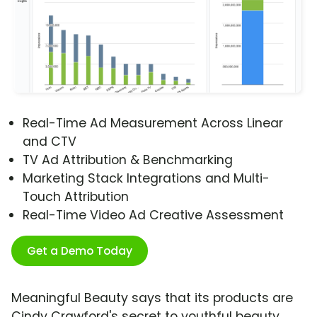
Real-Time Ad Measurement Across Linear
and CTV
TV Ad Attribution & Benchmarking
Marketing Stack Integrations and Multi-
Touch Attribution
Real-Time Video Ad Creative Assessment
Get a Demo Today
Meaningful Beauty says that its products are
Cindy Crawford's secret to youthful beauty,