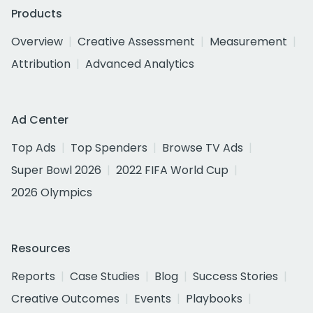
Products
Overview
Creative Assessment
Measurement
Attribution
Advanced Analytics
Ad Center
Top Ads
Top Spenders
Browse TV Ads
Super Bowl 2026
2022 FIFA World Cup
2026 Olympics
Resources
Reports
Case Studies
Blog
Success Stories
Creative Outcomes
Events
Playbooks