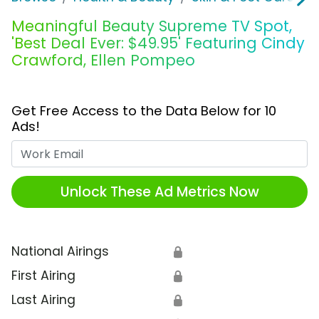
Meaningful Beauty Supreme TV Spot,
'Best Deal Ever: $49.95' Featuring Cindy
Crawford, Ellen Pompeo
Get Free Access to the Data Below for 10
Ads!
Work Email
Unlock These Ad Metrics Now
National Airings
🔒
First Airing
🔒
Last Airing
🔒