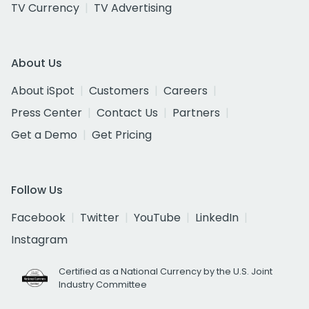
TV Currency
TV Advertising
About Us
About iSpot
Customers
Careers
Press Center
Contact Us
Partners
Get a Demo
Get Pricing
Follow Us
Facebook
Twitter
YouTube
LinkedIn
Instagram
Certified as a National Currency by the U.S. Joint
Industry Committee