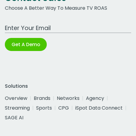
Choose A Better Way To Measure TV ROAS
Work Email Address
Get A Demo
Solutions
Overview
Brands
Networks
Agency
Streaming
Sports
CPG
iSpot Data Connect
SAGE AI