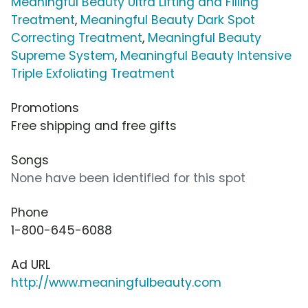
Meaningful Beauty Ultra Lifting and Filling
Treatment
,
Meaningful Beauty Dark Spot
Correcting Treatment
,
Meaningful Beauty
Supreme System
,
Meaningful Beauty Intensive
Triple Exfoliating Treatment
Promotions
Free shipping and free gifts
Songs
None have been identified for this spot
Phone
1-800-645-6088
Ad URL
http://www.meaningfulbeauty.com