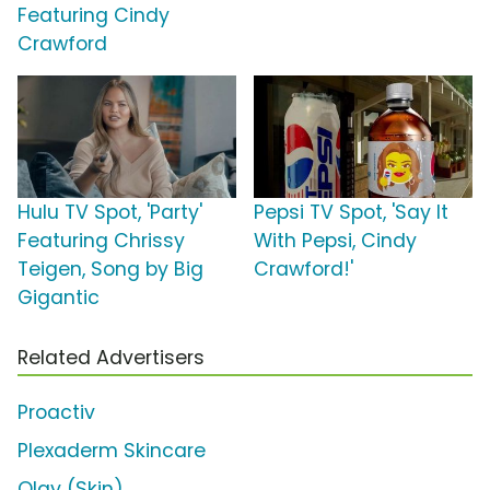
Featuring Cindy
Crawford
Hulu TV Spot, 'Party'
Pepsi TV Spot, 'Say It
Featuring Chrissy
With Pepsi, Cindy
Teigen, Song by Big
Crawford!'
Gigantic
Related Advertisers
Proactiv
Plexaderm Skincare
Olay (Skin)