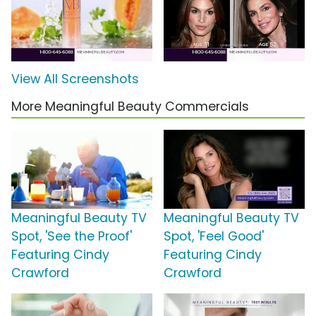
View All Screenshots
More Meaningful Beauty Commercials
Meaningful Beauty TV
Meaningful Beauty TV
Spot, 'See the Proof'
Spot, 'Feel Good'
Featuring Cindy
Featuring Cindy
Crawford
Crawford