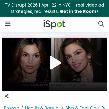
TV Disrupt 2026 | April 22 in NYC - real video ad
strategies, real results.
Get in the Room>
iSpot Logo
Open Navigation
Searc
Browse
Health & Beauty
Skin & Foot Care
M