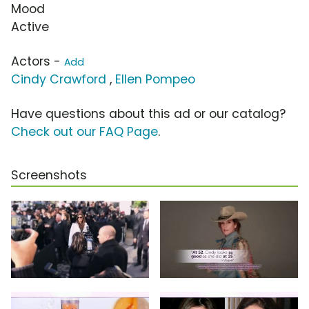
Mood
Active
Actors -
Add
Cindy Crawford
,
Ellen Pompeo
Have questions about this ad or our catalog?
Check out our FAQ Page
.
Screenshots