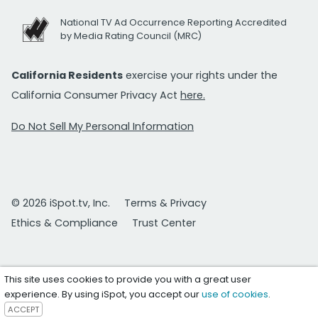
National TV Ad Occurrence Reporting Accredited
by Media Rating Council (MRC)
California Residents
exercise your rights under the
California Consumer Privacy Act
here.
Do Not Sell My Personal Information
© 2026 iSpot.tv, Inc.
Terms & Privacy
Ethics & Compliance
Trust Center
This site uses cookies to provide you with a great user
experience. By using iSpot, you accept our
use of cookies
.
ACCEPT