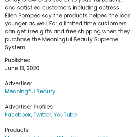
and satisfied customers including actress
Ellen Pompeo say the products helped the look
younger as well. For a limited time customers
can get free gifts and free shipping when they
purchase the Meaningful Beauty Supreme
System.
Published
June 13, 2020
Advertiser
Meaningful Beauty
Advertiser Profiles
Facebook
,
Twitter
,
YouTube
Products