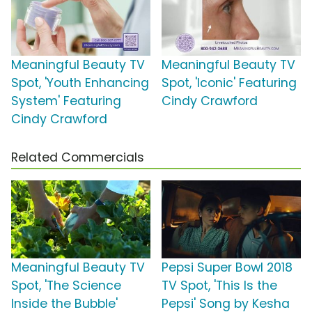
Meaningful Beauty TV
Meaningful Beauty TV
Spot, 'Youth Enhancing
Spot, 'Iconic' Featuring
System' Featuring
Cindy Crawford
Cindy Crawford
Related Commercials
Meaningful Beauty TV
Pepsi Super Bowl 2018
Spot, 'The Science
TV Spot, 'This Is the
Inside the Bubble'
Pepsi' Song by Kesha