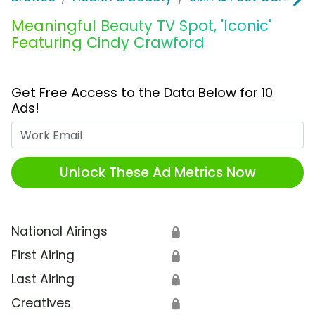
Meaningful Beauty TV Spot, 'Iconic'
Featuring Cindy Crawford
Get Free Access to the Data Below for 10
Ads!
Work Email
Unlock These Ad Metrics Now
National Airings
🔒
First Airing
🔒
Last Airing
🔒
Creatives
🔒