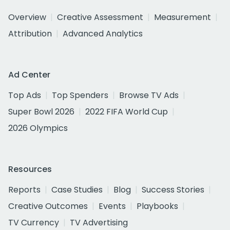
Overview
Creative Assessment
Measurement
Attribution
Advanced Analytics
Ad Center
Top Ads
Top Spenders
Browse TV Ads
Super Bowl 2026
2022 FIFA World Cup
2026 Olympics
Resources
Reports
Case Studies
Blog
Success Stories
Creative Outcomes
Events
Playbooks
TV Currency
TV Advertising