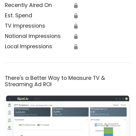
Recently Aired On
🔒
Est. Spend
🔒
TV Impressions
🔒
National Impressions
🔒
Local Impressions
🔒
There's a Better Way to Measure TV &
Streaming Ad ROI