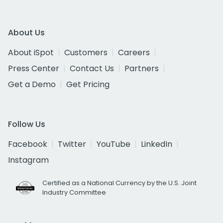
About Us
About iSpot
Customers
Careers
Press Center
Contact Us
Partners
Get a Demo
Get Pricing
Follow Us
Facebook
Twitter
YouTube
LinkedIn
Instagram
Certified as a National Currency by the U.S. Joint
Industry Committee