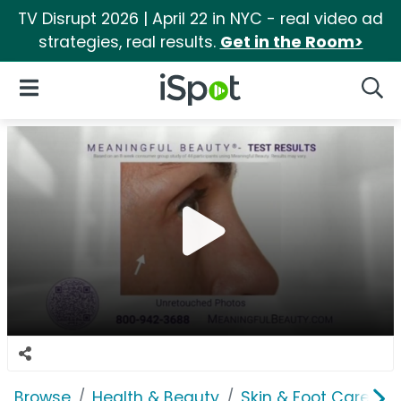
TV Disrupt 2026 | April 22 in NYC - real video ad
strategies, real results.
Get in the Room>
iSpot Logo
Open Navigation
Searc
Browse
Health & Beauty
Skin & Foot Care
M