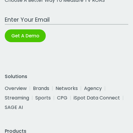
Choose A Better Way To Measure TV ROAS
Work Email Address
Get A Demo
Solutions
Overview
Brands
Networks
Agency
Streaming
Sports
CPG
iSpot Data Connect
SAGE AI
Products