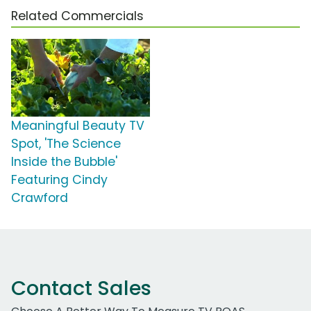
Related Commercials
Meaningful Beauty TV
Spot, 'The Science
Inside the Bubble'
Featuring Cindy
Crawford
Contact Sales