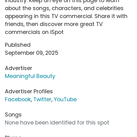
industry. Keep an eye on this page to learn
about the songs, characters, and celebrities
appearing in this TV commercial. Share it with
friends, then discover more great TV
commercials on iSpot
Published
September 09, 2025
Advertiser
Meaningful Beauty
Advertiser Profiles
Facebook
,
Twitter
,
YouTube
Songs
None have been identified for this spot