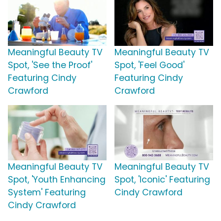
Meaningful Beauty TV
Meaningful Beauty TV
Spot, 'See the Proof'
Spot, 'Feel Good'
Featuring Cindy
Featuring Cindy
Crawford
Crawford
Meaningful Beauty TV
Meaningful Beauty TV
Spot, 'Youth Enhancing
Spot, 'Iconic' Featuring
System' Featuring
Cindy Crawford
Cindy Crawford