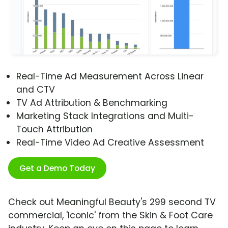
Real-Time Ad Measurement Across Linear
and CTV
TV Ad Attribution & Benchmarking
Marketing Stack Integrations and Multi-
Touch Attribution
Real-Time Video Ad Creative Assessment
Get a Demo Today
Check out Meaningful Beauty's 299 second TV
commercial, 'Iconic' from the Skin & Foot Care