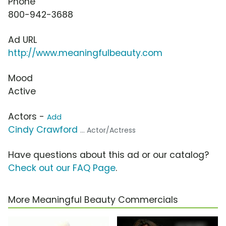
Phone
800-942-3688
Ad URL
http://www.meaningfulbeauty.com
Mood
Active
Actors -
Add
Cindy Crawford
... Actor/Actress
Have questions about this ad or our catalog?
Check out our FAQ Page
.
More Meaningful Beauty Commercials