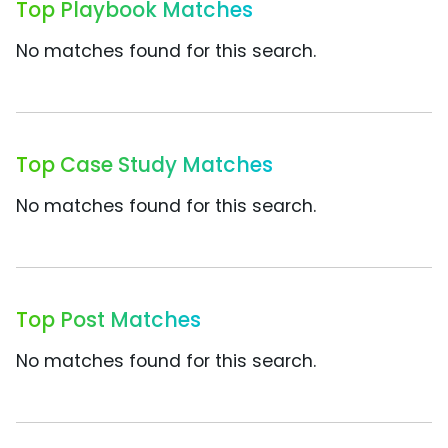
Top Playbook Matches
No matches found for this search.
Top Case Study Matches
No matches found for this search.
Top Post Matches
No matches found for this search.