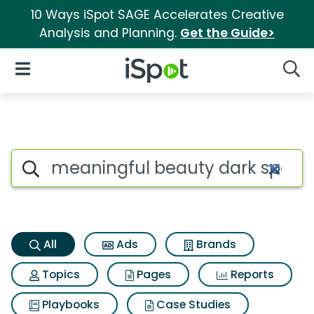
10 Ways iSpot SAGE Accelerates Creative
Analysis and Planning.
Get the Guide>
iSpot Logo
Open Navigation
Searc
Meaningful beauty dark spot 
Search iSpot
All
Ads
Brands
Topics
Pages
Reports
Playbooks
Case Studies