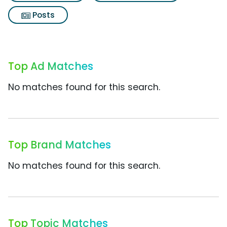
Posts
Top Ad Matches
No matches found for this search.
Top Brand Matches
No matches found for this search.
Top Topic Matches