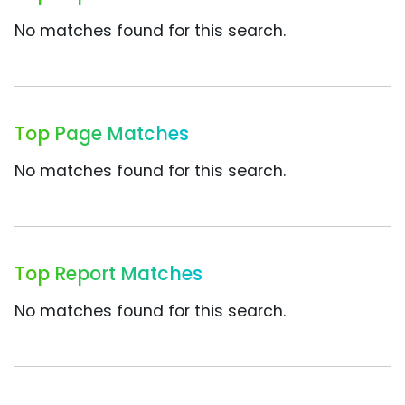
No matches found for this search.
Top Page Matches
No matches found for this search.
Top Report Matches
No matches found for this search.