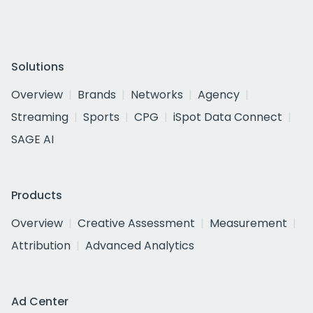
Solutions
Overview
Brands
Networks
Agency
Streaming
Sports
CPG
iSpot Data Connect
SAGE AI
Products
Overview
Creative Assessment
Measurement
Attribution
Advanced Analytics
Ad Center