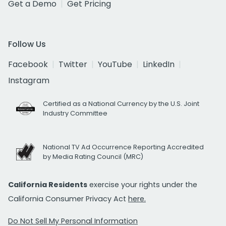
Get a Demo
Get Pricing
Follow Us
Facebook
Twitter
YouTube
LinkedIn
Instagram
Certified as a National Currency by the U.S. Joint
Industry Committee
National TV Ad Occurrence Reporting Accredited
by Media Rating Council (MRC)
California Residents
exercise your rights under the
California Consumer Privacy Act
here.
Do Not Sell My Personal Information