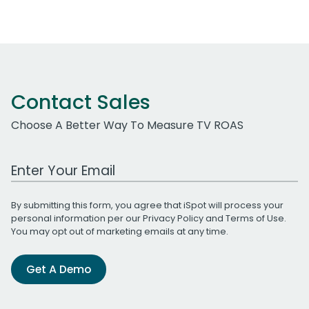
Contact Sales
Choose A Better Way To Measure TV ROAS
Work Email Address
By submitting this form, you agree that iSpot will process your
personal information per our
Privacy Policy
and
Terms of Use
.
You may opt out of marketing emails at any time.
Get A Demo