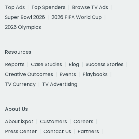
Top Ads
Top Spenders
Browse TV Ads
Super Bowl 2026
2026 FIFA World Cup
2026 Olympics
Resources
Reports
Case Studies
Blog
Success Stories
Creative Outcomes
Events
Playbooks
TV Currency
TV Advertising
About Us
About iSpot
Customers
Careers
Press Center
Contact Us
Partners