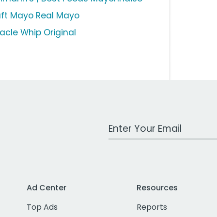
aft Mayo Real Mayo
racle Whip Original
Work Email Address
Ad Center
Resources
Top Ads
Reports