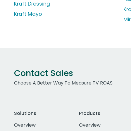
Kraft Dressing
Kr
Kraft Mayo
Mi
Contact Sales
Choose A Better Way To Measure TV ROAS
Solutions
Products
Overview
Overview