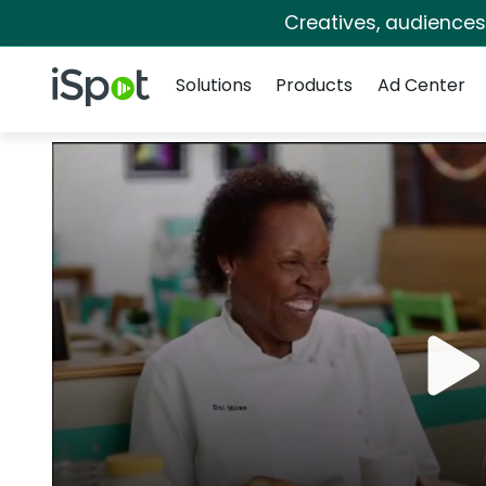
Creatives, audience
Navigation
iSpot Logo
Solutions
Products
Ad Center