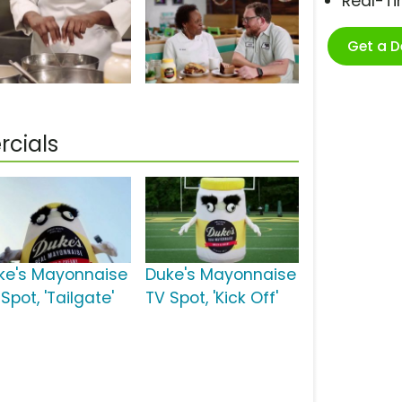
Real-T
Get a 
cials
ke's Mayonnaise
Duke's Mayonnaise
Spot, 'Tailgate'
TV Spot, 'Kick Off'