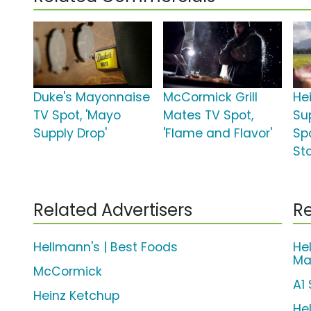
Duke's Mayonnaise
McCormick Grill
He
TV Spot, 'Mayo
Mates TV Spot,
Su
Supply Drop'
'Flame and Flavor'
Spo
St
Related Advertisers
Re
Hellmann's | Best Foods
He
Ma
McCormick
A1
Heinz Ketchup
He