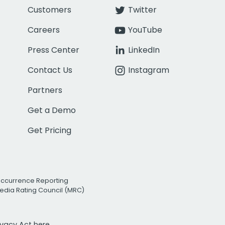
Customers
Twitter
Careers
YouTube
Press Center
LinkedIn
Contact Us
Instagram
Partners
Get a Demo
Get Pricing
Occurrence Reporting
edia Rating Council (MRC)
rivacy Act
here.