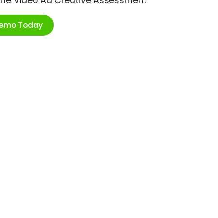
ime Video Ad Creative Assessment
Demo Today