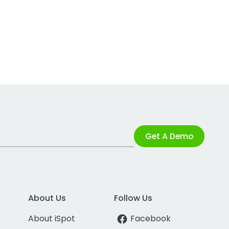
Get A Demo
About Us
Follow Us
About iSpot
Facebook