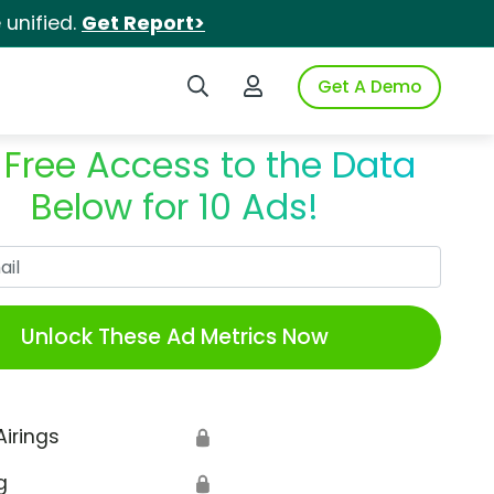
unified.
Get Report>
Search iSpot
Login to iSpot
Get A Demo
 Free Access to the Data
Below for 10 Ads!
Work Email
Unlock These Ad Metrics Now
Airings
🔒
g
🔒