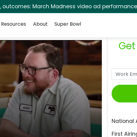
s, outcomes: March Madness video ad performance 
Resources
About
Super Bowl
Get
National 
First Airin