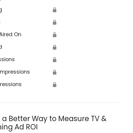
g
🔒
s
🔒
Aired On
🔒
d
🔒
ssions
🔒
Impressions
🔒
ressions
🔒
s a Better Way to Measure TV &
ing Ad ROI