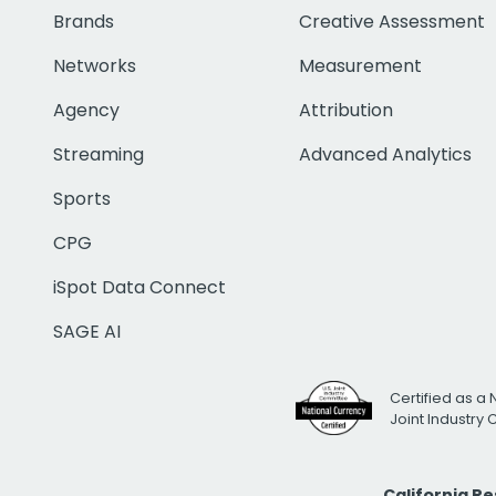
Brands
Creative Assessment
Networks
Measurement
Agency
Attribution
Streaming
Advanced Analytics
Sports
CPG
iSpot Data Connect
SAGE AI
Certified as a 
Joint Industry
California R