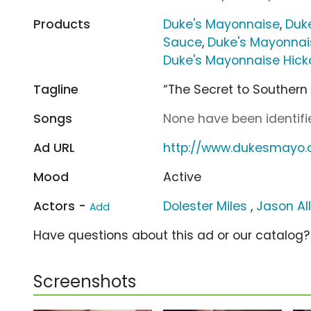
Products
Duke's Mayonnaise
,
Duk
Sauce
,
Duke's Mayonnai
Duke's Mayonnaise Hic
Tagline
“The Secret to Southern
Songs
None have been identifie
Ad URL
http://www.dukesmayo
Mood
Active
Actors -
Dolester Miles
,
Jason Al
Add
Have questions about this ad or our catalog
Screenshots