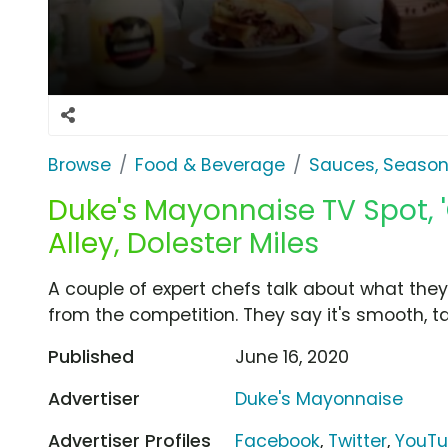
Browse
Food & Beverage
Sauces, Season
Duke's Mayonnaise TV Spot, '
Alley, Dolester Miles
A couple of expert chefs talk about what the
from the competition. They say it's smooth, 
Published
June 16, 2020
Advertiser
Duke's Mayonnaise
Advertiser Profiles
Facebook
,
Twitter
,
YouT