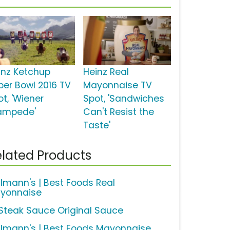
inz Ketchup
Heinz Real
per Bowl 2016 TV
Mayonnaise TV
t, 'Wiener
Spot, 'Sandwiches
ampede'
Can't Resist the
Taste'
lated Products
llmann's | Best Foods Real
yonnaise
 Steak Sauce Original Sauce
llmann's | Best Foods Mayonnaise