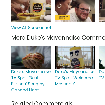
View All Screenshots
More Duke's Mayonnaise Commer
Duke's Mayonnaise
Duke's Mayonnaise
Du
TV Spot, 'Best
TV Spot, 'Welcome
TV 
Friends' Song by
Message'
Canned Heat
Related Commercials