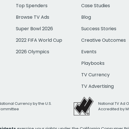
Top Spenders
Case Studies
Browse TV Ads
Blog
Super Bowl 2026
Success Stories
2022 FIFA World Cup
Creative Outcomes
2026 Olympics
Events
Playbooks
TV Currency
TV Advertising
National Currency by the U.S.
National TV Ad 
 Committee
Accredited by M
esidents
exercise your rights under the California Consumer P