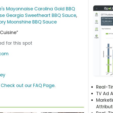
e's Mayonnaise Carolina Gold BBQ
se Georgia Sweetheart BBQ Sauce
,
kory Moonshine BBQ Sauce
 Cuisine”
d for this spot
.com
ley
?
Check out our FAQ Page
.
Real-T
TV Ad A
Marketi
Attribut