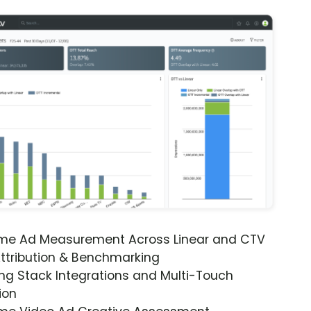
ime Ad Measurement Across Linear and CTV
ttribution & Benchmarking
ng Stack Integrations and Multi-Touch
ion