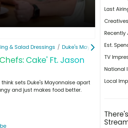
Last Airin
Creative
Recently 
Est. Spen
ing & Salad Dressings
Duke's Mayonnaise
TV Impre
Chefs: Cake' Ft. Jason
National 
Local Imp
y think sets Duke's Mayonnaise apart
tangy and just makes food better.
There'
Stream
ube