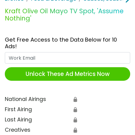
Kraft Olive Oil Mayo TV Spot, 'Assume
Nothing'
Get Free Access to the Data Below for 10
Ads!
Work Email
Unlock These Ad Metrics Now
National Airings
🔒
First Airing
🔒
Last Airing
🔒
Creatives
🔒