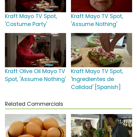
Kraft Mayo TV Spot,
Kraft Mayo TV Spot,
'Costume Party'
'Assume Nothing'
Kraft Olive Oil Mayo TV
Kraft Mayo TV Spot,
Spot, 'Assume Nothing'
'Ingredientes de
Calidad' [Spanish]
Related Commercials