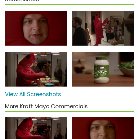
View All Screenshots
More Kraft Mayo Commercials