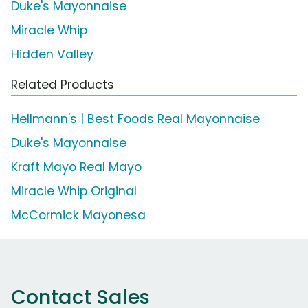
Duke's Mayonnaise
Miracle Whip
Hidden Valley
Related Products
Hellmann's | Best Foods Real Mayonnaise
Duke's Mayonnaise
Kraft Mayo Real Mayo
Miracle Whip Original
McCormick Mayonesa
Contact Sales