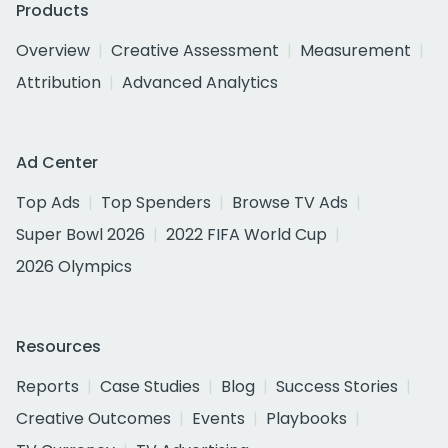
Products
Overview
Creative Assessment
Measurement
Attribution
Advanced Analytics
Ad Center
Top Ads
Top Spenders
Browse TV Ads
Super Bowl 2026
2022 FIFA World Cup
2026 Olympics
Resources
Reports
Case Studies
Blog
Success Stories
Creative Outcomes
Events
Playbooks