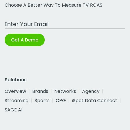
Choose A Better Way To Measure TV ROAS
Work Email Address
Get A Demo
Solutions
Overview
Brands
Networks
Agency
Streaming
Sports
CPG
iSpot Data Connect
SAGE AI