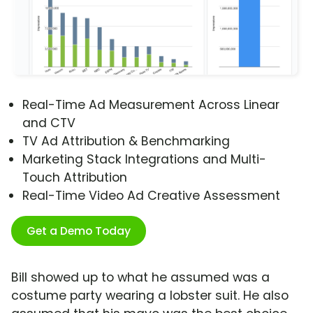
Real-Time Ad Measurement Across Linear
and CTV
TV Ad Attribution & Benchmarking
Marketing Stack Integrations and Multi-
Touch Attribution
Real-Time Video Ad Creative Assessment
Get a Demo Today
Bill showed up to what he assumed was a
costume party wearing a lobster suit. He also