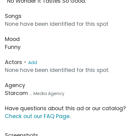
“No Wonder It Tastes So Good.”
Songs
None have been identified for this spot
Mood
Funny
Actors -
Add
None have been identified for this spot.
Agency
Starcom
... Media Agency
Have questions about this ad or our catalog?
Check out our FAQ Page
.
Screenshots