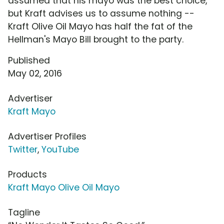
assumed that his mayo was the best choice,
but Kraft advises us to assume nothing --
Kraft Olive Oil Mayo has half the fat of the
Hellman's Mayo Bill brought to the party.
Published
May 02, 2016
Advertiser
Kraft Mayo
Advertiser Profiles
Twitter
,
YouTube
Products
Kraft Mayo Olive Oil Mayo
Tagline