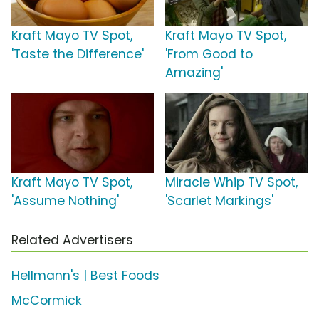
Kraft Mayo TV Spot,
Kraft Mayo TV Spot,
'Taste the Difference'
'From Good to
Amazing'
Kraft Mayo TV Spot,
Miracle Whip TV Spot,
'Assume Nothing'
'Scarlet Markings'
Related Advertisers
Hellmann's | Best Foods
McCormick