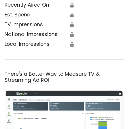
Recently Aired On
🔒
Est. Spend
🔒
TV Impressions
🔒
National Impressions
🔒
Local Impressions
🔒
There's a Better Way to Measure TV &
Streaming Ad ROI