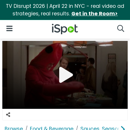
TV Disrupt 2026 | April 22 in NYC - real video ad
strategies, real results.
Get in the Room>
iSpot Logo
Open Navigation
Searc
Browse
Food & Beverage
Sauces, Seasoning 