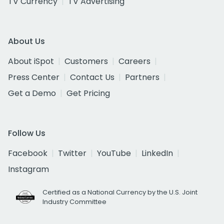
TV Currency
TV Advertising
About Us
About iSpot
Customers
Careers
Press Center
Contact Us
Partners
Get a Demo
Get Pricing
Follow Us
Facebook
Twitter
YouTube
LinkedIn
Instagram
Certified as a National Currency by the U.S. Joint
Industry Committee