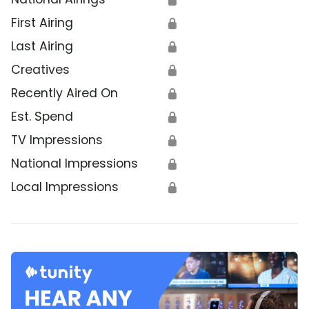
First Airing
🔒
Last Airing
🔒
Creatives
🔒
Recently Aired On
🔒
Est. Spend
🔒
TV Impressions
🔒
National Impressions
🔒
Local Impressions
🔒