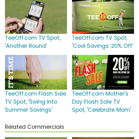
TeeOff.com TV Spot,
TeeOff.com TV Spot,
'Another Round'
'Cool Savings: 20% Off'
TeeOff.com Flash Sale
TeeOff.com Mother's
TV Spot, 'Swing Into
Day Flash Sale TV
Summer Savings'
Spot, 'Celebrate Mom'
Related Commercials