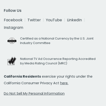
Follow Us
Facebook
Twitter
YouTube
LinkedIn
Instagram
Certified as a National Currency by the U.S. Joint
Industry Committee
National TV Ad Occurrence Reporting Accredited
by Media Rating Council (MRC)
California Residents
exercise your rights under the
California Consumer Privacy Act
here.
Do Not Sell My Personal Information