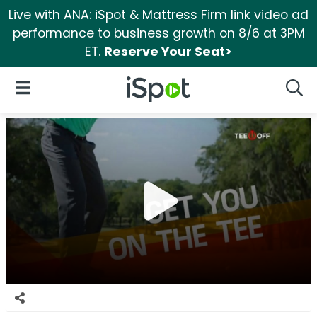
Live with ANA: iSpot & Mattress Firm link video ad
performance to business growth on 8/6 at 3PM
ET.
Reserve Your Seat>
iSpot Logo
Open Navigation
Searc