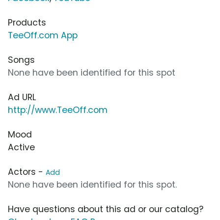
Products
TeeOff.com App
Songs
None have been identified for this spot
Ad URL
http://www.TeeOff.com
Mood
Active
Actors -
Add
None have been identified for this spot.
Have questions about this ad or our catalog?