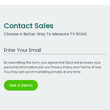
Contact Sales
Choose A Better Way To Measure TV ROAS
Work Email Address
By submitting this form, you agree that iSpot will process your
personal information per our
Privacy Policy
and
Terms of Use
.
You may opt out of marketing emails at any time.
Get A Demo