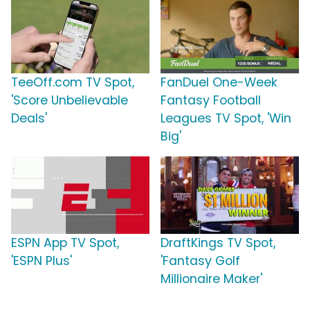
TeeOff.com TV Spot,
FanDuel One-Week
'Score Unbelievable
Fantasy Football
Deals'
Leagues TV Spot, 'Win
Big'
ESPN App TV Spot,
DraftKings TV Spot,
'ESPN Plus'
'Fantasy Golf
Millionaire Maker'