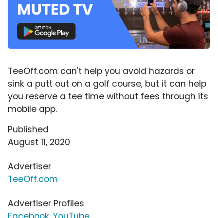
TeeOff.com can't help you avoid hazards or
sink a putt out on a golf course, but it can help
you reserve a tee time without fees through its
mobile app.
Published
August 11, 2020
Advertiser
TeeOff.com
Advertiser Profiles
Facebook
,
YouTube