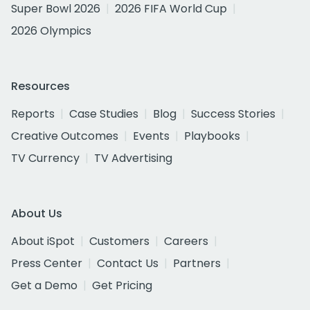
Super Bowl 2026
2026 FIFA World Cup
2026 Olympics
Resources
Reports
Case Studies
Blog
Success Stories
Creative Outcomes
Events
Playbooks
TV Currency
TV Advertising
About Us
About iSpot
Customers
Careers
Press Center
Contact Us
Partners
Get a Demo
Get Pricing