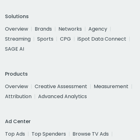
Solutions
Overview
Brands
Networks
Agency
Streaming
Sports
CPG
iSpot Data Connect
SAGE AI
Products
Overview
Creative Assessment
Measurement
Attribution
Advanced Analytics
Ad Center
Top Ads
Top Spenders
Browse TV Ads