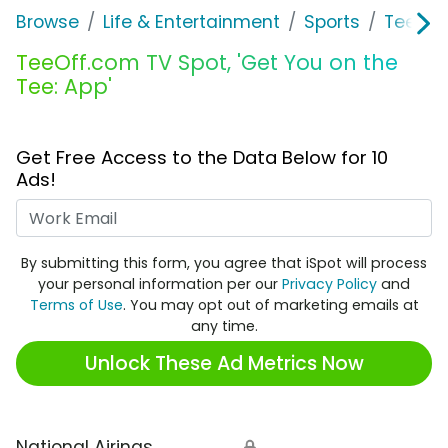
Browse
Life & Entertainment
Sports
TeeOff
TeeOff.com TV Spot, 'Get You on the
Tee: App'
Get Free Access to the Data Below for 10
Ads!
Work Email
By submitting this form, you agree that iSpot will process
your personal information per our
Privacy Policy
and
Terms of Use
. You may opt out of marketing emails at
any time.
Unlock These Ad Metrics Now
National Airings
🔒