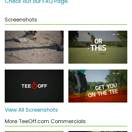
Check out our FAQ Page
.
Screenshots
View All Screenshots
More TeeOff.com Commercials