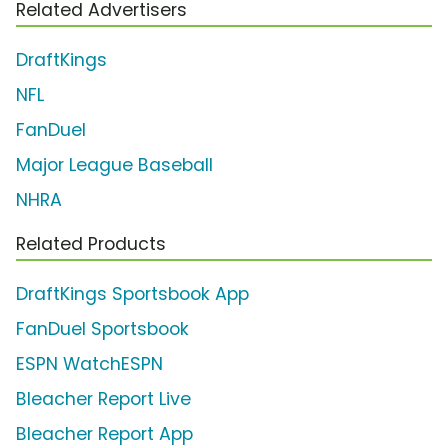
Related Advertisers
DraftKings
NFL
FanDuel
Major League Baseball
NHRA
Related Products
DraftKings Sportsbook App
FanDuel Sportsbook
ESPN WatchESPN
Bleacher Report Live
Bleacher Report App