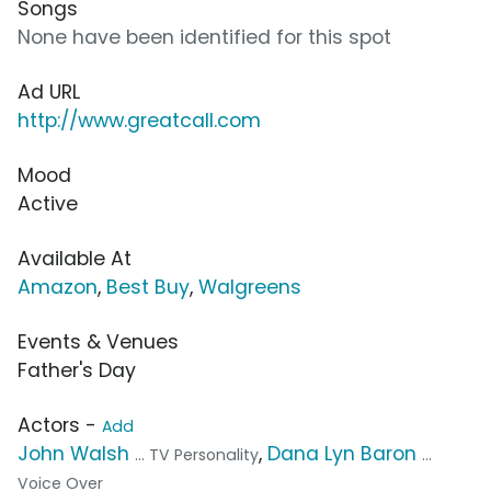
Songs
None have been identified for this spot
Ad URL
http://www.greatcall.com
Mood
Active
Available At
Amazon
,
Best Buy
,
Walgreens
Events & Venues
Father's Day
Actors -
Add
John Walsh
,
Dana Lyn Baron
... TV Personality
...
Voice Over