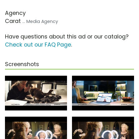
Agency
Carat
... Media Agency
Have questions about this ad or our catalog?
Check out our FAQ Page
.
Screenshots