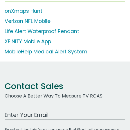
onXmaps Hunt
Verizon NFL Mobile
Life Alert Waterproof Pendant
XFINITY Mobile App
MobileHelp Medical Alert System
Contact Sales
Choose A Better Way To Measure TV ROAS
Work Email Address
By submitting this form, you agree that iSpot will process your