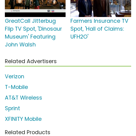
GreatCall Jitterbug
Farmers Insurance TV
Flip TV Spot, 'Dinosaur
Spot, 'Hall of Claims:
Museum' Featuring
UFH2O'
John Walsh
Related Advertisers
Verizon
T-Mobile
AT&T Wireless
Sprint
XFINITY Mobile
Related Products