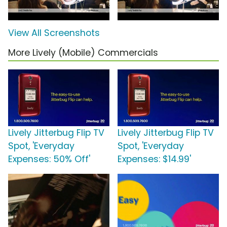
View All Screenshots
More Lively (Mobile) Commercials
Lively Jitterbug Flip TV
Lively Jitterbug Flip TV
Spot, 'Everyday
Spot, 'Everyday
Expenses: 50% Off'
Expenses: $14.99'