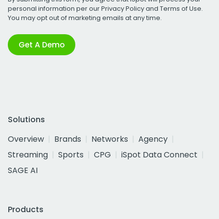
personal information per our
Privacy Policy
and
Terms of Use
.
You may opt out of marketing emails at any time.
Get A Demo
Solutions
Overview
Brands
Networks
Agency
Streaming
Sports
CPG
iSpot Data Connect
SAGE AI
Products