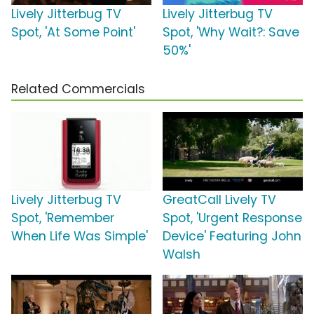
Lively Jitterbug TV
Lively Jitterbug TV
Spot, 'At Some Point'
Spot, 'Why Wait?: Save
50%'
Related Commercials
Lively Jitterbug TV
GreatCall Lively TV
Spot, 'Remember
Spot, 'Urgent Response
When Life Was Simple'
Device' Featuring John
Walsh