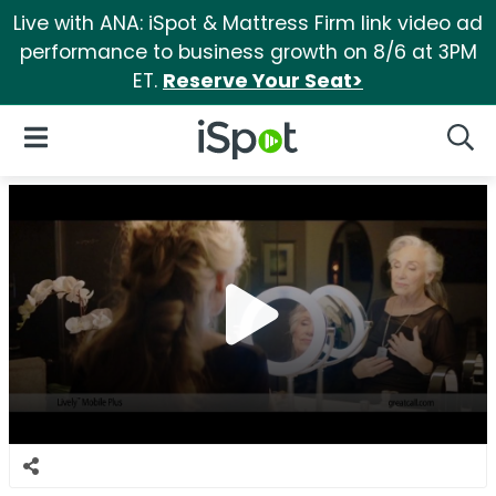
Live with ANA: iSpot & Mattress Firm link video ad
performance to business growth on 8/6 at 3PM
ET.
Reserve Your Seat>
iSpot Logo
Open Navigation
Searc