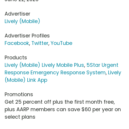
Advertiser
Lively (Mobile)
Advertiser Profiles
Facebook
,
Twitter
,
YouTube
Products
Lively (Mobile) Lively Mobile Plus
,
5Star Urgent
Response Emergency Response System
,
Lively
(Mobile) Link App
Promotions
Get 25 percent off plus the first month free,
plus AARP members can save $60 per year on
select plans