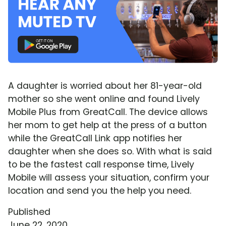
A daughter is worried about her 81-year-old
mother so she went online and found Lively
Mobile Plus from GreatCall. The device allows
her mom to get help at the press of a button
while the GreatCall Link app notifies her
daughter when she does so. With what is said
to be the fastest call response time, Lively
Mobile will assess your situation, confirm your
location and send you the help you need.
Published
June 22, 2020