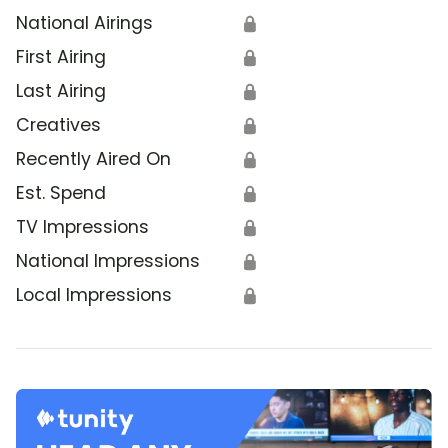
National Airings
🔒
First Airing
🔒
Last Airing
🔒
Creatives
🔒
Recently Aired On
🔒
Est. Spend
🔒
TV Impressions
🔒
National Impressions
🔒
Local Impressions
🔒