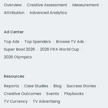
Overview
Creative Assessment
Measurement
Attribution
Advanced Analytics
Ad Center
Top Ads
Top Spenders
Browse TV Ads
Super Bowl 2026
2026 FIFA World Cup
2026 Olympics
Resources
Reports
Case Studies
Blog
Success Stories
Creative Outcomes
Events
Playbooks
TV Currency
TV Advertising