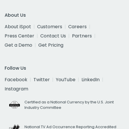
About Us
About iSpot
Customers
Careers
Press Center
Contact Us
Partners
Get a Demo
Get Pricing
Follow Us
Facebook
Twitter
YouTube
LinkedIn
Instagram
Certified as a National Currency by the U.S. Joint
Industry Committee
National TV Ad Occurrence Reporting Accredited