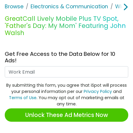
Browse
Electronics & Communication
Wirele
GreatCall Lively Mobile Plus TV Spot,
'Father's Day: My Mom' Featuring John
Walsh
Get Free Access to the Data Below for 10
Ads!
Work Email
By submitting this form, you agree that iSpot will process
your personal information per our
Privacy Policy
and
Terms of Use
. You may opt out of marketing emails at
any time.
Unlock These Ad Metrics Now