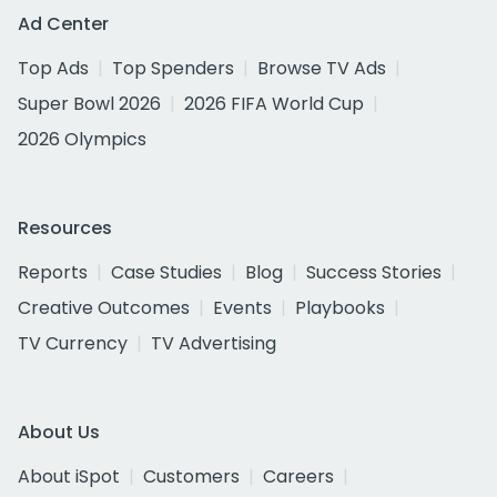
Ad Center
Top Ads
Top Spenders
Browse TV Ads
Super Bowl 2026
2026 FIFA World Cup
2026 Olympics
Resources
Reports
Case Studies
Blog
Success Stories
Creative Outcomes
Events
Playbooks
TV Currency
TV Advertising
About Us
About iSpot
Customers
Careers