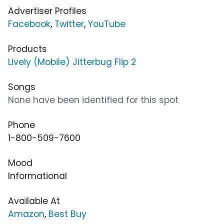
Advertiser Profiles
Facebook
,
Twitter
,
YouTube
Products
Lively (Mobile) Jitterbug Flip 2
Songs
None have been identified for this spot
Phone
1-800-509-7600
Mood
Informational
Available At
Amazon
,
Best Buy