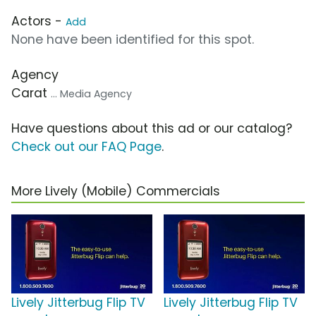
Actors -
Add
None have been identified for this spot.
Agency
Carat
... Media Agency
Have questions about this ad or our catalog?
Check out our FAQ Page
.
More Lively (Mobile) Commercials
Lively Jitterbug Flip TV
Lively Jitterbug Flip TV