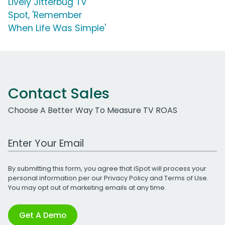
Lively Jitterbug TV
Spot, 'Remember
When Life Was Simple'
Contact Sales
Choose A Better Way To Measure TV ROAS
Work Email Address
By submitting this form, you agree that iSpot will process your
personal information per our
Privacy Policy
and
Terms of Use
.
You may opt out of marketing emails at any time.
Get A Demo