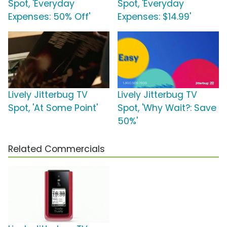
Spot, 'Everyday
Spot, 'Everyday
Expenses: 50% Off'
Expenses: $14.99'
Lively Jitterbug TV
Lively Jitterbug TV
Spot, 'At Some Point'
Spot, 'Why Wait?: Save
50%'
Related Commercials