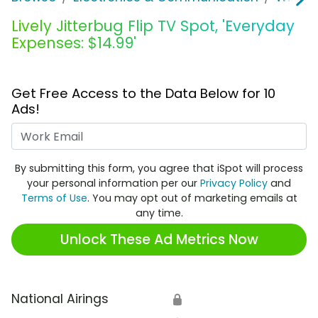
Lively Jitterbug Flip TV Spot, 'Everyday
Expenses: $14.99'
Get Free Access to the Data Below for 10
Ads!
Work Email
By submitting this form, you agree that iSpot will process
your personal information per our
Privacy Policy
and
Terms of Use
. You may opt out of marketing emails at
any time.
Unlock These Ad Metrics Now
National Airings
🔒