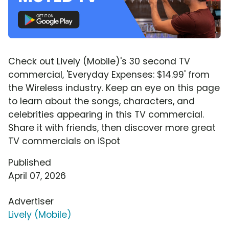
Check out Lively (Mobile)'s 30 second TV
commercial, 'Everyday Expenses: $14.99' from
the Wireless industry. Keep an eye on this page
to learn about the songs, characters, and
celebrities appearing in this TV commercial.
Share it with friends, then discover more great
TV commercials on iSpot
Published
April 07, 2026
Advertiser
Lively (Mobile)