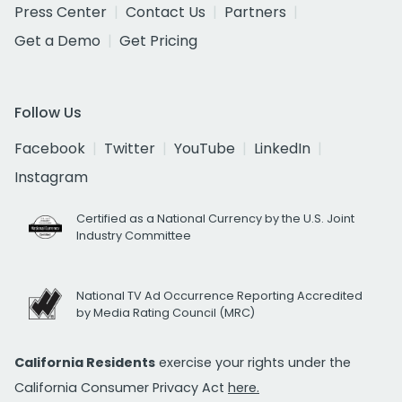
Press Center
Contact Us
Partners
Get a Demo
Get Pricing
Follow Us
Facebook
Twitter
YouTube
LinkedIn
Instagram
Certified as a National Currency by the U.S. Joint
Industry Committee
National TV Ad Occurrence Reporting Accredited
by Media Rating Council (MRC)
California Residents
exercise your rights under the
California Consumer Privacy Act
here.