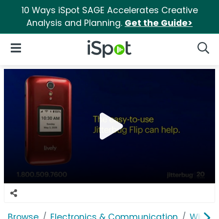
10 Ways iSpot SAGE Accelerates Creative
Analysis and Planning.
Get the Guide>
iSpot Logo
Open Navigation
Searc
Browse
Electronics & Communication
Wirele