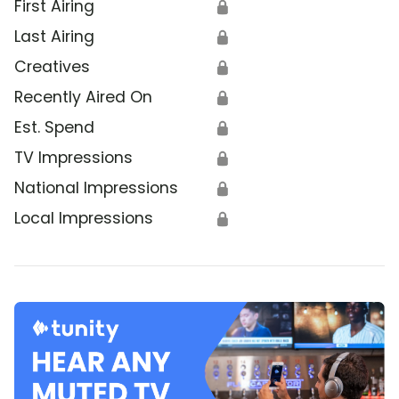
First Airing
🔒
Last Airing
🔒
Creatives
🔒
Recently Aired On
🔒
Est. Spend
🔒
TV Impressions
🔒
National Impressions
🔒
Local Impressions
🔒