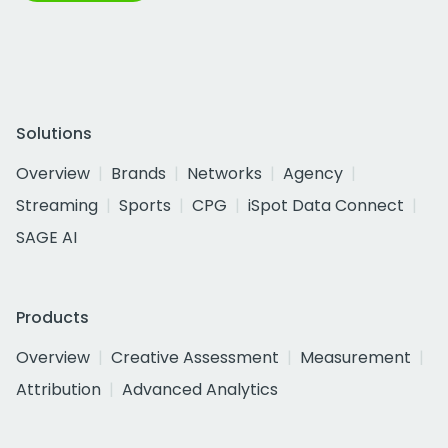
Solutions
Overview
Brands
Networks
Agency
Streaming
Sports
CPG
iSpot Data Connect
SAGE AI
Products
Overview
Creative Assessment
Measurement
Attribution
Advanced Analytics