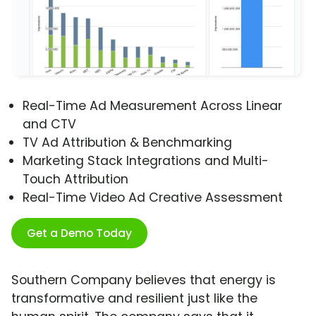
Real-Time Ad Measurement Across Linear
and CTV
TV Ad Attribution & Benchmarking
Marketing Stack Integrations and Multi-
Touch Attribution
Real-Time Video Ad Creative Assessment
Get a Demo Today
Southern Company believes that energy is
transformative and resilient just like the