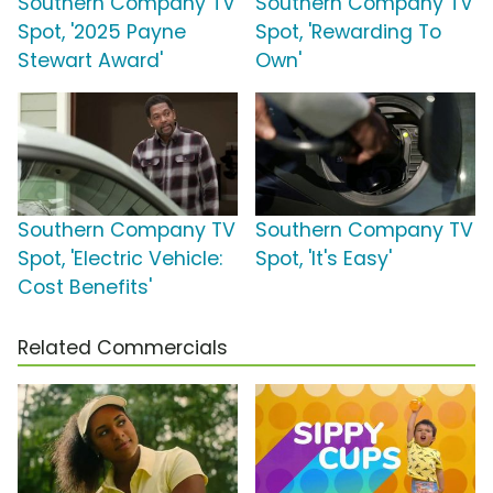
Southern Company TV
Southern Company TV
Spot, '2025 Payne
Spot, 'Rewarding To
Stewart Award'
Own'
Southern Company TV
Southern Company TV
Spot, 'Electric Vehicle:
Spot, 'It's Easy'
Cost Benefits'
Related Commercials