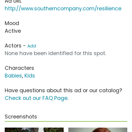
Ad URL
http://www.southerncompany.com/resilience
Mood
Active
Actors -
Add
None have been identified for this spot.
Characters
Babies
,
Kids
Have questions about this ad or our catalog?
Check out our FAQ Page
.
Screenshots