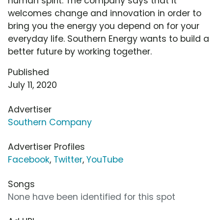
human spirit. The company says that it
welcomes change and innovation in order to
bring you the energy you depend on for your
everyday life. Southern Energy wants to build a
better future by working together.
Published
July 11, 2020
Advertiser
Southern Company
Advertiser Profiles
Facebook
,
Twitter
,
YouTube
Songs
None have been identified for this spot