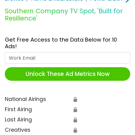
Southern Company TV Spot, 'Built for
Resilience'
Get Free Access to the Data Below for 10
Ads!
Work Email
Unlock These Ad Metrics Now
National Airings
🔒
First Airing
🔒
Last Airing
🔒
Creatives
🔒