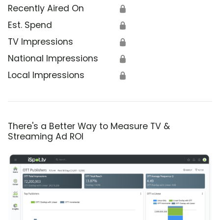
Recently Aired On
🔒
Est. Spend
🔒
TV Impressions
🔒
National Impressions
🔒
Local Impressions
🔒
There's a Better Way to Measure TV &
Streaming Ad ROI