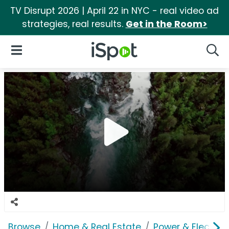
TV Disrupt 2026 | April 22 in NYC - real video ad
strategies, real results.
Get in the Room>
iSpot Logo
Open Navigation
Searc
Browse
Home & Real Estate
Power & Electrici