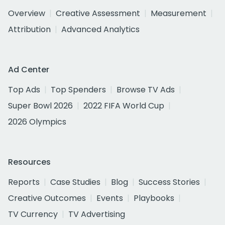
Overview
Creative Assessment
Measurement
Attribution
Advanced Analytics
Ad Center
Top Ads
Top Spenders
Browse TV Ads
Super Bowl 2026
2022 FIFA World Cup
2026 Olympics
Resources
Reports
Case Studies
Blog
Success Stories
Creative Outcomes
Events
Playbooks
TV Currency
TV Advertising