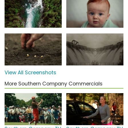
View All Screenshots
More Southern Company Commercials