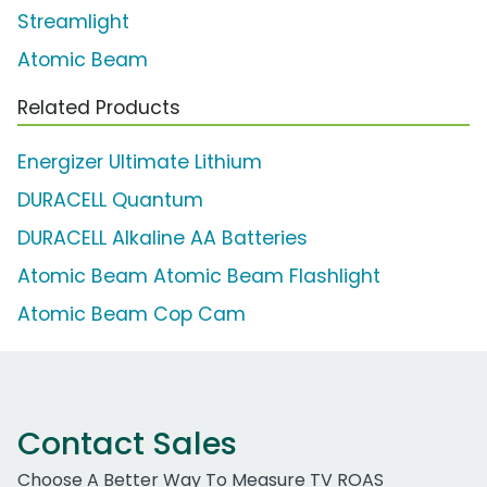
Streamlight
Atomic Beam
Related Products
Energizer Ultimate Lithium
DURACELL Quantum
DURACELL Alkaline AA Batteries
Atomic Beam Atomic Beam Flashlight
Atomic Beam Cop Cam
Contact Sales
Choose A Better Way To Measure TV ROAS