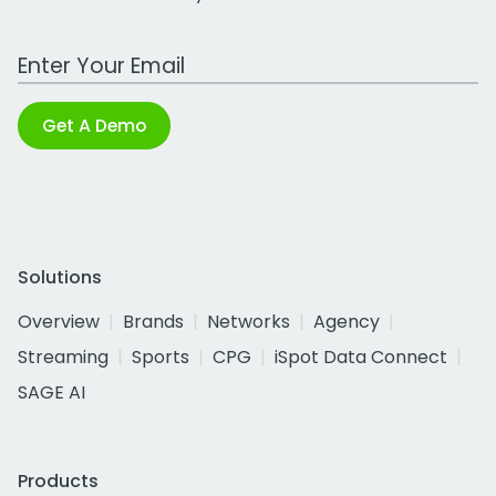
Work Email Address
Get A Demo
Solutions
Overview
Brands
Networks
Agency
Streaming
Sports
CPG
iSpot Data Connect
SAGE AI
Products