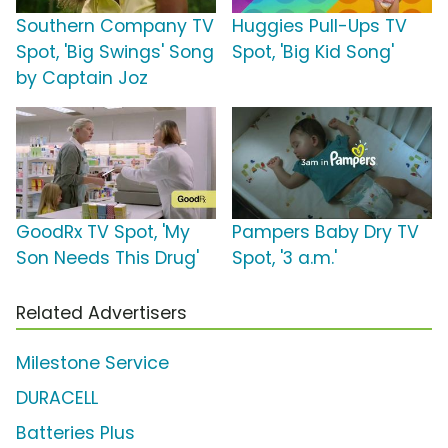
Southern Company TV
Huggies Pull-Ups TV
Spot, 'Big Swings' Song
Spot, 'Big Kid Song'
by Captain Joz
GoodRx TV Spot, 'My
Pampers Baby Dry TV
Son Needs This Drug'
Spot, '3 a.m.'
Related Advertisers
Milestone Service
DURACELL
Batteries Plus