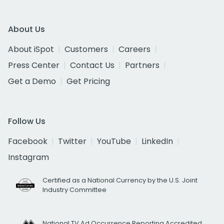
About Us
About iSpot
Customers
Careers
Press Center
Contact Us
Partners
Get a Demo
Get Pricing
Follow Us
Facebook
Twitter
YouTube
LinkedIn
Instagram
Certified as a National Currency by the U.S. Joint
Industry Committee
National TV Ad Occurrence Reporting Accredited