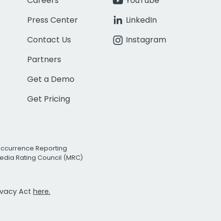
Careers
YouTube
Press Center
LinkedIn
Contact Us
Instagram
Partners
Get a Demo
Get Pricing
Occurrence Reporting
edia Rating Council (MRC)
rivacy Act
here.