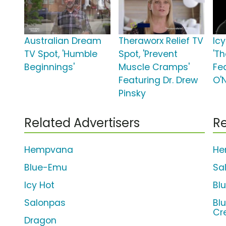
Australian Dream
Theraworx Relief TV
Icy
TV Spot, 'Humble
Spot, 'Prevent
'Th
Beginnings'
Muscle Cramps'
Fe
Featuring Dr. Drew
O'
Pinsky
Related Advertisers
Re
Hempvana
He
Blue-Emu
Sa
Icy Hot
Bl
Salonpas
Bl
Cr
Dragon