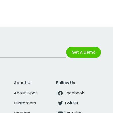
Get A Demo
About Us
Follow Us
About iSpot
Facebook
Customers
Twitter