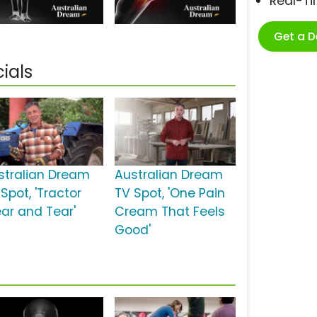
Real-T
Get a 
ials
stralian Dream
Australian Dream
Spot, 'Tractor
TV Spot, 'One Pain
ar and Tear'
Cream That Feels
Good'