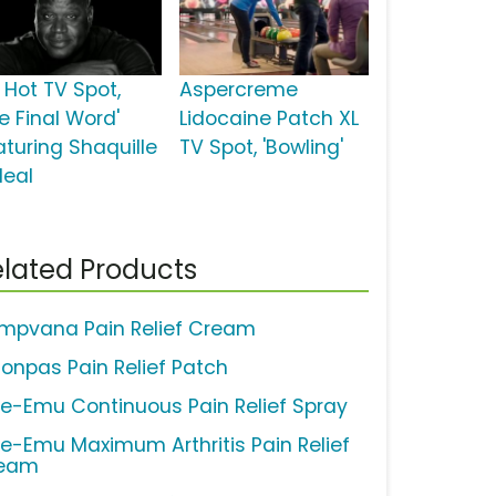
 Hot TV Spot,
Aspercreme
e Final Word'
Lidocaine Patch XL
aturing Shaquille
TV Spot, 'Bowling'
Neal
lated Products
mpvana Pain Relief Cream
lonpas Pain Relief Patch
ue-Emu Continuous Pain Relief Spray
ue-Emu Maximum Arthritis Pain Relief
eam