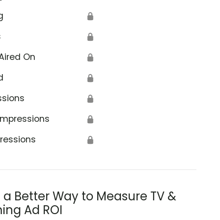
g
🔒
s
🔒
Aired On
🔒
d
🔒
ssions
🔒
Impressions
🔒
ressions
🔒
s a Better Way to Measure TV &
ing Ad ROI