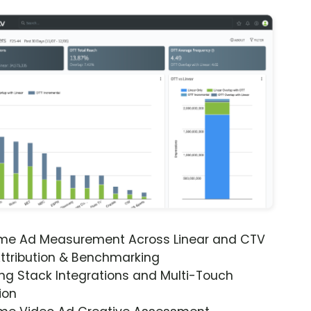
ime Ad Measurement Across Linear and CTV
ttribution & Benchmarking
ng Stack Integrations and Multi-Touch
ion