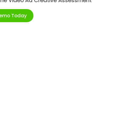
ime Video Ad Creative Assessment
Demo Today