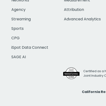
Networks
Measurement
Agency
Attribution
Streaming
Advanced Analytics
Sports
CPG
iSpot Data Connect
SAGE AI
Certified as a 
Joint Industry
California R