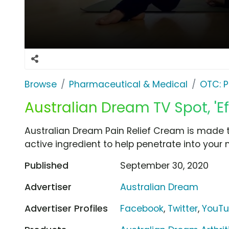
Browse
Pharmaceutical & Medical
OTC: P
Australian Dream TV Spot, 'Eff
Australian Dream Pain Relief Cream is made 
active ingredient to help penetrate into your 
Published
September 30, 2020
Advertiser
Australian Dream
Advertiser Profiles
Facebook
,
Twitter
,
YouT