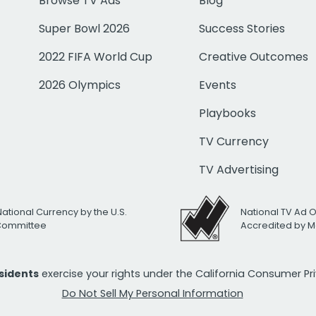
Browse TV Ads
Blog
Super Bowl 2026
Success Stories
2022 FIFA World Cup
Creative Outcomes
2026 Olympics
Events
Playbooks
TV Currency
TV Advertising
National Currency by the U.S.
National TV Ad 
 Committee
Accredited by M
esidents
exercise your rights under the California Consumer P
Do Not Sell My Personal Information