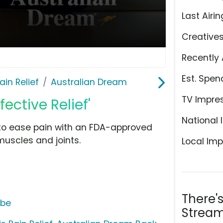
Last Airin
Creative
Recently 
Est. Spen
ain Relief
Australian Dream
TV Impre
ective Relief'
National 
to ease pain with an FDA-approved
muscles and joints.
Local Imp
There'
ube
Stream