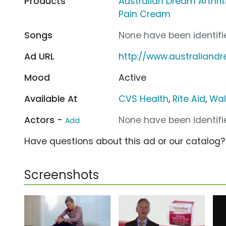
Products
Australian Dream Arthriti
Pain Cream
Songs
None have been identifie
Ad URL
http://www.australian
Mood
Active
Available At
CVS Health
,
Rite Aid
,
Wal
Actors -
None have been identifie
Add
Have questions about this ad or our catalog
Screenshots