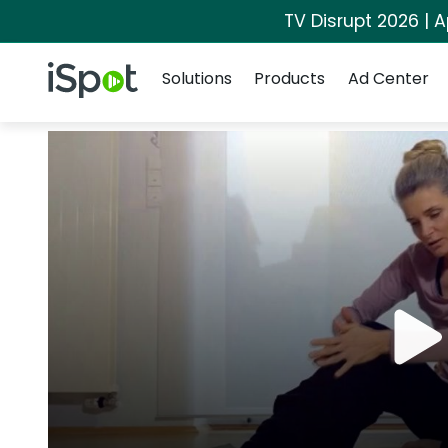
TV Disrupt 2026 | A
Navigation
iSpot Logo
Solutions
Products
Ad Center