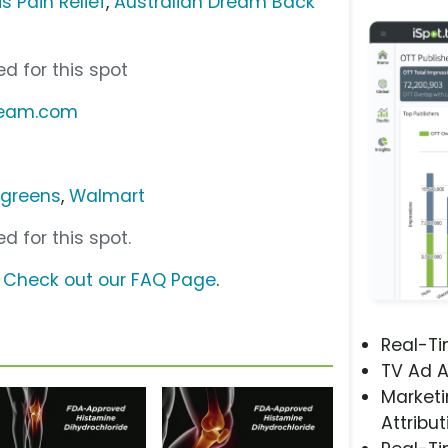
s Pain Relief
,
Australian Dream Back
d for this spot
dream.com
greens
,
Walmart
d for this spot.
?
Check out our FAQ Page
.
Real-T
TV Ad A
Marketi
Attribut