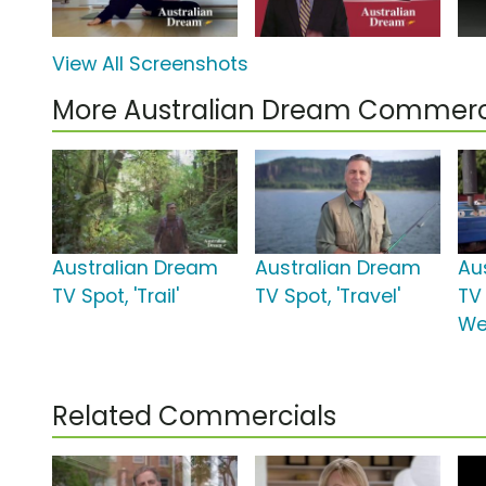
View All Screenshots
More Australian Dream Commerc
Australian Dream
Australian Dream
Au
TV Spot, 'Trail'
TV Spot, 'Travel'
TV 
We
Related Commercials