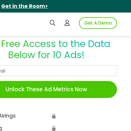
.
Get in the Room>
Search iSpot
Login to iSpot
Get A Demo
 Free Access to the Data
Below for 10 Ads!
Work Email
Unlock These Ad Metrics Now
Airings
🔒
g
🔒