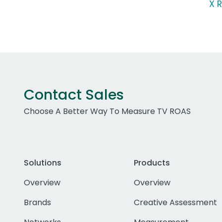
X R
Contact Sales
Choose A Better Way To Measure TV ROAS
Solutions
Products
Overview
Overview
Brands
Creative Assessment