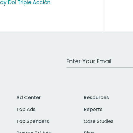
ay Dol Triple Acción
Work Email Address
Ad Center
Resources
Top Ads
Reports
Top Spenders
Case Studies