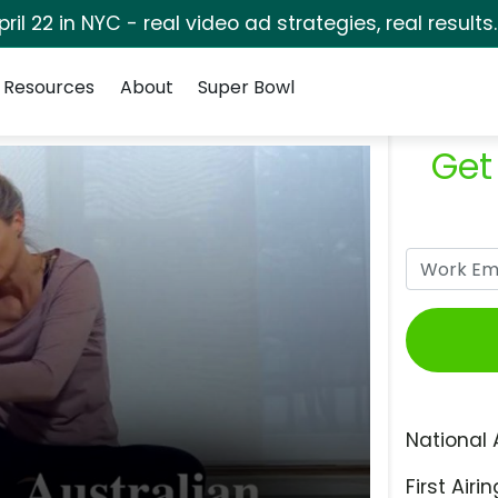
pril 22 in NYC - real video ad strategies, real results
Resources
About
Super Bowl
Get
National 
First Airin