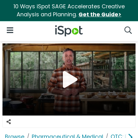
10 Ways iSpot SAGE Accelerates Creative
Analysis and Planning.
Get the Guide>
iSpot Logo
Open Navigation
Searc
Browse
Pharmaceutical & Medical
OTC: Pain 