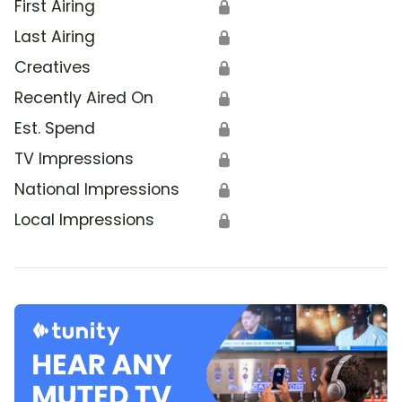
First Airing
🔒
Last Airing
🔒
Creatives
🔒
Recently Aired On
🔒
Est. Spend
🔒
TV Impressions
🔒
National Impressions
🔒
Local Impressions
🔒