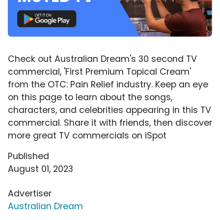
Check out Australian Dream's 30 second TV
commercial, 'First Premium Topical Cream'
from the OTC: Pain Relief industry. Keep an eye
on this page to learn about the songs,
characters, and celebrities appearing in this TV
commercial. Share it with friends, then discover
more great TV commercials on iSpot
Published
August 01, 2023
Advertiser
Australian Dream