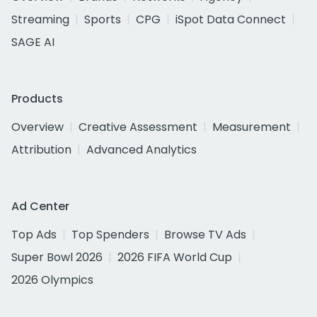
Streaming
Sports
CPG
iSpot Data Connect
SAGE AI
Products
Overview
Creative Assessment
Measurement
Attribution
Advanced Analytics
Ad Center
Top Ads
Top Spenders
Browse TV Ads
Super Bowl 2026
2026 FIFA World Cup
2026 Olympics