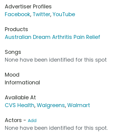
Advertiser Profiles
Facebook
,
Twitter
,
YouTube
Products
Australian Dream Arthritis Pain Relief
Songs
None have been identified for this spot
Mood
Informational
Available At
CVS Health
,
Walgreens
,
Walmart
Actors -
Add
None have been identified for this spot.