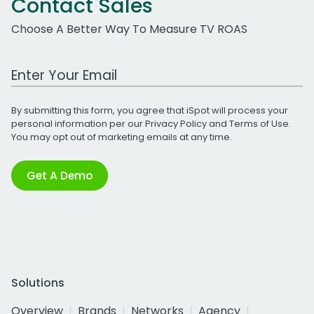
Contact Sales
Choose A Better Way To Measure TV ROAS
Work Email Address
By submitting this form, you agree that iSpot will process your
personal information per our
Privacy Policy
and
Terms of Use
.
You may opt out of marketing emails at any time.
Get A Demo
Solutions
Overview
Brands
Networks
Agency