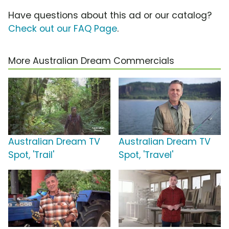
Have questions about this ad or our catalog?
Check out our FAQ Page
.
More Australian Dream Commercials
Australian Dream TV
Australian Dream TV
Spot, 'Trail'
Spot, 'Travel'