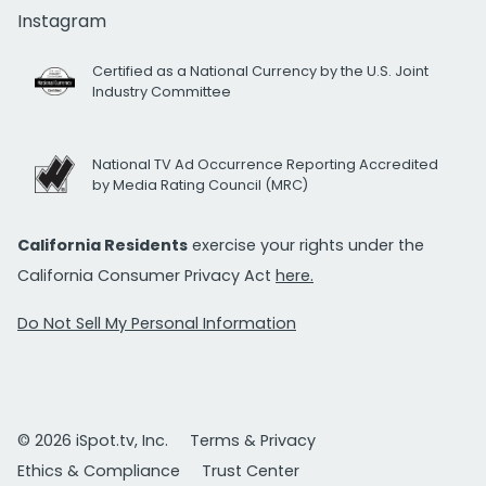
Instagram
Certified as a National Currency by the U.S. Joint
Industry Committee
National TV Ad Occurrence Reporting Accredited
by Media Rating Council (MRC)
California Residents
exercise your rights under the
California Consumer Privacy Act
here.
Do Not Sell My Personal Information
© 2026 iSpot.tv, Inc.
Terms & Privacy
Ethics & Compliance
Trust Center