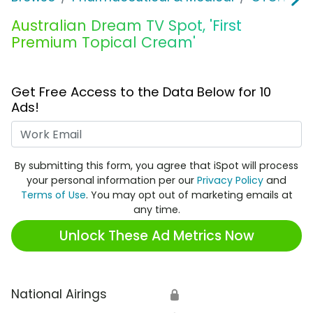
Australian Dream TV Spot, 'First
Premium Topical Cream'
Get Free Access to the Data Below for 10
Ads!
Work Email
By submitting this form, you agree that iSpot will process
your personal information per our
Privacy Policy
and
Terms of Use
. You may opt out of marketing emails at
any time.
Unlock These Ad Metrics Now
National Airings
🔒