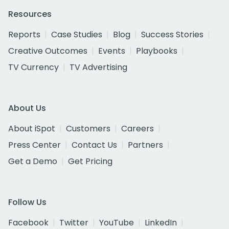
Resources
Reports
Case Studies
Blog
Success Stories
Creative Outcomes
Events
Playbooks
TV Currency
TV Advertising
About Us
About iSpot
Customers
Careers
Press Center
Contact Us
Partners
Get a Demo
Get Pricing
Follow Us
Facebook
Twitter
YouTube
LinkedIn