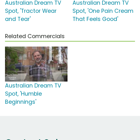
Australian Dream TV
Australian Dream TV
Spot, 'Tractor Wear
Spot, 'One Pain Cream
and Tear'
That Feels Good'
Related Commercials
Australian Dream TV
Spot, 'Humble
Beginnings'