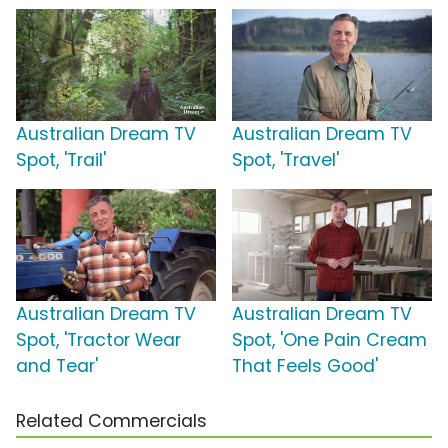
Australian Dream TV
Australian Dream TV
Spot, 'Trail'
Spot, 'Travel'
Australian Dream TV
Australian Dream TV
Spot, 'Tractor Wear
Spot, 'One Pain Cream
and Tear'
That Feels Good'
Related Commercials