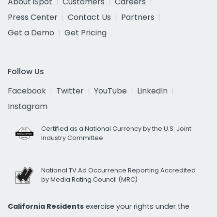
About iSpot
Customers
Careers
Press Center
Contact Us
Partners
Get a Demo
Get Pricing
Follow Us
Facebook
Twitter
YouTube
LinkedIn
Instagram
Certified as a National Currency by the U.S. Joint
Industry Committee
National TV Ad Occurrence Reporting Accredited
by Media Rating Council (MRC)
California Residents
exercise your rights under the