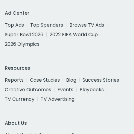
Ad Center
Top Ads
Top Spenders
Browse TV Ads
Super Bowl 2026
2022 FIFA World Cup
2026 Olympics
Resources
Reports
Case Studies
Blog
Success Stories
Creative Outcomes
Events
Playbooks
TV Currency
TV Advertising
About Us