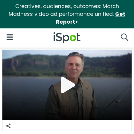
Creatives, audiences, outcomes: March
Madness video ad performance unified.
Get
Report>
iSpot Logo
Open Navigation
Searc