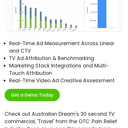
Real-Time Ad Measurement Across Linear
and CTV
TV Ad Attribution & Benchmarking
Marketing Stack Integrations and Multi-
Touch Attribution
Real-Time Video Ad Creative Assessment
Get a Demo Today
Check out Australian Dream's 30 second TV
commercial, 'Travel' from the OTC: Pain Relief