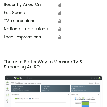
Recently Aired On
🔒
Est. Spend
🔒
TV Impressions
🔒
National Impressions
🔒
Local Impressions
🔒
There's a Better Way to Measure TV &
Streaming Ad ROI