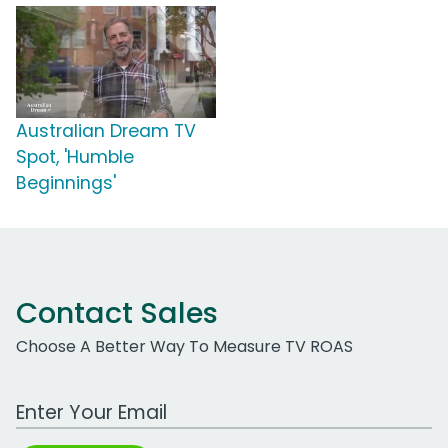
Australian Dream TV
Spot, 'Humble
Beginnings'
Contact Sales
Choose A Better Way To Measure TV ROAS
Work Email Address