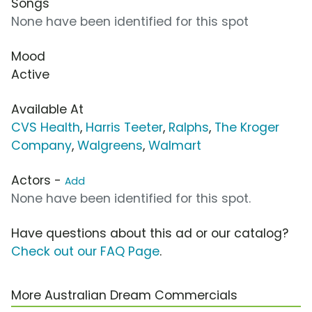
Songs
None have been identified for this spot
Mood
Active
Available At
CVS Health
,
Harris Teeter
,
Ralphs
,
The Kroger
Company
,
Walgreens
,
Walmart
Actors -
Add
None have been identified for this spot.
Have questions about this ad or our catalog?
Check out our FAQ Page
.
More Australian Dream Commercials