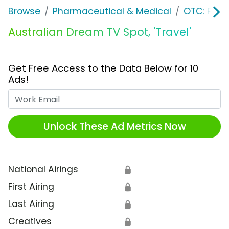
Browse
Pharmaceutical & Medical
OTC: Pain 
Australian Dream TV Spot, 'Travel'
Get Free Access to the Data Below for 10
Ads!
Work Email
Unlock These Ad Metrics Now
National Airings
🔒
First Airing
🔒
Last Airing
🔒
Creatives
🔒