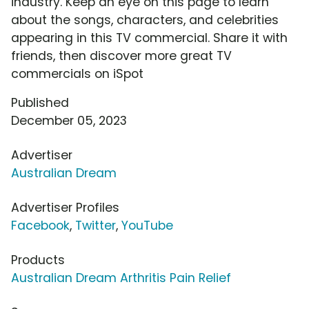
industry. Keep an eye on this page to learn
about the songs, characters, and celebrities
appearing in this TV commercial. Share it with
friends, then discover more great TV
commercials on iSpot
Published
December 05, 2023
Advertiser
Australian Dream
Advertiser Profiles
Facebook
,
Twitter
,
YouTube
Products
Australian Dream Arthritis Pain Relief