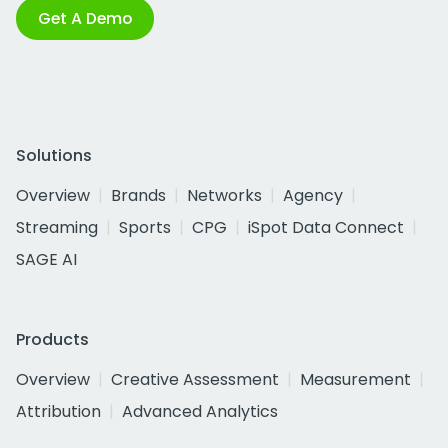
Get A Demo
Solutions
Overview
Brands
Networks
Agency
Streaming
Sports
CPG
iSpot Data Connect
SAGE AI
Products
Overview
Creative Assessment
Measurement
Attribution
Advanced Analytics